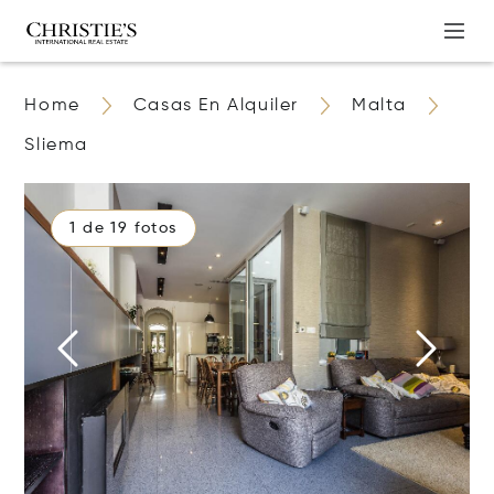
Home
Casas En Alquiler
Malta
Sliema
1 de 19 fotos