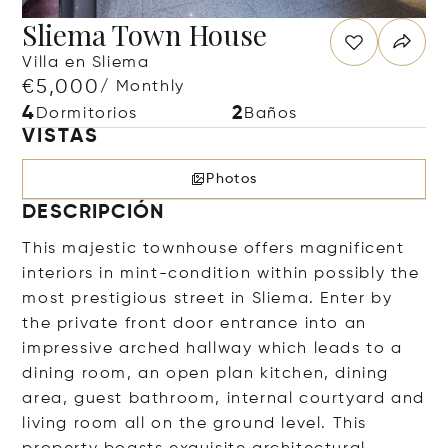
Sliema Town House
Villa en Sliema
€5,000
/ Monthly
4
2
Dormitorios
Baños
VISTAS
Photos
DESCRIPCIÓN
This majestic townhouse offers magnificent
interiors in mint-condition within possibly the
most prestigious street in Sliema. Enter by
the private front door entrance into an
impressive arched hallway which leads to a
dining room, an open plan kitchen, dining
area, guest bathroom, internal courtyard and
living room all on the ground level. This