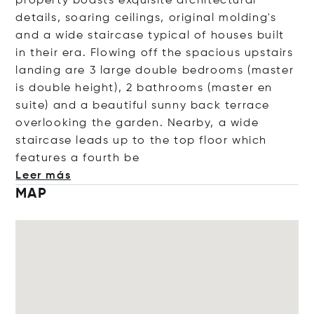
property boasts exquisite architectural
details, soaring ceilings, original molding's
and a wide staircase typical of houses built
in their era. Flowing off the spacious upstairs
landing are 3 large double bedrooms (master
is double height), 2 bathrooms (master en
suite) and a beautiful sunny back terrace
overlooking the garden. Nearby, a wide
staircase leads up to the top floor which
features a four
th be
Leer más
MAP