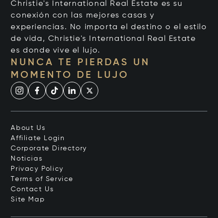
Christie's International Real Estate es su
conexión con las mejores casas y
experiencias. No importa el destino o el estilo
de vida, Christie's International Real Estate
es donde vive el lujo.
NUNCA TE PIERDAS UN
MOMENTO DE LUJO
About Us
Affiliate Login
Corporate Directory
Noticias
Privacy Policy
Terms of Service
Contact Us
Site Map