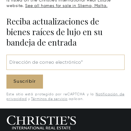
is listed on the Christie's International Real Estate
website.
See all homes for sale in Sliema, Malta.
Reciba actualizaciones de
bienes raíces de lujo en su
bandeja de entrada
Dirección de correo electrónico*
Suscribir
Este sitio está protegido por reCAPTCHA y la
Notificación de
privacidad
y
Términos de servicio
aplican.