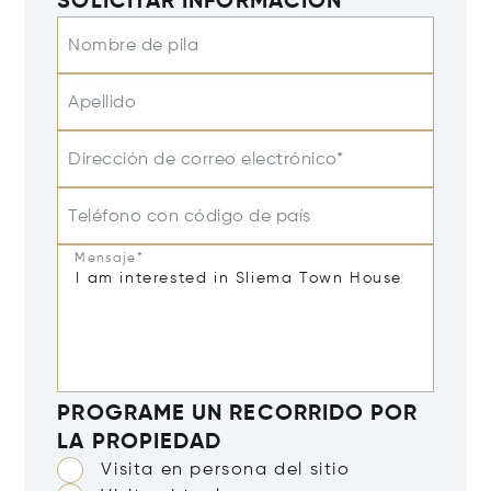
SOLICITAR INFORMACIÓN
Nombre de pila
Apellido
Dirección de correo electrónico*
Teléfono con código de país
Mensaje*
PROGRAME UN RECORRIDO POR
LA PROPIEDAD
Visita en persona del sitio