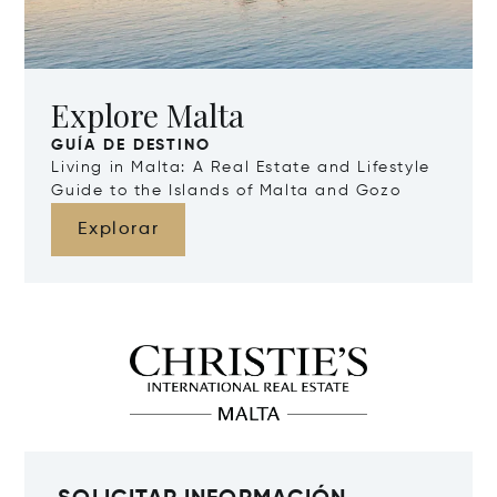
Explore Malta
GUÍA DE DESTINO
Living in Malta: A Real Estate and Lifestyle
Guide to the Islands of Malta and Gozo
Explorar