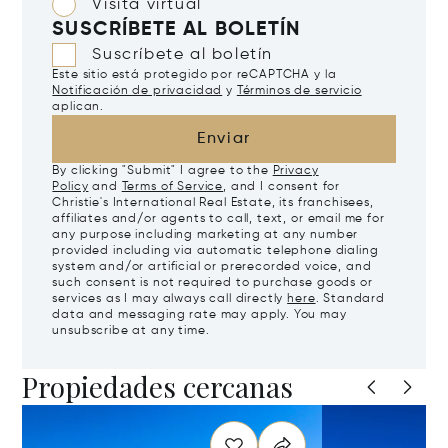
Visita virtual
SUSCRÍBETE AL BOLETÍN
Suscríbete al boletín
Este sitio está protegido por reCAPTCHA y la
Notificación de privacidad
y
Términos de servicio
aplican.
Enviar
By clicking "Submit" I agree to the
Privacy
Policy
and
Terms of Service
, and I consent for
Christie's International Real Estate, its franchisees,
affiliates and/or agents to call, text, or email me for
any purpose including marketing at any number
provided including via automatic telephone dialing
system and/or artificial or prerecorded voice, and
such consent is not required to purchase goods or
services as I may always call directly
here
. Standard
data and messaging rate may apply. You may
unsubscribe at any time.
Propiedades cercanas