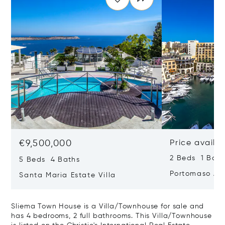
€9,500,000
Price availa
2 Beds 1 Bath
5 Beds 4 Baths
Portomaso Ap
Santa Maria Estate Villa
Sliema Town House is a Villa/Townhouse for sale and
has 4 bedrooms, 2 full bathrooms. This Villa/Townhouse