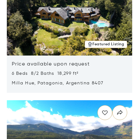
Featured Listing
Price available upon request
6 Beds 8/2 Baths 18,299 ft²
Milla Hue, Patagonia, Argentina 8407
Opens in new window