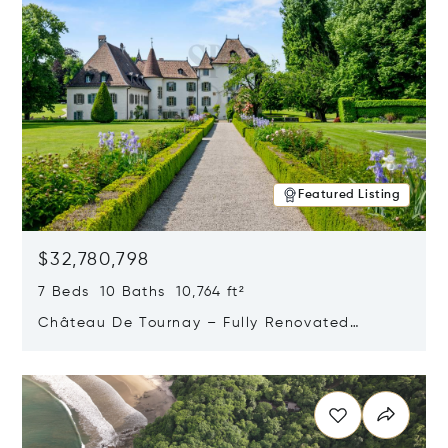
Featured Listing
$32,780,798
7 Beds 10 Baths 10,764 ft²
Château De Tournay – Fully Renovated
Historic Estate, Chambésy, Switzerland 1292
Opens in new window