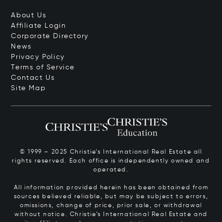
About Us
Affiliate Login
Corporate Directory
News
Privacy Policy
Terms of Service
Contact Us
Site Map
© 1999 – 2025 Christie’s International Real Estate all
rights reserved. Each office is independently owned and
operated.
All information provided herein has been obtained from
sources believed reliable, but may be subject to errors,
omissions, change of price, prior sale, or withdrawal
without notice. Christie’s International Real Estate and