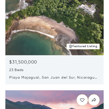
Featured Listing
$31,500,000
23 Beds
Playa Majagual, San Juan del Sur, Nicaragua
48600
Opens in new window