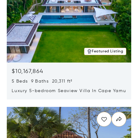
Featured Listing
$10,167,864
5 Beds 9 Baths 20,311 ft²
Luxury 5-bedroom Seaview Villa In Cape Yamu
Opens in new window