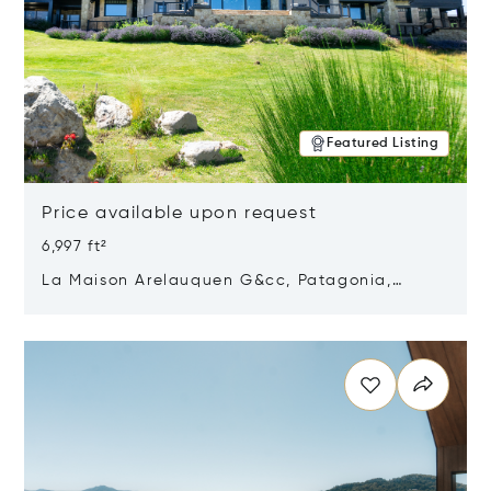
Featured Listing
Price available upon request
6,997 ft²
La Maison Arelauquen G&cc, Patagonia,
Argentina 8400
Opens in new window