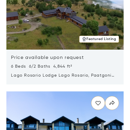
Featured Listing
Price available upon request
6 Beds 6/2 Baths 4,844 ft²
Lago Rosario Lodge Lago Rosario, Paatgonia,
Argentina 9205
Opens in new window