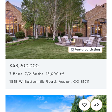
Featured Listing
$48,900,000
7 Beds 7/2 Baths 15,000 ft²
1518 W Buttermilk Road, Aspen, CO 81611
Opens in new window