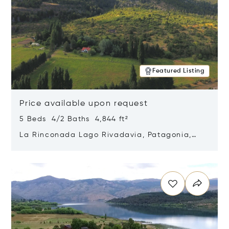
Featured Listing
Price available upon request
5 Beds 4/2 Baths 4,844 ft²
La Rinconada Lago Rivadavia, Patagonia,
Argentina 9211
Opens in new window