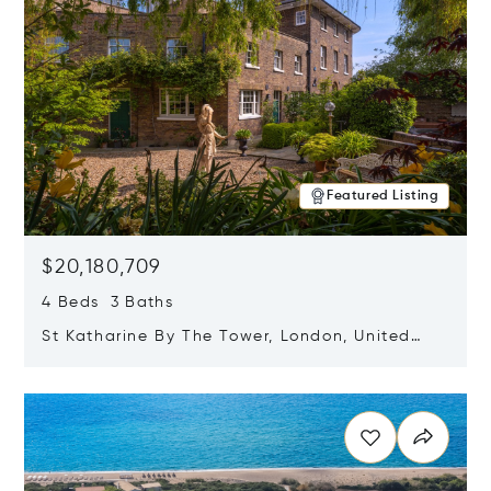
Featured Listing
$20,180,709
4 Beds 3 Baths
St Katharine By The Tower, London, United
Kingdom E1W 1LP
Opens in new window