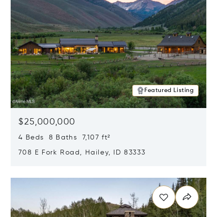
Featured Listing
$25,000,000
4 Beds 8 Baths 7,107 ft²
708 E Fork Road, Hailey, ID 83333
Opens in new window