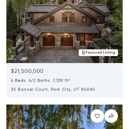
Featured Listing
$21,500,000
6 Beds 6/2 Baths 7,339 ft²
35 Banner Court, Park City, UT 84060
Opens in new window