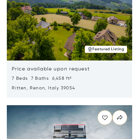
Featured Listing
Price available upon request
7 Beds 7 Baths 6,458 ft²
Ritten, Renon, Italy 39054
Opens in new window