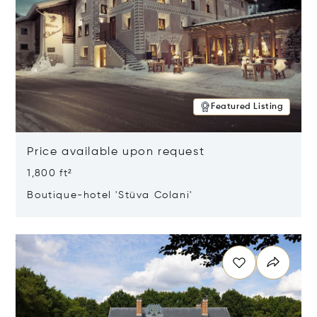
Featured Listing
Price available upon request
1,800 ft²
Boutique-hotel 'Stüva Colani'
Opens in new window