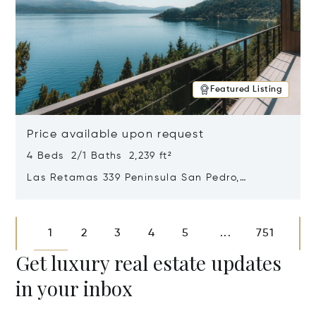
Featured Listing
Price available upon request
4 Beds 2/1 Baths 2,239 ft²
Las Retamas 339 Peninsula San Pedro,
Bariloche, Patagonia, Argentina 8400
Opens in new window
1
2
3
4
5
751
...
Get luxury real estate updates
in your inbox