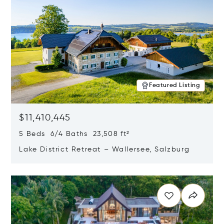
Featured Listing
$11,410,445
5 Beds 6/4 Baths 23,508 ft²
Lake District Retreat – Wallersee, Salzburg
Opens in new window