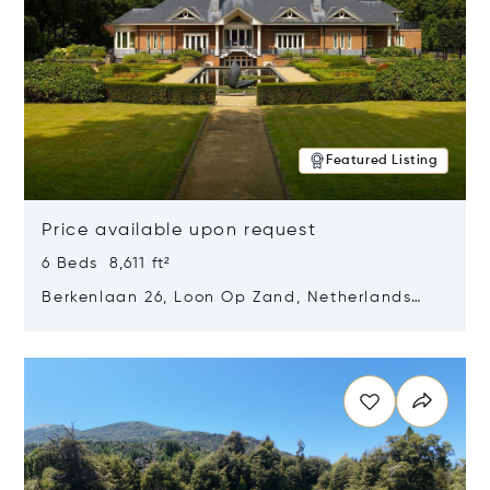
Featured Listing
Price available upon request
6 Beds 8,611 ft²
Berkenlaan 26, Loon Op Zand, Netherlands
5175 BM
Opens in new window