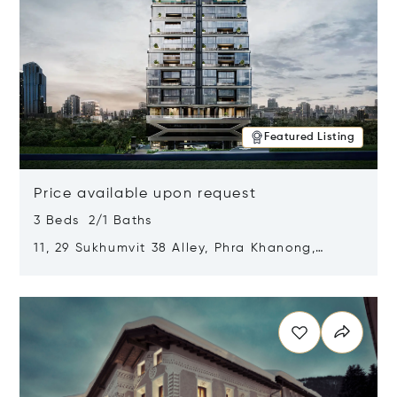
Featured Listing
Price available upon request
3 Beds 2/1 Baths
11, 29 Sukhumvit 38 Alley, Phra Khanong,
Khlong Toei, Bangkok, Thailand 10110
Opens in new window