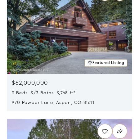
Featured Listing
$62,000,000
9 Beds 9/3 Baths 9,768 ft²
970 Powder Lane, Aspen, CO 81611
Opens in new window