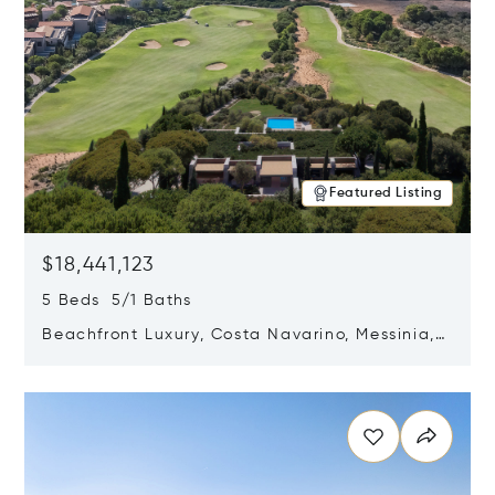
Featured Listing
$18,441,123
5 Beds 5/1 Baths
Beachfront Luxury, Costa Navarino, Messinia,
Greece
Opens in new window