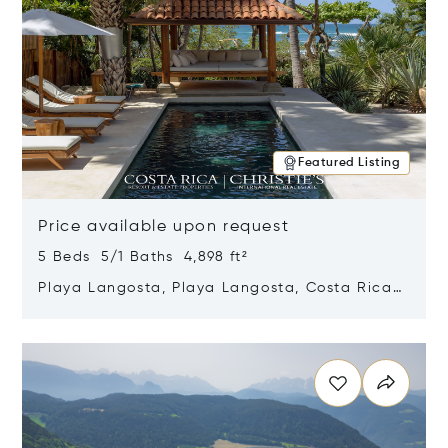
Featured Listing
Price available upon request
5 Beds 5/1 Baths 4,898 ft²
Playa Langosta, Playa Langosta, Costa Rica
50308
Opens in new window