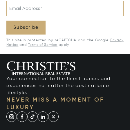
Email Address*
Subscribe
This site is protected by reCAPTCHA and the Google
Privacy
Notice
and
Terms of Service
apply.
Your connection to the finest homes and
experiences no matter the destination or
lifestyle.
NEVER MISS A MOMENT OF
LUXURY