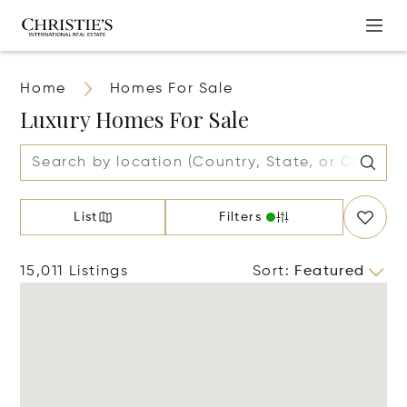
Home
Homes For Sale
Luxury Homes For Sale
List
Filters
15,011 Listings
Sort
:
Featured