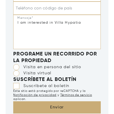
Teléfono con código de país
Mensaje*
PROGRAME UN RECORRIDO POR
LA PROPIEDAD
Visita en persona del sitio
Visita virtual
SUSCRÍBETE AL BOLETÍN
Suscríbete al boletín
Este sitio está protegido por reCAPTCHA y la
Notificación de privacidad
y
Términos de servicio
aplican.
Enviar