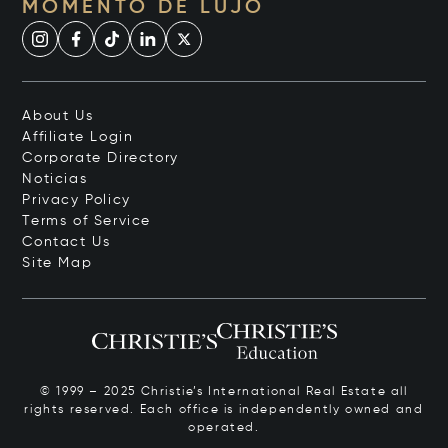
MOMENTO DE LUJO
About Us
Affiliate Login
Corporate Directory
Noticias
Privacy Policy
Terms of Service
Contact Us
Site Map
© 1999 – 2025 Christie’s International Real Estate all
rights reserved. Each office is independently owned and
operated.