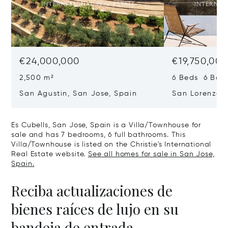
€24,000,000
€19,750,00
2,500 m²
6 Beds 6 Bath
San Agustin, San Jose, Spain
San Lorenzo, 
07817
Es Cubells, San Jose, Spain is a Villa/Townhouse for
sale and has 7 bedrooms, 6 full bathrooms. This
Villa/Townhouse is listed on the Christie's International
Real Estate website.
See all homes for sale in San Jose,
Spain.
Reciba actualizaciones de
bienes raíces de lujo en su
bandeja de entrada