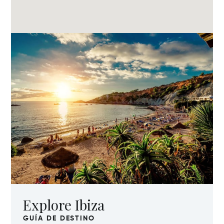
Explore Ibiza
GUÍA DE DESTINO