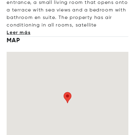
entrance, a small living room that opens onto
a terrace with sea views and a bedroom with
bathroom en suite. The property has air
conditioning in all rooms, satel
lite
Leer más
MAP