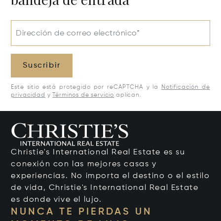
Dirección de correo electrónico*
Suscribir
Este sitio está protegido por reCAPTCHA y la
Notificación de
privacidad
y
Términos de servicio
aplican.
Christie's International Real Estate es su
conexión con las mejores casas y
experiencias. No importa el destino o el estilo
de vida, Christie's International Real Estate
es donde vive el lujo.
NUNCA TE PIERDAS UN