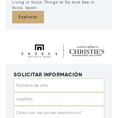
Living in Ibiza: Things to Do and See in
Ibiza, Spain
Explorar
SOLICITAR INFORMACIÓN
Nombre de pila
Apellido
Dirección de correo electrónico*