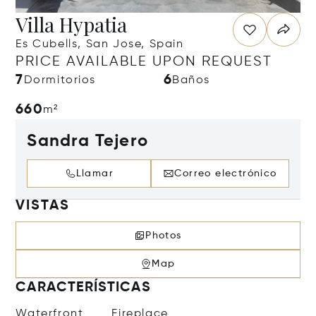
Villa Hypatia
Es Cubells, San Jose, Spain
PRICE AVAILABLE UPON REQUEST
7
6
Dormitorios
Baños
660
m²
Sandra Tejero
Llamar
Correo electrónico
VISTAS
Photos
Map
CARACTERÍSTICAS
Waterfront
Fireplace