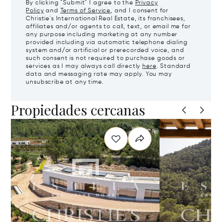
By clicking "Submit" I agree to the
Privacy
Policy
and
Terms of Service
, and I consent for
Christie's International Real Estate, its franchisees,
affiliates and/or agents to call, text, or email me for
any purpose including marketing at any number
provided including via automatic telephone dialing
system and/or artificial or prerecorded voice, and
such consent is not required to purchase goods or
services as I may always call directly
here
. Standard
data and messaging rate may apply. You may
unsubscribe at any time.
Propiedades cercanas