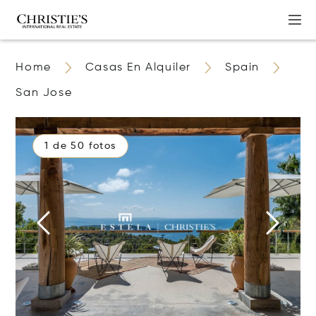
Home
Casas En Alquiler
Spain
San Jose
1 de 50 fotos