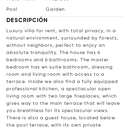
Pool
Garden
DESCRIPCIÓN
Luxury villa for rent, with total privacy, in a
natural environment, surrounded by forests,
without neighbors, perfect to enjoy an
absolute tranquility. The house has 6
bedrooms and 6 bathrooms. The master
bedroom has en suite bathroom, dressing
room and living room with access to a
terrace. Inside we also find a fully equipped
professional kitchen, a spectacular open
living room with two large fireplaces, which
gives way to the main terrace that will leave
you breathless for its spectacular views.
There is also a guest house, located below
the pool terrace, with its own private