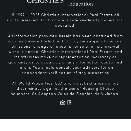
© 1999 – 2025 Christie’s International Real Estate all
rights reserved. Each office is independently owned and
operated.
All information provided herein has been obtained from
sources believed reliable, but may be subject to errors,
omissions, change of price, prior sale, or withdrawal
without notice. Christie’s International Real Estate and
its affiliates make no representation, warranty or
guaranty as to accuracy of any information contained
herein. You should consult your advisors for an
independent verification of any properties.
At World Properties, LLC and its subsidiaries do not
discriminate against the use of Housing Choice
Vouchers.
Se Aceptan Vales de Elección de Vivienda.