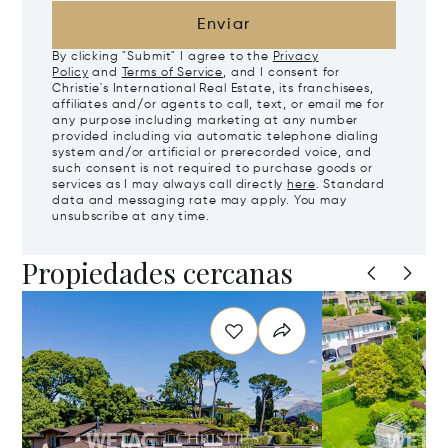
Enviar
By clicking "Submit" I agree to the
Privacy
Policy
and
Terms of Service
, and I consent for
Christie's International Real Estate, its franchisees,
affiliates and/or agents to call, text, or email me for
any purpose including marketing at any number
provided including via automatic telephone dialing
system and/or artificial or prerecorded voice, and
such consent is not required to purchase goods or
services as I may always call directly
here
. Standard
data and messaging rate may apply. You may
unsubscribe at any time.
Propiedades cercanas