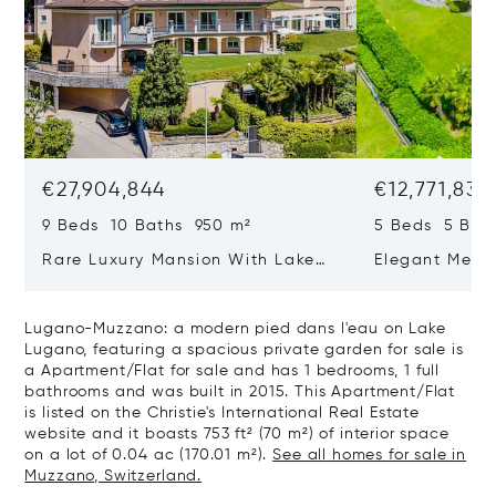
€27,904,844
€12,771,833
9 Beds 10 Baths 950 m²
5 Beds 5 Bat
Rare Luxury Mansion With Lake
Elegant Medit
View & Poolhouse In Sorengo For
With Breatht
Sale
Wide Garden 
Lugano-Muzzano: a modern pied dans l'eau on Lake
Lugano, featuring a spacious private garden for sale is
a Apartment/Flat for sale and has 1 bedrooms, 1 full
bathrooms and was built in 2015. This Apartment/Flat
is listed on the Christie's International Real Estate
website and it boasts 753 ft² (70 m²) of interior space
on a lot of 0.04 ac (170.01 m²).
See all homes for sale in
Muzzano, Switzerland.