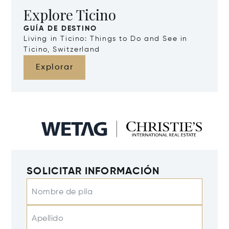
Explore Ticino
GUÍA DE DESTINO
Living in Ticino: Things to Do and See in
Ticino, Switzerland
Explorar
SOLICITAR INFORMACIÓN
Nombre de pila
Apellido