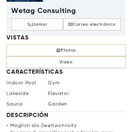
Wetag Consulting
Llamar
Correo electrónico
VISTAS
Photos
Video
CARACTERÍSTICAS
Indoor Pool
Gym
Lakeside
Elevator
Sauna
Garden
DESCRIPCIÓN
• Möglich als Zweitwohnsitz