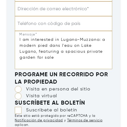
Dirección de correo electrónico*
Teléfono con código de país
Mensaje*
PROGRAME UN RECORRIDO POR
LA PROPIEDAD
Visita en persona del sitio
Visita virtual
SUSCRÍBETE AL BOLETÍN
Suscríbete al boletín
Este sitio está protegido por reCAPTCHA y la
Notificación de privacidad
y
Términos de servicio
aplican.