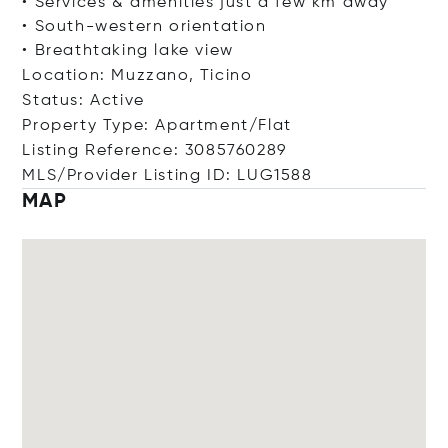
• Services & amenities just a few km away
• South-western orientation
• Breathtaking lake view
Location: Muzzano, Ticino
Status: Active
Property Type: Apartment/Flat
Listing Reference: 3085760289
MLS/Provider Listing ID: LUG1588
MAP