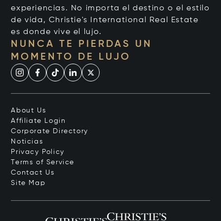
experiencias. No importa el destino o el estilo
de vida, Christie's International Real Estate
es donde vive el lujo.
NUNCA TE PIERDAS UN
MOMENTO DE LUJO
About Us
Affiliate Login
Corporate Directory
Noticias
Privacy Policy
Terms of Service
Contact Us
Site Map