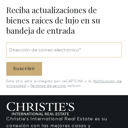
Reciba actualizaciones de
bienes raíces de lujo en su
bandeja de entrada
Dirección de correo electrónico*
Suscribir
Este sitio está protegido por reCAPTCHA y la
Notificación de
privacidad
y
Términos de servicio
aplican.
Christie's International Real Estate es su
conexión con las mejores casas y