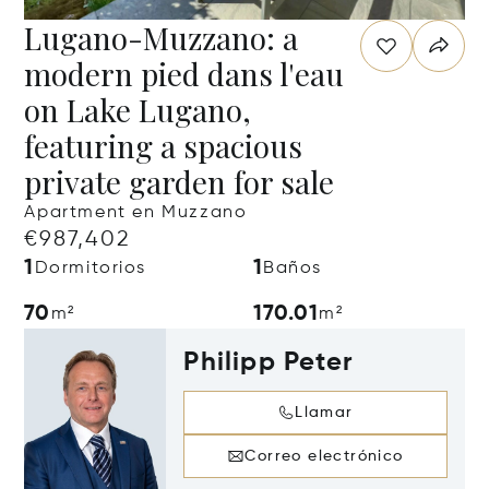
Lugano-Muzzano: a
modern pied dans l'eau
on Lake Lugano,
featuring a spacious
private garden for sale
Apartment en Muzzano
€987,402
1
1
Dormitorios
Baños
70
170.01
m²
m²
Philipp Peter
Llamar
Correo electrónico