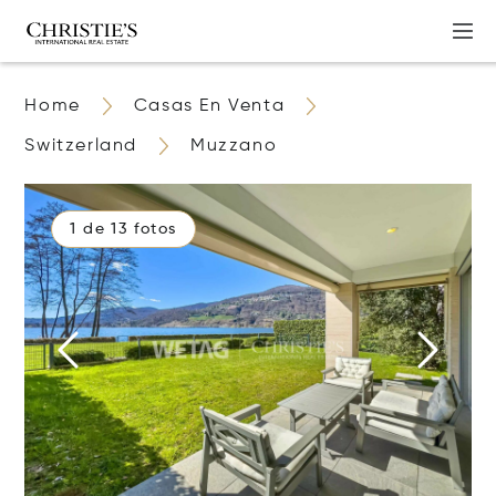
Home
Casas En Venta
Switzerland
Muzzano
1 de 13 fotos