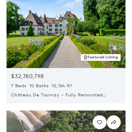
Featured Listing
$32,780,798
7 Beds 10 Baths 10,764 ft²
Château De Tournay – Fully Renovated
Historic Estate, Chambésy, Switzerland 1292
Opens in new window