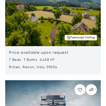
Featured Listing
Price available upon request
7 Beds 7 Baths 6,458 ft²
Ritten, Renon, Italy 39054
Opens in new window