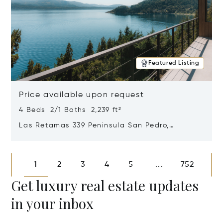
Featured Listing
Price available upon request
4 Beds 2/1 Baths 2,239 ft²
Las Retamas 339 Peninsula San Pedro,
Bariloche, Patagonia, Argentina 8400
Opens in new window
1
2
3
4
5
752
...
Get luxury real estate updates
in your inbox