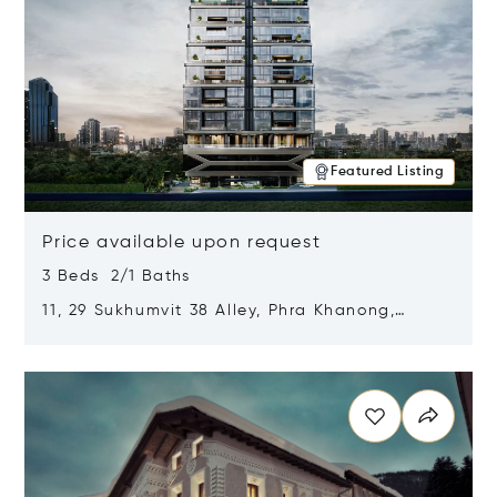
Featured Listing
Price available upon request
3 Beds 2/1 Baths
11, 29 Sukhumvit 38 Alley, Phra Khanong,
Khlong Toei, Bangkok, Thailand 10110
Opens in new window