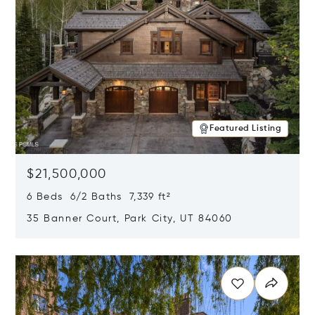
Featured Listing
$21,500,000
6 Beds 6/2 Baths 7,339 ft²
35 Banner Court, Park City, UT 84060
Opens in new window