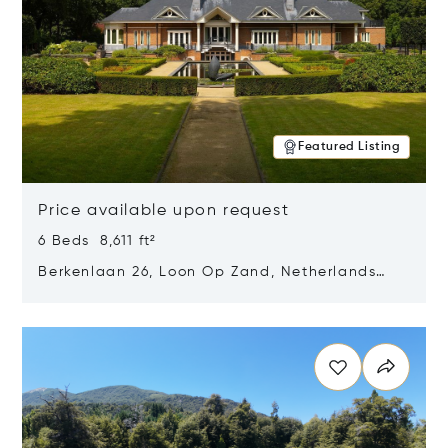
Featured Listing
Price available upon request
6 Beds 8,611 ft²
Berkenlaan 26, Loon Op Zand, Netherlands
5175 BM
Opens in new window