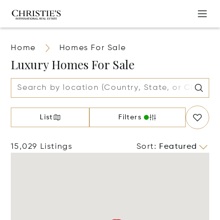
Home
Homes For Sale
Luxury Homes For Sale
List
Filters
15,029 Listings
Sort
:
Featured