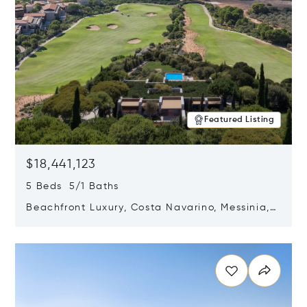
Featured Listing
$18,441,123
5 Beds 5/1 Baths
Beachfront Luxury, Costa Navarino, Messinia,
Greece
Opens in new window