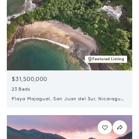
Featured Listing
$31,500,000
23 Beds
Playa Majagual, San Juan del Sur, Nicaragua
48600
Opens in new window