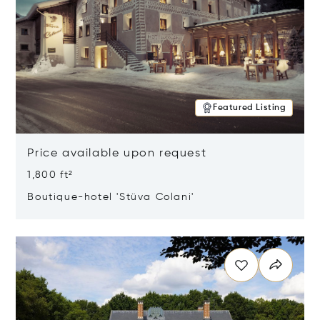
Featured Listing
Price available upon request
1,800 ft²
Boutique-hotel 'Stüva Colani'
Opens in new window