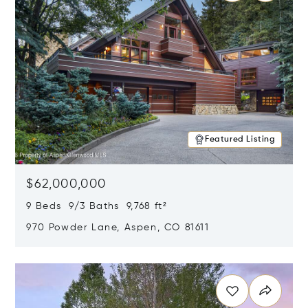
Featured Listing
$62,000,000
9 Beds 9/3 Baths 9,768 ft²
970 Powder Lane, Aspen, CO 81611
Opens in new window