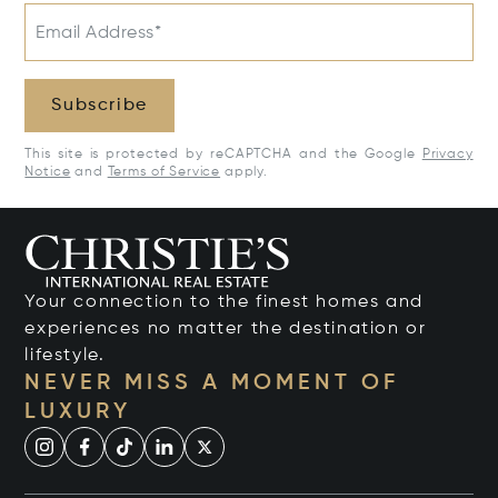
Email Address*
Subscribe
This site is protected by reCAPTCHA and the Google
Privacy
Notice
and
Terms of Service
apply.
Your connection to the finest homes and
experiences no matter the destination or
lifestyle.
NEVER MISS A MOMENT OF
LUXURY