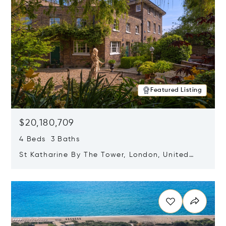
Featured Listing
$20,180,709
4 Beds 3 Baths
St Katharine By The Tower, London, United
Kingdom E1W 1LP
Opens in new window