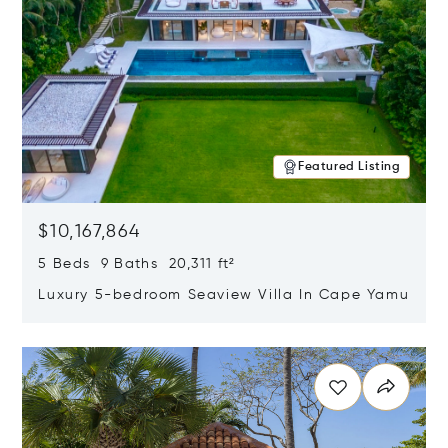
Featured Listing
$10,167,864
5 Beds 9 Baths 20,311 ft²
Luxury 5-bedroom Seaview Villa In Cape Yamu
Opens in new window