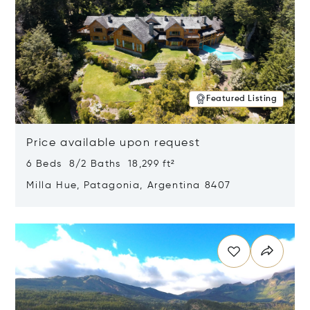
Featured Listing
Price available upon request
6 Beds 8/2 Baths 18,299 ft²
Milla Hue, Patagonia, Argentina 8407
Opens in new window