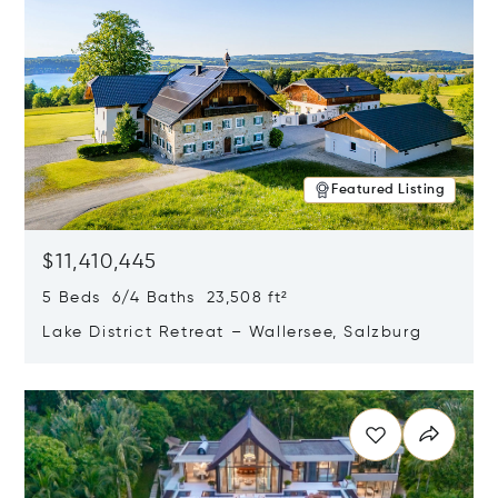
Featured Listing
$11,410,445
5 Beds 6/4 Baths 23,508 ft²
Lake District Retreat – Wallersee, Salzburg
Opens in new window