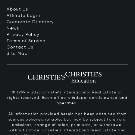
About Us
Affiliate Login
Corporate Directory
News
Privacy Policy
Terms of Service
Contact Us
Site Map
© 1999 – 2025 Christie’s International Real Estate all
rights reserved. Each office is independently owned and
operated.
All information provided herein has been obtained from
sources believed reliable, but may be subject to errors,
omissions, change of price, prior sale, or withdrawal
without notice. Christie’s International Real Estate and