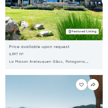
Featured Listing
Price available upon request
6,997 ft²
La Maison Arelauquen G&cc, Patagonia,
Argentina 8400
Opens in new window