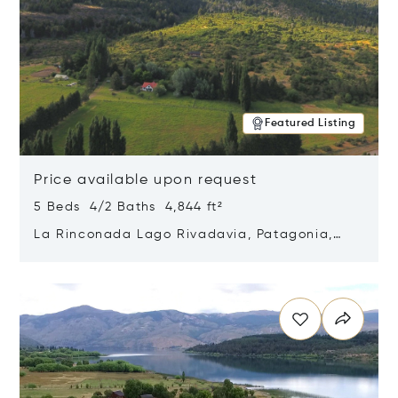
Featured Listing
Price available upon request
5 Beds 4/2 Baths 4,844 ft²
La Rinconada Lago Rivadavia, Patagonia,
Argentina 9211
Opens in new window