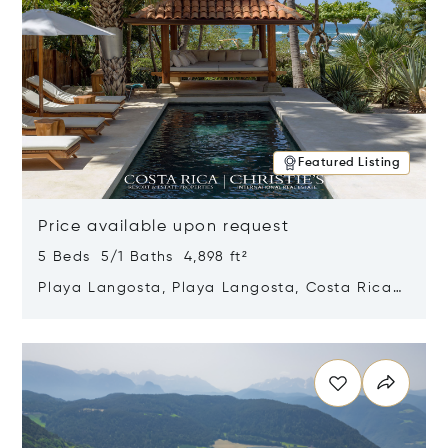
Featured Listing
Price available upon request
5 Beds 5/1 Baths 4,898 ft²
Playa Langosta, Playa Langosta, Costa Rica
50308
Opens in new window