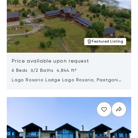
Featured Listing
Price available upon request
6 Beds 6/2 Baths 4,844 ft²
Lago Rosario Lodge Lago Rosario, Paatgonia,
Argentina 9205
Opens in new window