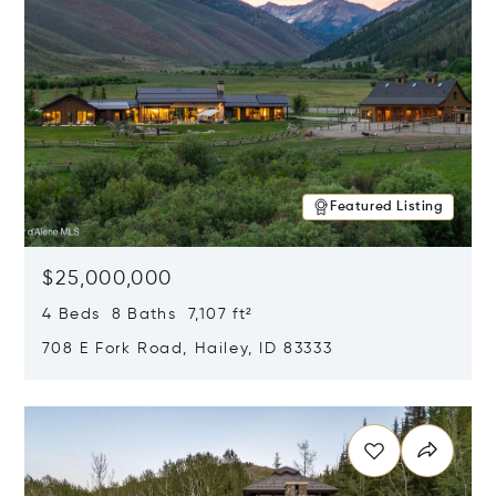
Featured Listing
$25,000,000
4 Beds 8 Baths 7,107 ft²
708 E Fork Road, Hailey, ID 83333
Opens in new window