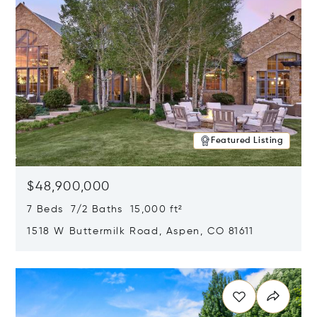
Featured Listing
$48,900,000
7 Beds 7/2 Baths 15,000 ft²
1518 W Buttermilk Road, Aspen, CO 81611
Opens in new window