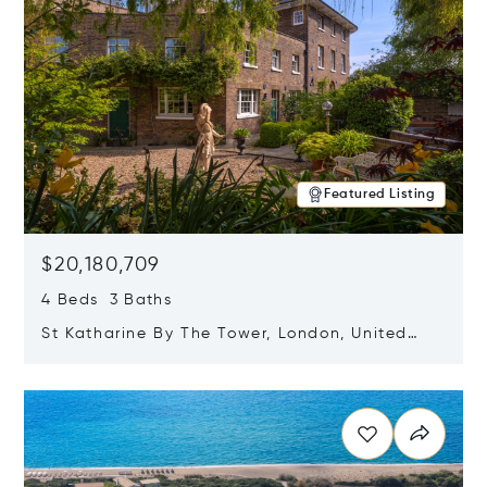
Featured Listing
$20,180,709
4 Beds 3 Baths
St Katharine By The Tower, London, United
Kingdom E1W 1LP
Opens in new window