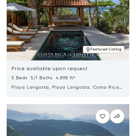
Featured Listing
Price available upon request
5 Beds 5/1 Baths 4,898 ft²
Playa Langosta, Playa Langosta, Costa Rica
50308
Opens in new window