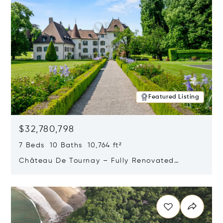
Featured Listing
$32,780,798
7 Beds 10 Baths 10,764 ft²
Château De Tournay – Fully Renovated
Historic Estate, Chambésy, Switzerland 1292
Opens in new window