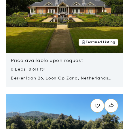
Featured Listing
Price available upon request
6 Beds 8,611 ft²
Berkenlaan 26, Loon Op Zand, Netherlands
5175 BM
Opens in new window