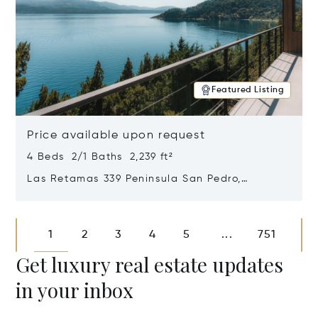
Featured Listing
Price available upon request
4 Beds 2/1 Baths 2,239 ft²
Las Retamas 339 Peninsula San Pedro,
Bariloche, Patagonia, Argentina 8400
Opens in new window
1
2
3
4
5
751
...
Get luxury real estate updates
in your inbox