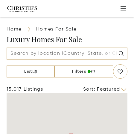
Home
Homes For Sale
Luxury Homes For Sale
List
Filters
15,017 Listings
Sort
:
Featured