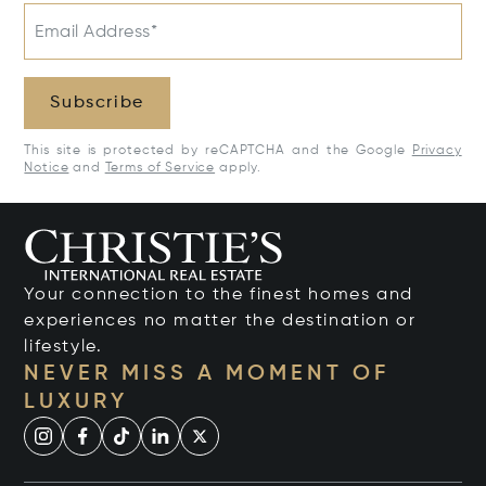
Email Address*
Subscribe
This site is protected by reCAPTCHA and the Google
Privacy
Notice
and
Terms of Service
apply.
Your connection to the finest homes and
experiences no matter the destination or
lifestyle.
NEVER MISS A MOMENT OF
LUXURY