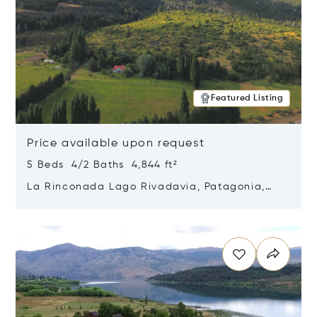
Featured Listing
Price available upon request
5 Beds 4/2 Baths 4,844 ft²
La Rinconada Lago Rivadavia, Patagonia,
Argentina 9211
Opens in new window