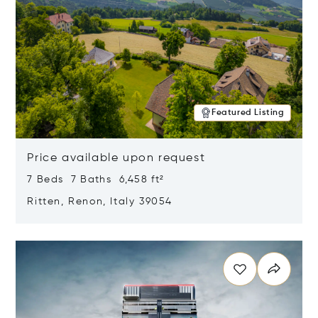
Featured Listing
Price available upon request
7 Beds 7 Baths 6,458 ft²
Ritten, Renon, Italy 39054
Opens in new window