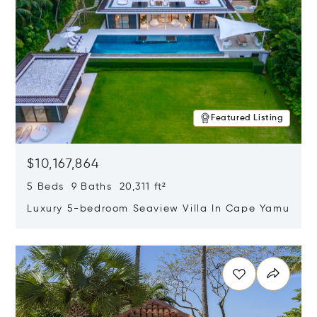
Featured Listing
$10,167,864
5 Beds 9 Baths 20,311 ft²
Luxury 5-bedroom Seaview Villa In Cape Yamu
Opens in new window