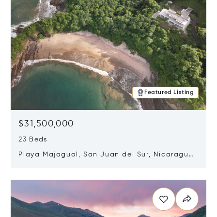
Featured Listing
$31,500,000
23 Beds
Playa Majagual, San Juan del Sur, Nicaragua
48600
Opens in new window