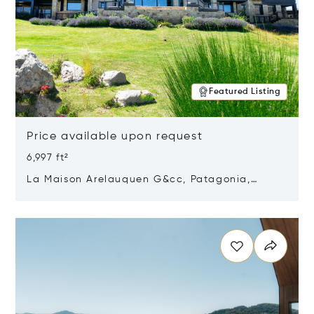
Featured Listing
Price available upon request
6,997 ft²
La Maison Arelauquen G&cc, Patagonia,
Argentina 8400
Opens in new window