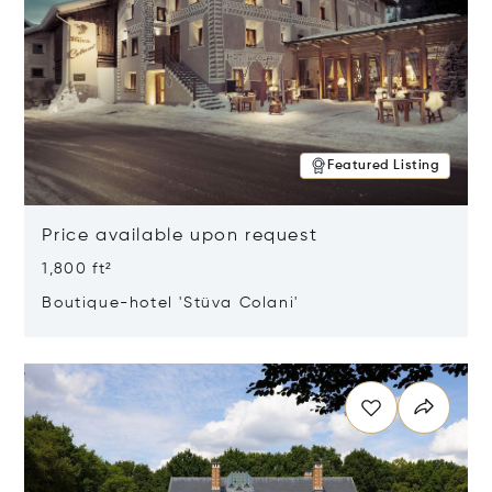
Featured Listing
Price available upon request
1,800 ft²
Boutique-hotel 'Stüva Colani'
Opens in new window