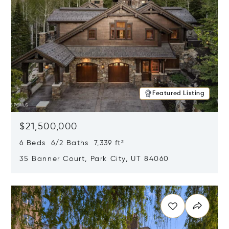
Featured Listing
$21,500,000
6 Beds 6/2 Baths 7,339 ft²
35 Banner Court, Park City, UT 84060
Opens in new window