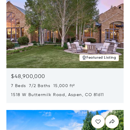
Featured Listing
$48,900,000
7 Beds 7/2 Baths 15,000 ft²
1518 W Buttermilk Road, Aspen, CO 81611
Opens in new window