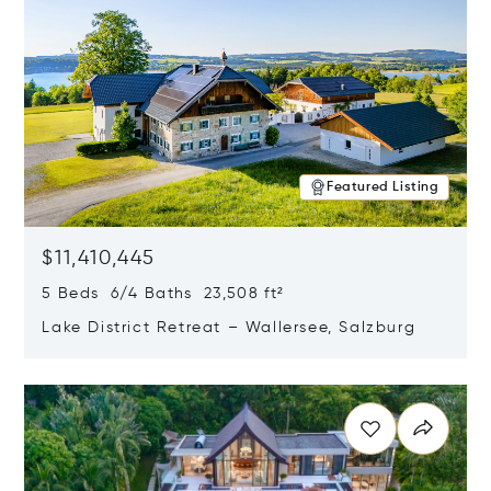
Featured Listing
$11,410,445
5 Beds 6/4 Baths 23,508 ft²
Lake District Retreat – Wallersee, Salzburg
Opens in new window