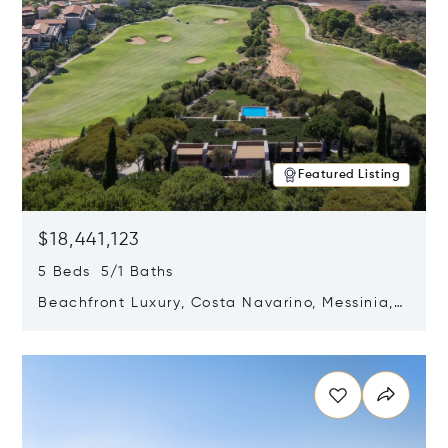
Featured Listing
$18,441,123
5 Beds 5/1 Baths
Beachfront Luxury, Costa Navarino, Messinia,
Greece
Opens in new window