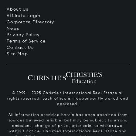
About Us
Affiliate Login
Corporate Directory
News
Privacy Policy
Terms of Service
Contact Us
Site Map
© 1999 – 2025 Christie’s International Real Estate all
rights reserved. Each office is independently owned and
operated.
All information provided herein has been obtained from
sources believed reliable, but may be subject to errors,
omissions, change of price, prior sale, or withdrawal
without notice. Christie’s International Real Estate and