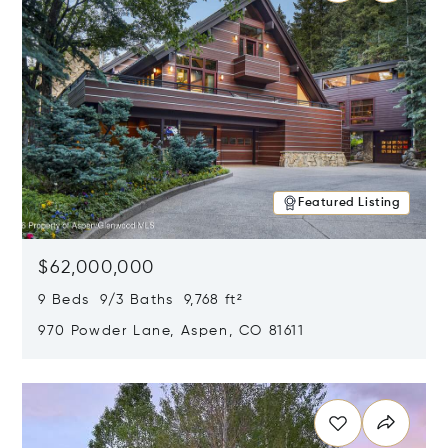
Featured Listing
$62,000,000
9 Beds 9/3 Baths 9,768 ft²
970 Powder Lane, Aspen, CO 81611
Opens in new window