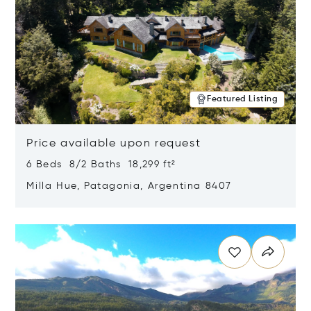
Featured Listing
Price available upon request
6 Beds 8/2 Baths 18,299 ft²
Milla Hue, Patagonia, Argentina 8407
Opens in new window