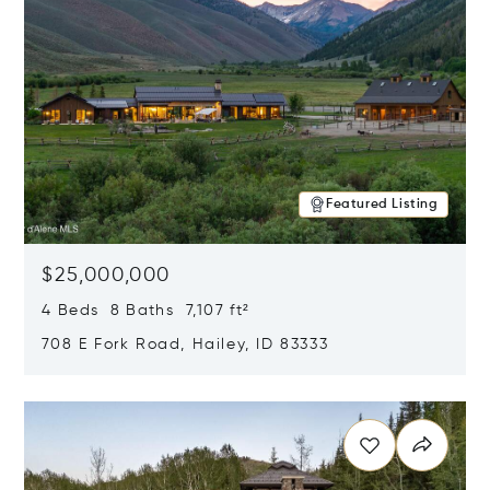
Featured Listing
$25,000,000
4 Beds 8 Baths 7,107 ft²
708 E Fork Road, Hailey, ID 83333
Opens in new window