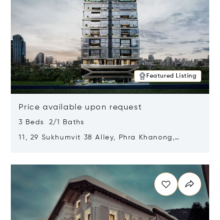
Featured Listing
Price available upon request
3 Beds 2/1 Baths
11, 29 Sukhumvit 38 Alley, Phra Khanong,
Khlong Toei, Bangkok, Thailand 10110
Opens in new window