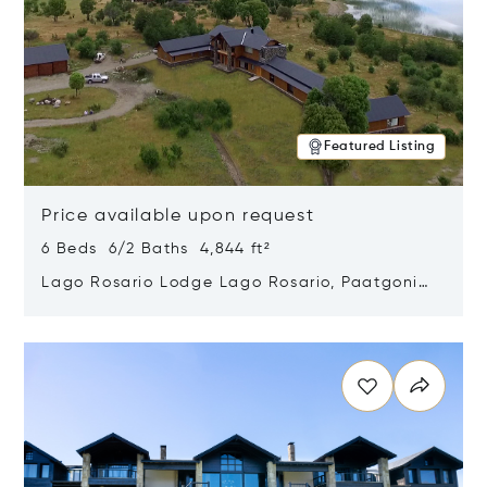
Featured Listing
Price available upon request
6 Beds 6/2 Baths 4,844 ft²
Lago Rosario Lodge Lago Rosario, Paatgonia,
Argentina 9205
Opens in new window