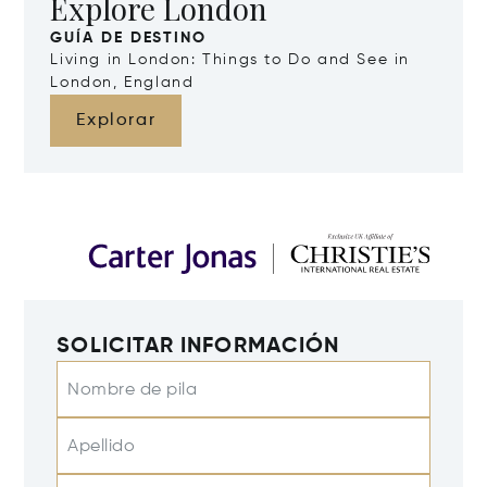
Explore London
GUÍA DE DESTINO
Living in London: Things to Do and See in
London, England
Explorar
SOLICITAR INFORMACIÓN
Nombre de pila
Apellido