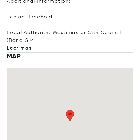
Additional Information:
Tenure: Freehold
Local Authority: Westminster City Council
(Ban
d G)<
Leer más
MAP