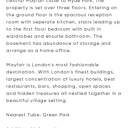
central Mayfair close to Hyde Park, the
property is set over three floors. Entering on
the ground floor is the spacious reception
room with seperate kitchen, stairs leading up
to the first floor bedroom with built in
wardrobes and ensuite bathroom. The
basement has abundance of storage and
arrange as a home office.
Mayfair is London`s most fashionable
destination. With London`s finest buildings,
largest concentration of luxury hotels, best
restaurants, bars, shopping, open spaces
and hidden treasures all nestled together in a
beautiful village setting.
Nearest Tube: Green Park