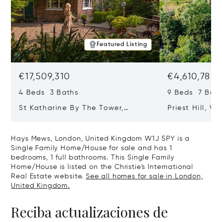
Featured Listing
€17,509,310
€4,610,785
4 Beds 3 Baths
9 Beds 7 Bath
St Katharine By The Tower,
Priest Hill, W
London, United Kingdom E1W 1LP
Kingdom SL4 
Hays Mews, London, United Kingdom W1J 5PY is a
Single Family Home/House for sale and has 1
bedrooms, 1 full bathrooms. This Single Family
Home/House is listed on the Christie's International
Real Estate website.
See all homes for sale in London,
United Kingdom.
Reciba actualizaciones de