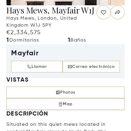
Hays Mews, Mayfair W1J
Hays Mews, London, United
Kingdom W1J 5PY
€2,334,575
1
1
Dormitorios
Baños
Mayfair
Llamar
Correo electrónico
VISTAS
Photos
Map
DESCRIPCIÓN
Situated on this quiet mews located in