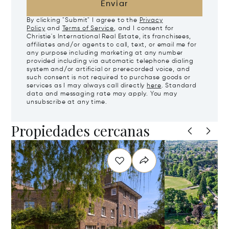
Enviar
By clicking "Submit" I agree to the
Privacy
Policy
and
Terms of Service
, and I consent for
Christie's International Real Estate, its franchisees,
affiliates and/or agents to call, text, or email me for
any purpose including marketing at any number
provided including via automatic telephone dialing
system and/or artificial or prerecorded voice, and
such consent is not required to purchase goods or
services as I may always call directly
here
. Standard
data and messaging rate may apply. You may
unsubscribe at any time.
Propiedades cercanas