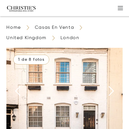
Home
Casas En Venta
United Kingdom
London
1 de 8 fotos