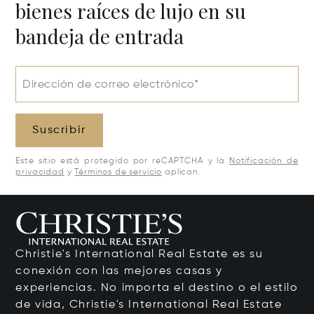
bienes raíces de lujo en su
bandeja de entrada
Dirección de correo electrónico*
Suscribir
Este sitio está protegido por reCAPTCHA y la
Notificación de
privacidad
y
Términos de servicio
aplican.
Christie's International Real Estate es su
conexión con las mejores casas y
experiencias. No importa el destino o el estilo
de vida, Christie's International Real Estate