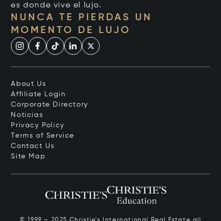
es donde vive el lujo.
NUNCA TE PIERDAS UN
MOMENTO DE LUJO
About Us
Affiliate Login
Corporate Directory
Noticias
Privacy Policy
Terms of Service
Contact Us
Site Map
© 1999 – 2025 Christie’s International Real Estate all