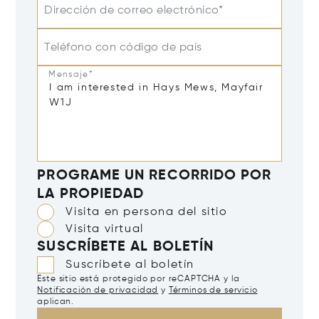
Dirección de correo electrónico*
Teléfono con código de país
Mensaje*
PROGRAME UN RECORRIDO POR
LA PROPIEDAD
Visita en persona del sitio
Visita virtual
SUSCRÍBETE AL BOLETÍN
Suscríbete al boletín
Este sitio está protegido por reCAPTCHA y la
Notificación de privacidad
y
Términos de servicio
aplican.