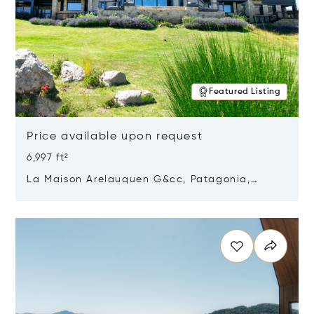
Featured Listing
Price available upon request
6,997 ft²
La Maison Arelauquen G&cc, Patagonia,
Argentina 8400
Opens in new window