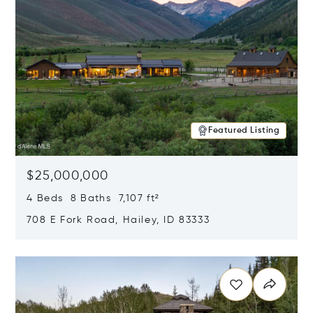
Featured Listing
$25,000,000
4 Beds 8 Baths 7,107 ft²
708 E Fork Road, Hailey, ID 83333
Opens in new window