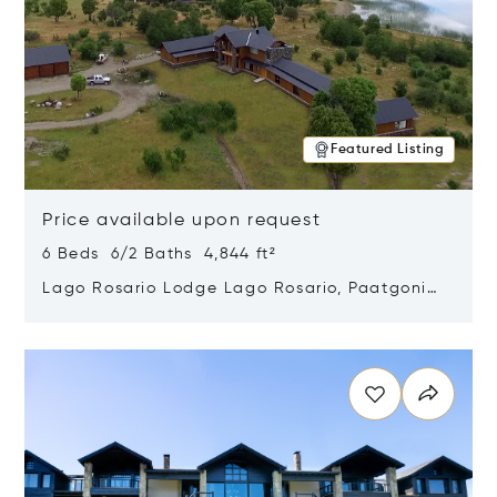
Featured Listing
Price available upon request
6 Beds 6/2 Baths 4,844 ft²
Lago Rosario Lodge Lago Rosario, Paatgonia,
Argentina 9205
Opens in new window