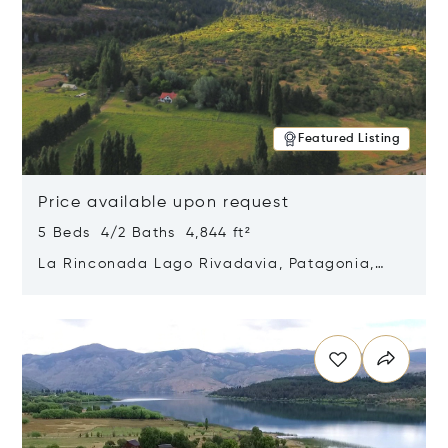
Featured Listing
Price available upon request
5 Beds 4/2 Baths 4,844 ft²
La Rinconada Lago Rivadavia, Patagonia,
Argentina 9211
Opens in new window