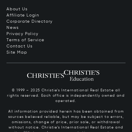
About Us
Affiliate Login
Corporate Directory
News
Privacy Policy
Terms of Service
Contact Us
Site Map
© 1999 – 2025 Christie’s International Real Estate all
rights reserved. Each office is independently owned and
operated.
All information provided herein has been obtained from
sources believed reliable, but may be subject to errors,
omissions, change of price, prior sale, or withdrawal
without notice. Christie’s International Real Estate and