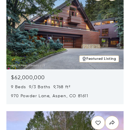
Featured Listing
$62,000,000
9 Beds 9/3 Baths 9,768 ft²
970 Powder Lane, Aspen, CO 81611
Opens in new window