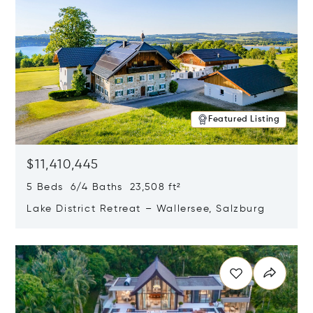
Featured Listing
$11,410,445
5 Beds 6/4 Baths 23,508 ft²
Lake District Retreat – Wallersee, Salzburg
Opens in new window