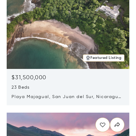
Featured Listing
$31,500,000
23 Beds
Playa Majagual, San Juan del Sur, Nicaragua
48600
Opens in new window