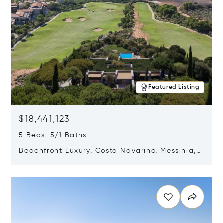
Featured Listing
$18,441,123
5 Beds 5/1 Baths
Beachfront Luxury, Costa Navarino, Messinia,
Greece
Opens in new window