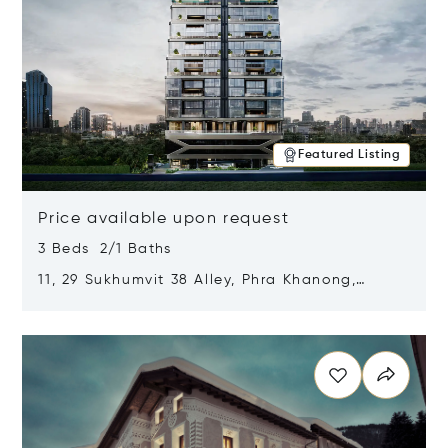
Featured Listing
Price available upon request
3 Beds 2/1 Baths
11, 29 Sukhumvit 38 Alley, Phra Khanong,
Khlong Toei, Bangkok, Thailand 10110
Opens in new window