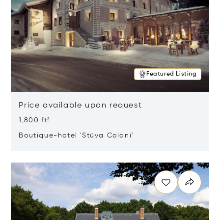
Featured Listing
Price available upon request
1,800 ft²
Boutique-hotel 'Stüva Colani'
Opens in new window