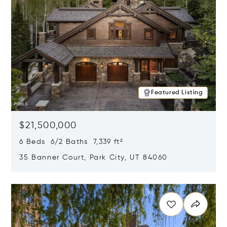
Featured Listing
$21,500,000
6 Beds 6/2 Baths 7,339 ft²
35 Banner Court, Park City, UT 84060
Opens in new window