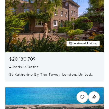
Featured Listing
$20,180,709
4 Beds 3 Baths
St Katharine By The Tower, London, United
Kingdom E1W 1LP
Opens in new window