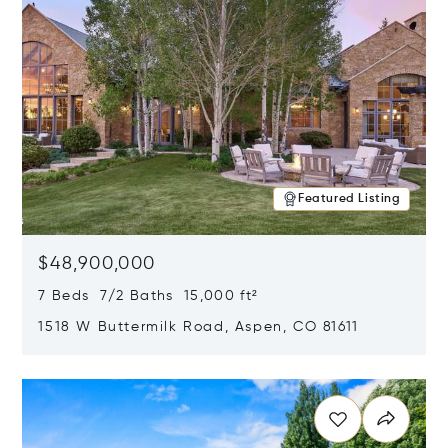
Featured Listing
$48,900,000
7 Beds 7/2 Baths 15,000 ft²
1518 W Buttermilk Road, Aspen, CO 81611
Opens in new window