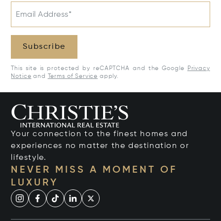
Email Address*
Subscribe
This site is protected by reCAPTCHA and the Google
Privacy
Notice
and
Terms of Service
apply.
Your connection to the finest homes and
experiences no matter the destination or
lifestyle.
NEVER MISS A MOMENT OF
LUXURY