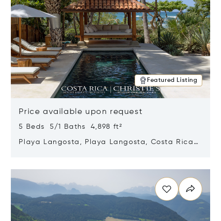
Featured Listing
Price available upon request
5 Beds 5/1 Baths 4,898 ft²
Playa Langosta, Playa Langosta, Costa Rica
50308
Opens in new window