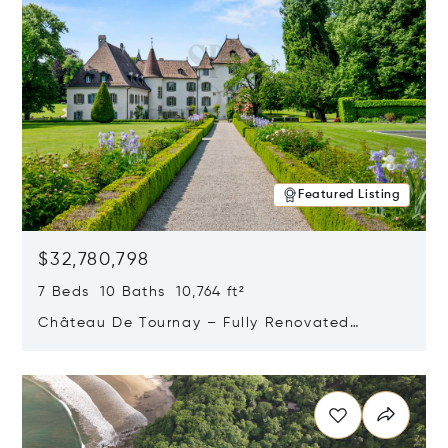
Featured Listing
$32,780,798
7 Beds 10 Baths 10,764 ft²
Château De Tournay – Fully Renovated
Historic Estate, Chambésy, Switzerland 1292
Opens in new window