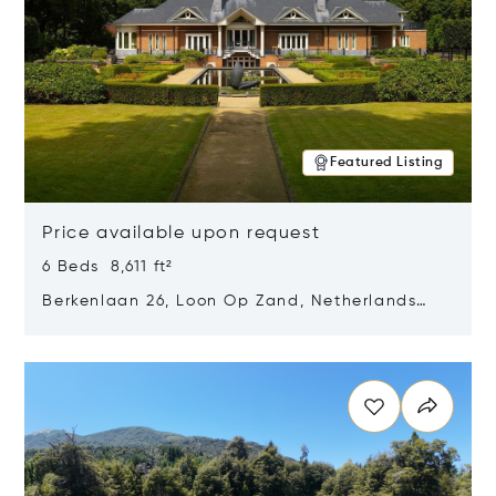
Featured Listing
Price available upon request
6 Beds 8,611 ft²
Berkenlaan 26, Loon Op Zand, Netherlands
5175 BM
Opens in new window