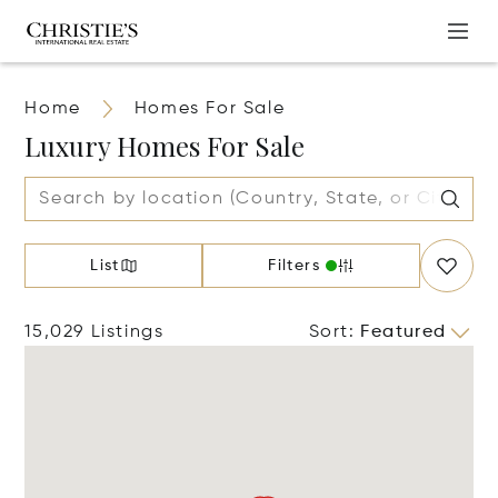
Home
Homes For Sale
Luxury Homes For Sale
List
Filters
15,029 Listings
Sort
:
Featured