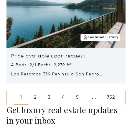
Featured Listing
Price available upon request
4 Beds 2/1 Baths 2,239 ft²
Las Retamas 339 Peninsula San Pedro,
Bariloche, Patagonia, Argentina 8400
Opens in new window
1
2
3
4
5
752
...
Get luxury real estate updates
in your inbox