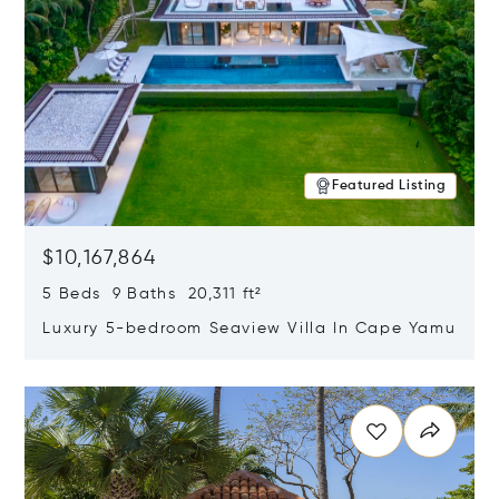
Featured Listing
$10,167,864
5 Beds 9 Baths 20,311 ft²
Luxury 5-bedroom Seaview Villa In Cape Yamu
Opens in new window