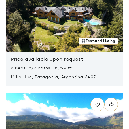
Featured Listing
Price available upon request
6 Beds 8/2 Baths 18,299 ft²
Milla Hue, Patagonia, Argentina 8407
Opens in new window