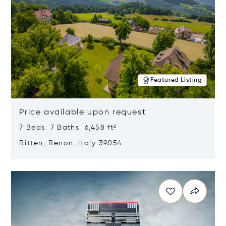
Featured Listing
Price available upon request
7 Beds 7 Baths 6,458 ft²
Ritten, Renon, Italy 39054
Opens in new window