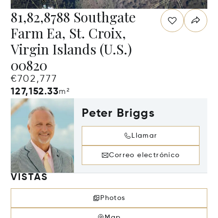
81,82,8788 Southgate
Farm Ea, St. Croix,
Virgin Islands (U.S.)
00820
€702,777
127,152.33
m²
Peter Briggs
Llamar
Correo electrónico
VISTAS
Photos
Map