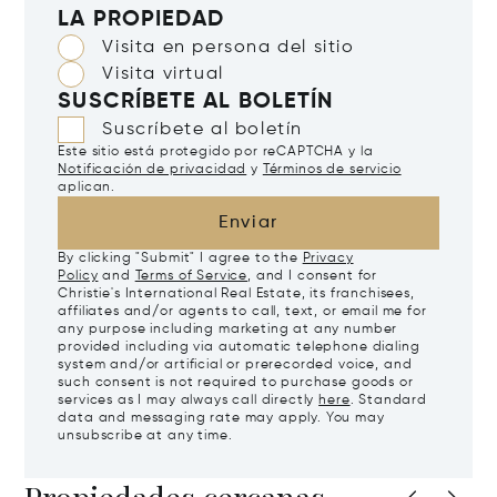
LA PROPIEDAD
Visita en persona del sitio
Visita virtual
SUSCRÍBETE AL BOLETÍN
Suscríbete al boletín
Este sitio está protegido por reCAPTCHA y la
Notificación de privacidad
y
Términos de servicio
aplican.
Enviar
By clicking "Submit" I agree to the
Privacy
Policy
and
Terms of Service
, and I consent for
Christie's International Real Estate, its franchisees,
affiliates and/or agents to call, text, or email me for
any purpose including marketing at any number
provided including via automatic telephone dialing
system and/or artificial or prerecorded voice, and
such consent is not required to purchase goods or
services as I may always call directly
here
. Standard
data and messaging rate may apply. You may
unsubscribe at any time.