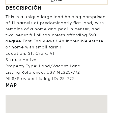
DESCRIPCIÓN
This is a unique large land holding comprised
of 11 parcels of predominantly flat land, with
remains of a home and pool in center, and
two beautiful hilltop crests affording 360
degree East End views ! An incredible estate
or home with small farm !
Location: St. Croix, VI
Status: Active
Property Type: Land/Vacant Land
Listing Reference: USVIMLS25-772
MLS/Provider Listing ID: 25-772
MAP