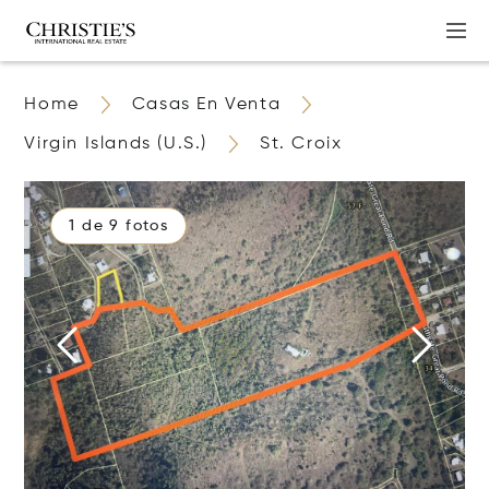
Home
Casas En Venta
Virgin Islands (U.S.)
St. Croix
1 de 9 fotos