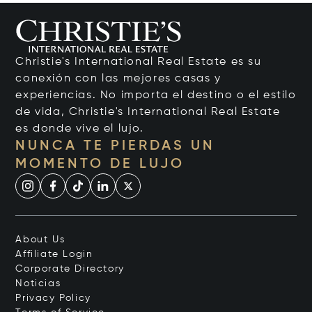
Christie's International Real Estate es su
conexión con las mejores casas y
experiencias. No importa el destino o el estilo
de vida, Christie's International Real Estate
es donde vive el lujo.
NUNCA TE PIERDAS UN
MOMENTO DE LUJO
About Us
Affiliate Login
Corporate Directory
Noticias
Privacy Policy