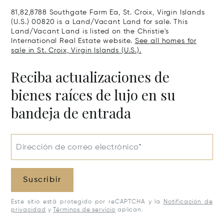
00802
81,82,8788 Southgate Farm Ea, St. Croix, Virgin Islands
(U.S.) 00820 is a Land/Vacant Land for sale. This
Land/Vacant Land is listed on the Christie's
International Real Estate website.
See all homes for
sale in St. Croix, Virgin Islands (U.S.).
Reciba actualizaciones de
bienes raíces de lujo en su
bandeja de entrada
Dirección de correo electrónico*
Suscribir
Este sitio está protegido por reCAPTCHA y la
Notificación de
privacidad
y
Términos de servicio
aplican.