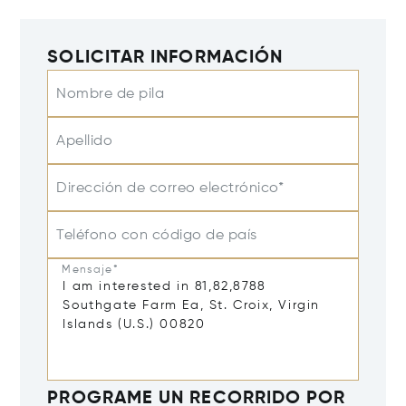
SOLICITAR INFORMACIÓN
Nombre de pila
Apellido
Dirección de correo electrónico*
Teléfono con código de país
Mensaje*
PROGRAME UN RECORRIDO POR