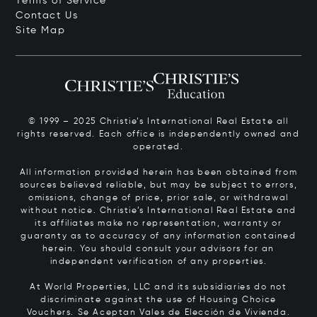
Terms of Service
Contact Us
Site Map
© 1999 – 2025 Christie’s International Real Estate all
rights reserved. Each office is independently owned and
operated.
All information provided herein has been obtained from
sources believed reliable, but may be subject to errors,
omissions, change of price, prior sale, or withdrawal
without notice. Christie’s International Real Estate and
its affiliates make no representation, warranty or
guaranty as to accuracy of any information contained
herein. You should consult your advisors for an
independent verification of any properties.
At World Properties, LLC and its subsidiaries do not
discriminate against the use of Housing Choice
Vouchers.
Se Aceptan Vales de Elección de Vivienda.