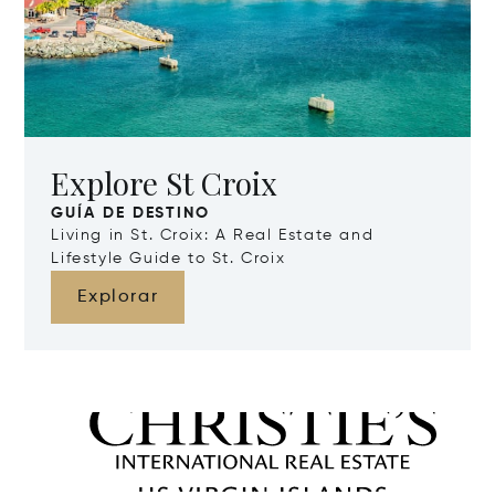
Explore St Croix
GUÍA DE DESTINO
Living in St. Croix: A Real Estate and
Lifestyle Guide to St. Croix
Explorar