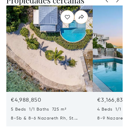
Propiedades cercanas
€4,988,850
€3,166,835
5 Beds 1/1 Baths 725 m²
4 Beds 1/1 Ba
8-5b & 8-6 Nazareth Rh, St.
8-9 Nazareth 
Thomas, Virgin Islands (U.S.)
Virgin Islands