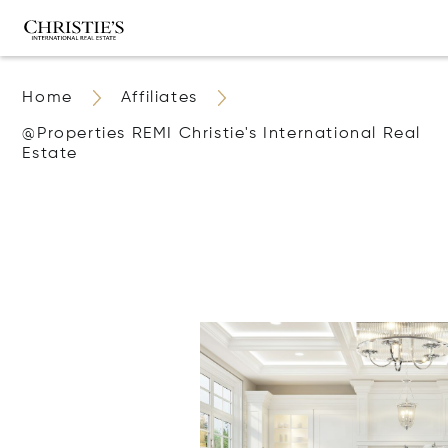
Home
Affiliates
@properties REMI Christie's International Real
Estate