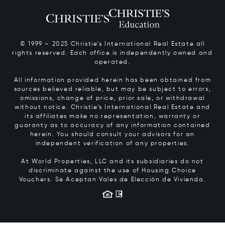
© 1999 – 2025 Christie’s International Real Estate all
rights reserved. Each office is independently owned and
operated.
All information provided herein has been obtained from
sources believed reliable, but may be subject to errors,
omissions, change of price, prior sale, or withdrawal
without notice. Christie’s International Real Estate and
its affiliates make no representation, warranty or
guaranty as to accuracy of any information contained
herein. You should consult your advisors for an
independent verification of any properties.
At World Properties, LLC and its subsidiaries do not
discriminate against the use of Housing Choice
Vouchers.
Se Aceptan Vales de Elección de Vivienda.