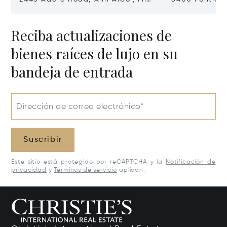
48104
Village, MI 48
Reciba actualizaciones de
bienes raíces de lujo en su
bandeja de entrada
Dirección de correo electrónico*
Suscribir
Este sitio está protegido por reCAPTCHA y la
Notificación de
privacidad
y
Términos de servicio
aplican.