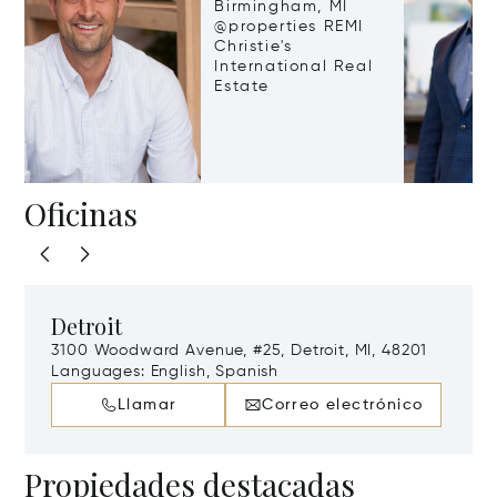
Birmingham, MI
@properties REMI
Christie's
International Real
Estate
Oficinas
Detroit
3100 Woodward Avenue, #25, Detroit, MI, 48201
Languages:
English, Spanish
Llamar
Correo electrónico
Propiedades destacadas