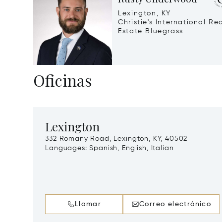
Lexington, KY
Christie's International Re
Estate Bluegrass
Oficinas
Lexington
332 Romany Road, Lexington, KY, 40502
Languages:
Spanish, English, Italian
Llamar
Correo electrónico