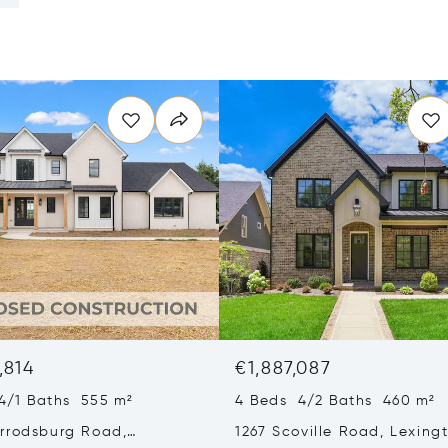
,814
€1,887,087
4/1 Baths 555 m²
4 Beds 4/2 Baths 460 m²
rrodsburg Road,
1267 Scoville Road, Lexing