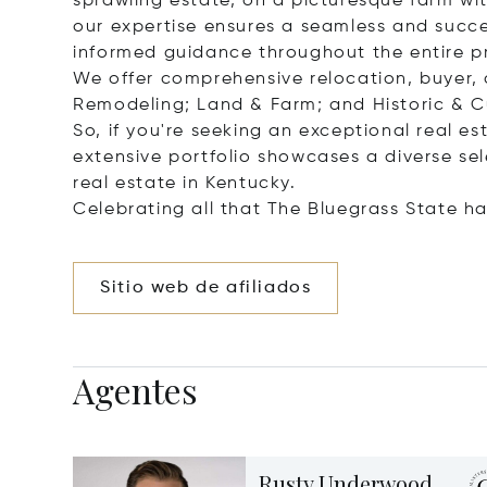
sprawling estate, on a picturesque farm wit
our expertise ensures a seamless and succes
informed guidance throughout the entire p
We offer comprehensive relocation, buyer, an
Remodeling; Land & Farm; and Historic & Cul
So, if you're seeking an exceptional real es
extensive portfolio showcases a diverse sel
real estate in Kentucky.
Celebrating all that The Bluegrass State ha
Sitio web de afiliados
Agentes
Rusty Underwood