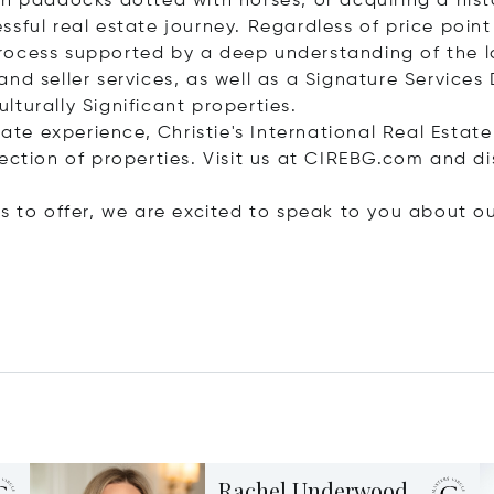
h paddocks dotted with horses, or acquiring a histor
sful real estate journey. Regardless of price point
rocess supported by a deep understanding of the l
d seller services, as well as a Signature Services D
turally Significant properties.
tate experience, Christie's International Real Estate
ection of properties. Visit us at CIREBG.com and di
s to offer, we are excited to speak to you about ou
Rachel Underwood