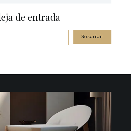
Lawrenceburg, KY 40342
40361
deja de entrada
Suscribir