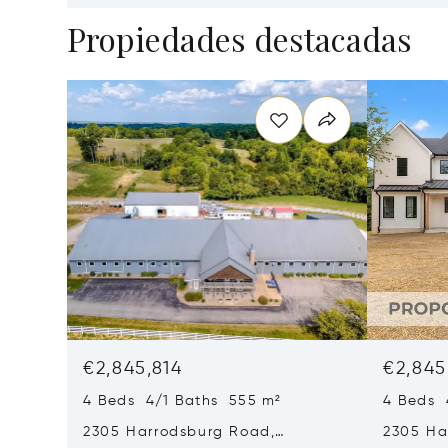
Propiedades destacadas
€2,845,814
€2,845
4 Beds 4/1 Baths 555 m²
4 Beds 
2305 Harrodsburg Road,
2305 Ha