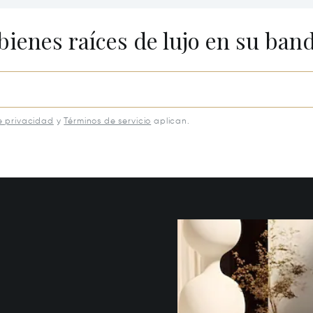
eburg, KY 40342
40502
bienes raíces de lujo en su ban
e privacidad
y
Términos de servicio
aplican.