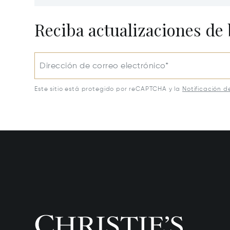
Lawrenceburg, KY 40342
Lawrenc
Reciba actualizaciones de 
Dirección de correo electrónico*
Este sitio está protegido por reCAPTCHA y la
Notificación d