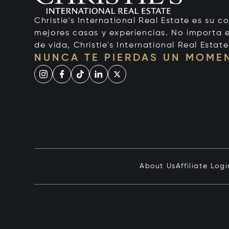
Christie's International Real Estate es su c
mejores casas y experiencias. No importa el
de vida, Christie's International Real Estate
NUNCA TE PIERDAS UN MOME
About Us
Affiliate Logi