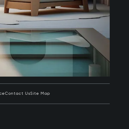
ice
Contact Us
Site Map