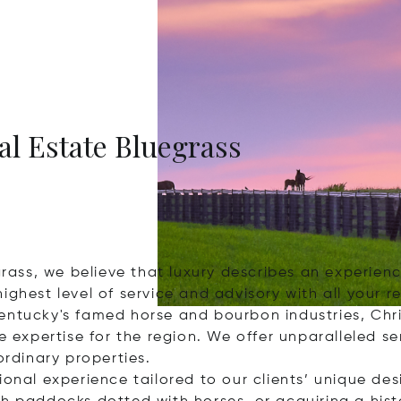
eal Estate Bluegrass
egrass, we believe that luxury describes an experie
ighest level of service and advisory with all your r
entucky's famed horse and bourbon industries, Chris
te expertise for the region. We offer unparalleled 
ordinary properties.
ional experience tailored to our clients’ unique des