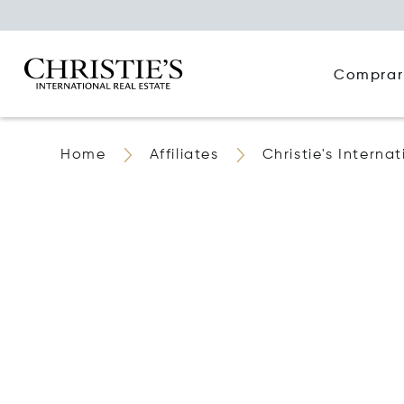
Comprar
Home
Affiliates
Christie's Interna