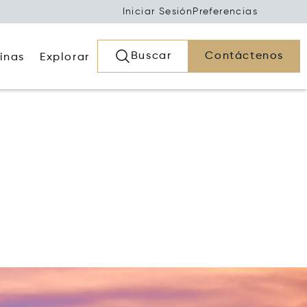
Iniciar Sesión
Preferencias
Buscar
Contáctenos
inas
Explorar