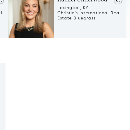
Lexington, KY
al
Christie's International Real
Estate Bluegrass