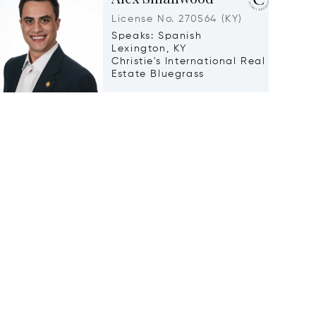
License No. 270564 (KY)
Speaks: Spanish
Lexington, KY
Christie's International Real
Estate Bluegrass