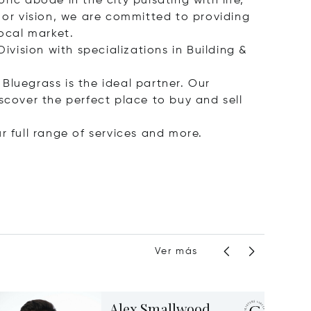
ic abode in the city pulsating with life,
 or vision, we are committed to providing
ocal market.
ivision with specializations in Building &
 Bluegrass is the ideal partner. Our
scover the perfect place to buy and sell
r full range of services and more.
Ver más
Alex Smallwood