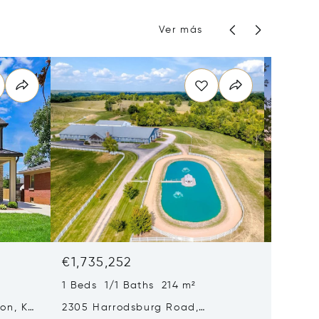
Ver más
€1,735,252
€1,64
1 Beds 1/1 Baths 214 m²
5 Beds 
ton, KY
2305 Harrodsburg Road,
1975 Ge