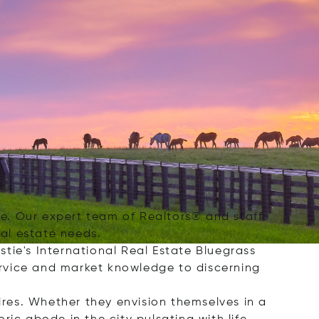
nce. Our expert team of Realtors® and staff
eal estate needs.
tie's International Real Estate Bluegrass
service and market knowledge to discerning
ires. Whether they envision themselves in a