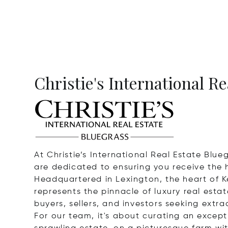
Christie's International R
At Christie’s International Real Estate Blu
are dedicated to ensuring you receive the h
Headquartered in Lexington, the heart of K
represents the pinnacle of luxury real esta
buyers, sellers, and investors seeking extra
For our team, it's about curating an except