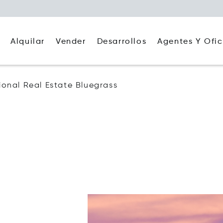
Alquilar
Agentes Y Ofic
Vender
Desarrollos
tional Real Estate Bluegrass