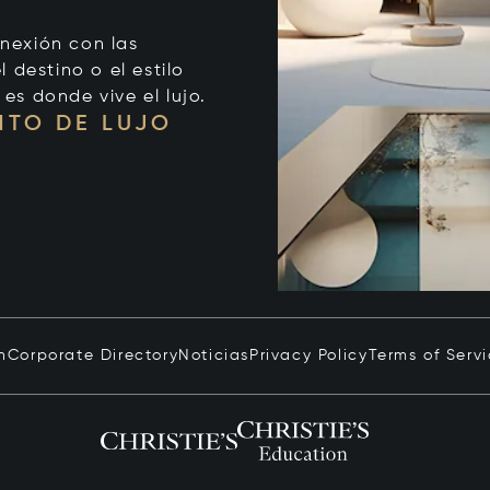
onexión con las
 destino o el estilo
 es donde vive el lujo.
NTO DE LUJO
n
Corporate Directory
Noticias
Privacy Policy
Terms of Serv