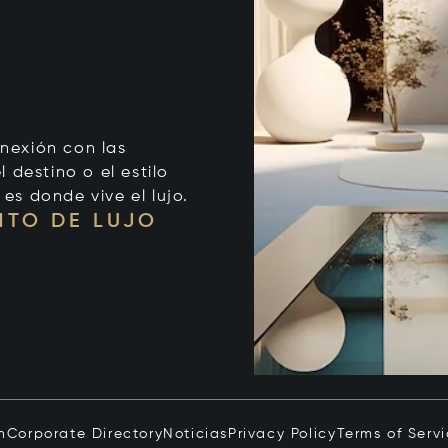
onexión con las
 destino o el estilo
 es donde vive el lujo.
NTO DE LUJO
n
Corporate Directory
Noticias
Privacy Policy
Terms of Serv