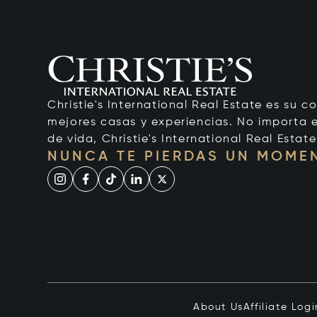
Christie's International Real Estate es su c
mejores casas y experiencias. No importa el
de vida, Christie's International Real Estate
NUNCA TE PIERDAS UN MOME
About Us
Affiliate Logi