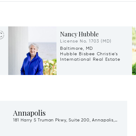
Nancy Hubble
License No. 1703 (MD)
Baltimore, MD
Hubble Bisbee Christie's
International Real Estate
Annapolis
181 Harry S Truman Pkwy, Suite 200, Annapolis,
MD, 21401