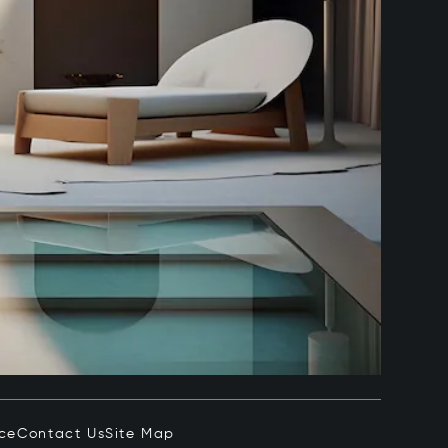
ice
Contact Us
Site Map