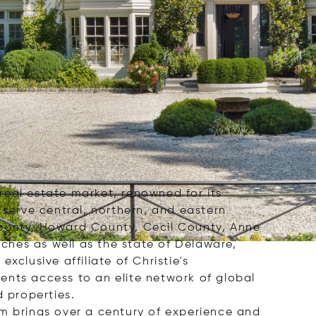
 real estate market, renowned for its
 serve central, northern, and eastern
County, Howard County, Cecil County, Anne
ches as well as the state of Delaware,
clusive affiliate of Christie's
ients access to an elite network of global
d properties.
rm brings over a century of experience and