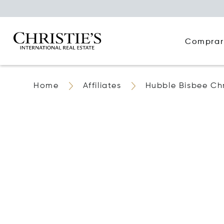
Comprar
Home
Affiliates
Hubble Bisbee Chri