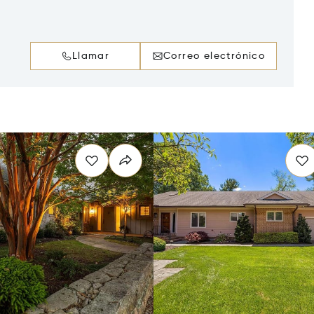
Llamar
Correo electrónico