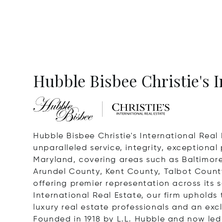
Hubble Bisbee Christie's I
Hubble Bisbee Christie's International Real 
unparalleled service, integrity, exceptiona
Maryland, covering areas such as Baltimor
Arundel County, Kent County, Talbot County
offering premier representation across its s
International Real Estate, our firm upholds 
luxury real estate professionals and an exc
Founded in 1918 by L.L. Hubble and now led