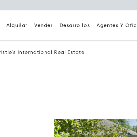
Alquilar
Agentes Y Ofic
Vender
Desarrollos
stie's International Real Estate