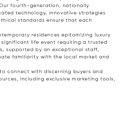
Our fourth-generation, nationally
cated technology, innovative strategies
ethical standards ensure that each
ontemporary residences epitomizing luxury
significant life event requiring a trusted
, supported by an exceptional staff,
mate familiarity with the local market and
s to connect with discerning buyers and
ources, including exclusive marketing tools,