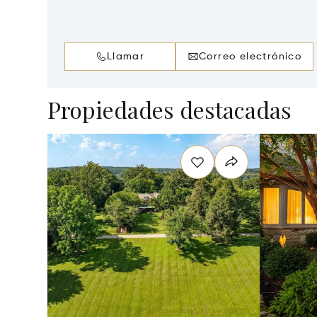
Llamar
Correo electrónico
Propiedades destacadas