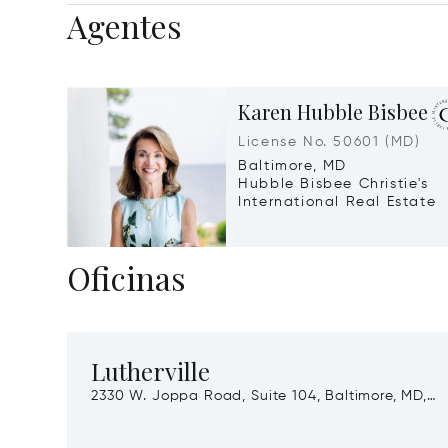
Agentes
Karen Hubble Bisbee
License No. 50601 (MD)
Baltimore, MD
Hubble Bisbee Christie's
International Real Estate
Oficinas
Lutherville
2330 W. Joppa Road, Suite 104, Baltimore, MD,
21093