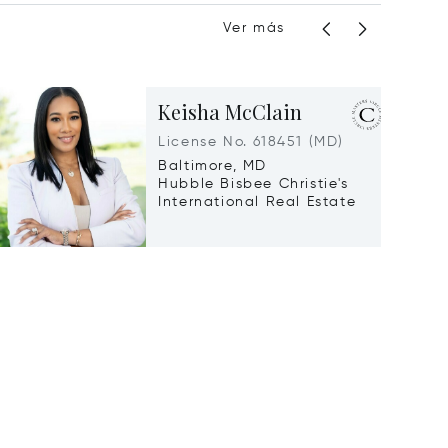
Ver más
Keisha McClain
License No. 618451 (MD)
Baltimore, MD
Hubble Bisbee Christie's
International Real Estate