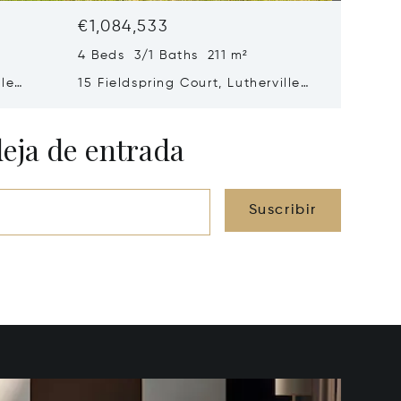
€1,084,533
€941,3
4 Beds 3/1 Baths 211 m²
5 Beds 
lle
15 Fieldspring Court, Lutherville
2318 Sh
Timonium, MD 21093
Mills, M
deja de entrada
Suscribir