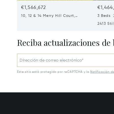
€1,566,672
€1,464
10, 12 & 14 Merry Hill Court,
3 Beds 
Pikesville, MD 21208
2413 Sti
MD 2120
Reciba actualizaciones de 
Dirección de correo electrónico*
Este sitio está protegido por reCAPTCHA y la
Notificación d