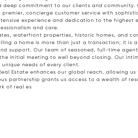
nd a deep commitment to our clients and community. 
premier, concierge customer service with sophisti
tensive experience and dedication to the highest 
fessionalism and care.
tates, waterfront properties, historic homes, and c
ling a home is more than just a transaction; it is a 
nd support. Our team of seasoned, full-time agents
he initial meeting to well beyond closing. Our inti
unique needs of every client.
al Real Estate enhances our global reach, allowing u
ious partnership grants us access to a wealth of res
rk of re
al es