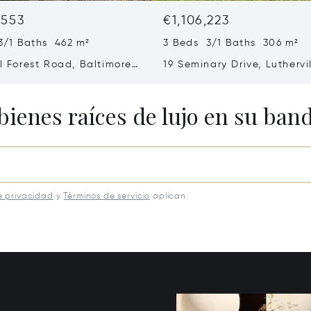
,553
€1,106,223
3/1 Baths 462 m²
3 Beds 3/1 Baths 306 m²
ll Forest Road, Baltimore,
19 Seminary Drive, Luthervi
8
Timonium, MD 21093
bienes raíces de lujo en su ban
e privacidad
y
Términos de servicio
aplican.