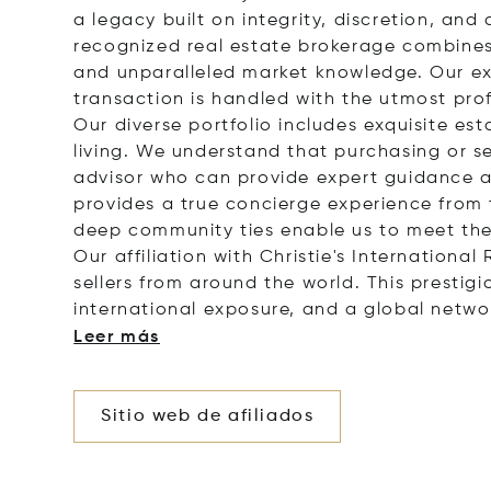
a legacy built on integrity, discretion, a
recognized real estate brokerage combines 
and unparalleled market knowledge. Our ex
transaction is handled with the utmost pro
Our diverse portfolio includes exquisite es
living. We understand that purchasing or sel
advisor who can provide expert guidance a
provides a true concierge experience from t
deep community ties enable us to meet the 
Our affiliation with Christie's Internation
sellers from around the world. This prestig
international exposure, and a global netwo
Leer más
Sitio web de afiliados