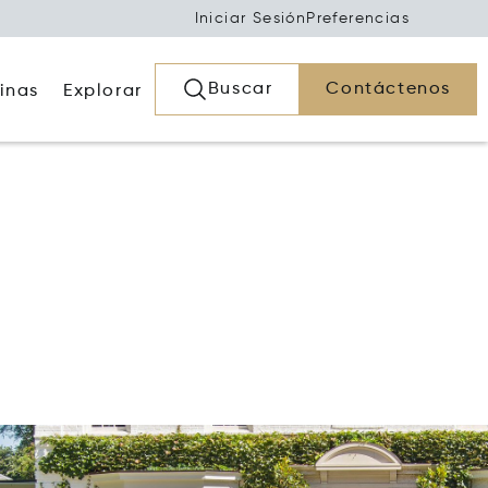
Iniciar Sesión
Preferencias
Buscar
Contáctenos
inas
Explorar