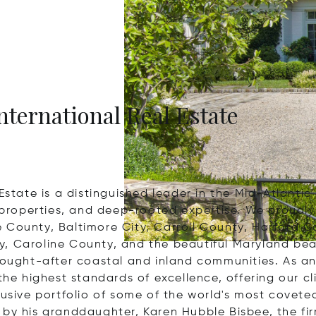
nternational Real Estate
Estate is a distinguished leader in the Mid-Atlantic
l properties, and deep-rooted expertise. We proudly
e County, Baltimore City, Carroll County, Harford 
, Caroline County, and the beautiful Maryland bea
ought-after coastal and inland communities. As an ex
the highest standards of excellence, offering our cl
lusive portfolio of some of the world's most covete
 by his granddaughter, Karen Hubble Bisbee, the fi