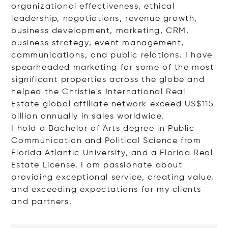
organizational effectiveness, ethical
leadership, negotiations, revenue growth,
business development, marketing, CRM,
business strategy, event management,
communications, and public relations. I have
spearheaded marketing for some of the most
significant properties across the globe and
helped the Christie's International Real
Estate global affiliate network exceed US$115
billion annually in sales worldwide.
I hold a Bachelor of Arts degree in Public
Communication and Political Science from
Florida Atlantic University, and a Florida Real
Estate License. I am passionate about
providing exceptional service, creating value,
and exceeding expectations for my clients
and partners.