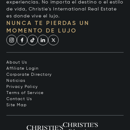
experiencias. No importa el destino o el estilo
de vida, Christie's International Real Estate
es donde vive el lujo.
NUNCA TE PIERDAS UN
MOMENTO DE LUJO
About Us
Affiliate Login
Corporate Directory
Noticias
Privacy Policy
Terms of Service
Contact Us
Site Map