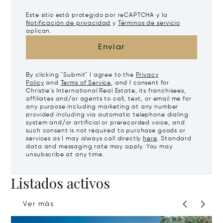
Este sitio está protegido por reCAPTCHA y la
Notificación de privacidad
y
Términos de servicio
aplican.
Enviar
By clicking "Submit" I agree to the
Privacy
Policy
and
Terms of Service
, and I consent for
Christie's International Real Estate, its franchisees,
affiliates and/or agents to call, text, or email me for
any purpose including marketing at any number
provided including via automatic telephone dialing
system and/or artificial or prerecorded voice, and
such consent is not required to purchase goods or
services as I may always call directly
here
. Standard
data and messaging rate may apply. You may
unsubscribe at any time.
Listados activos
Ver más