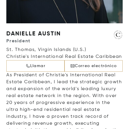
DANIELLE AUSTIN
President
St. Thomas, Virgin Islands (U.S.)
Christie's International Real Estate Caribbean
Llamar
Correo electrónico
As President of Christie's International Real
Estate Caribbean, I lead the strategic growth
and expansion of the world's leading luxury
real estate network in the region. With over
20 years of progressive experience in the
ultra high-end residential real estate
industry, I have a proven track record of
delivering revenue growth, executing