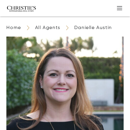
Home
All Agents
Danielle Austin