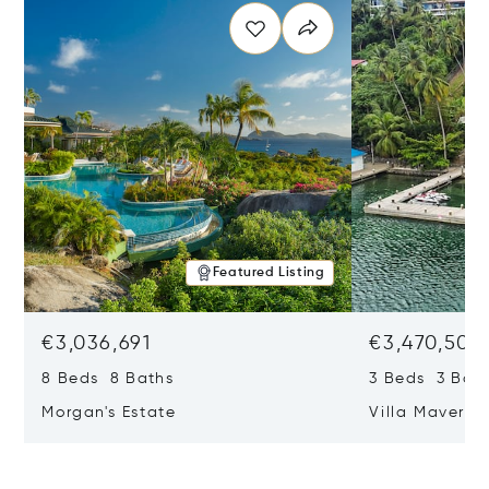
Featured Listing
€3,036,691
€3,470,504
8 Beds 8 Baths
3 Beds 3 Bat
Morgan's Estate
Villa Maveric
Lucia