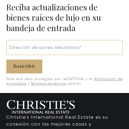
Reciba actualizaciones de
bienes raíces de lujo en su
bandeja de entrada
Dirección de correo electrónico*
Suscribir
Este sitio está protegido por reCAPTCHA y la
Notificación de
privacidad
y
Términos de servicio
aplican.
Christie's International Real Estate es su
conexión con las mejores casas y