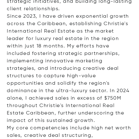
strategic initiatives, and building long-lasting
client relationships.
Since 2023, I have driven exponential growth
across the Caribbean, establishing Christie's
International Real Estate as the market
leader for luxury real estate in the region
within just 18 months. My efforts have
included fostering strategic partnerships,
implementing innovative marketing
strategies, and introducing creative deal
structures to capture high-value
opportunities and solidify the region's
dominance in the ultra-luxury sector. In 2024
alone, I achieved sales in excess of $750M
throughout Christie's International Real
Estate Caribbean, further underscoring the
impact of this sustained growth.
My core competencies include high net worth
sales, creative deal structuring,