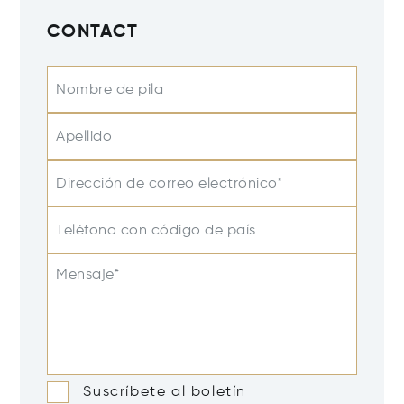
CONTACT
Nombre de pila
Apellido
Dirección de correo electrónico*
Teléfono con código de país
Mensaje*
Suscríbete al boletín