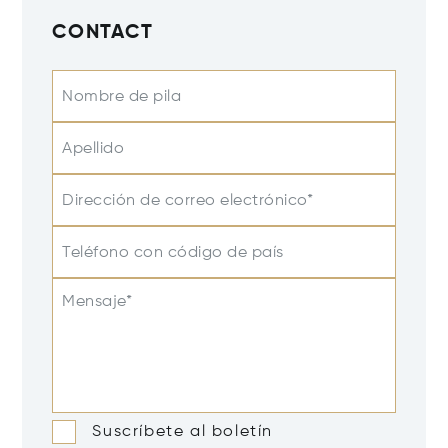
CONTACT
Nombre de pila
Apellido
Dirección de correo electrónico*
Teléfono con código de país
Mensaje*
Suscríbete al boletín