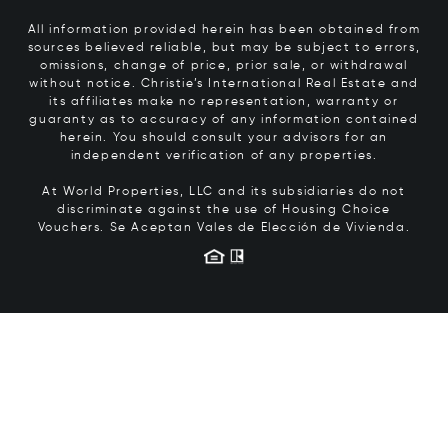
All information provided herein has been obtained from
sources believed reliable, but may be subject to errors,
omissions, change of price, prior sale, or withdrawal
without notice. Christie’s International Real Estate and
its affiliates make no representation, warranty or
guaranty as to accuracy of any information contained
herein. You should consult your advisors for an
independent verification of any properties.
At World Properties, LLC and its subsidiaries do not
discriminate against the use of Housing Choice
Vouchers.
Se Aceptan Vales de Elección de Vivienda.