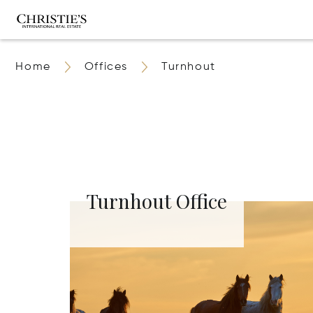
Home
Offices
Turnhout
Turnhout Office