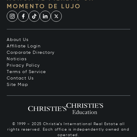
MOMENTO DE LUJO
About Us
Affiliate Login
Corporate Directory
Noticias
Privacy Policy
Terms of Service
Contact Us
Site Map
© 1999 – 2025 Christie’s International Real Estate all
rights reserved. Each office is independently owned and
operated.