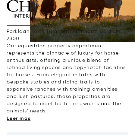
Parklaan 46 te Turnhout, Turnhout, Belgium,
2300
Our
e
questrian
property
department
represents
the
pinnacle
of
luxury
for
horse
enthusiasts
,
offering
a
unique
blend of
refined
living
spaces
and
top-
notch
facilities
for
horses
. From elegant
estates
with
bespoke
stables
and
riding
trails
to
expansive
ranches
with
training
amenities
and
lush
pastures
, these
properties
are
designed
to
meet
both
the
owner's
and
the
animals
'
nee
ds
Leer más