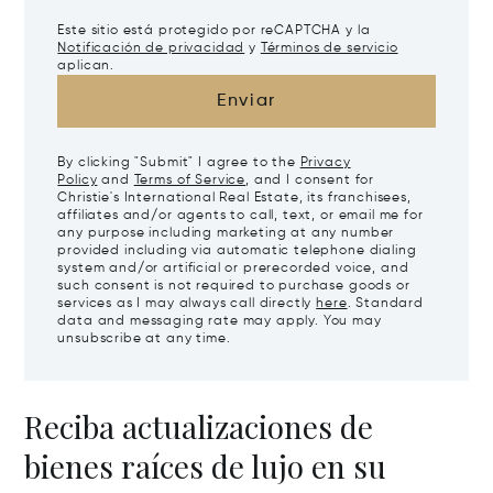
Este sitio está protegido por reCAPTCHA y la
Notificación de privacidad
y
Términos de servicio
aplican.
Enviar
By clicking "Submit" I agree to the
Privacy
Policy
and
Terms of Service
, and I consent for
Christie's International Real Estate, its franchisees,
affiliates and/or agents to call, text, or email me for
any purpose including marketing at any number
provided including via automatic telephone dialing
system and/or artificial or prerecorded voice, and
such consent is not required to purchase goods or
services as I may always call directly
here
. Standard
data and messaging rate may apply. You may
unsubscribe at any time.
Reciba actualizaciones de
bienes raíces de lujo en su