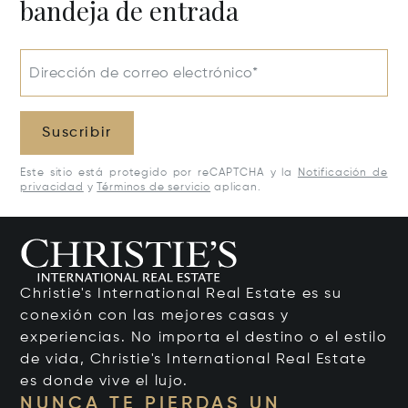
bandeja de entrada
Dirección de correo electrónico*
Suscribir
Este sitio está protegido por reCAPTCHA y la
Notificación de
privacidad
y
Términos de servicio
aplican.
Christie's International Real Estate es su
conexión con las mejores casas y
experiencias. No importa el destino o el estilo
de vida, Christie's International Real Estate
es donde vive el lujo.
NUNCA TE PIERDAS UN