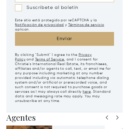
Suscríbete al boletín
Este sitio está protegido por reCAPTCHA y la
Notificación de privacidad
y
Términos de servicio
aplican.
Enviar
By clicking "Submit" I agree to the
Privacy
Policy
and
Terms of Service
, and I consent for
Christie's International Real Estate, its franchisees,
affiliates and/or agents to call, text, or email me for
any purpose including marketing at any number
provided including via automatic telephone dialing
system and/or artificial or prerecorded voice, and
such consent is not required to purchase goods or
services as I may always call directly
here
. Standard
data and messaging rate may apply. You may
unsubscribe at any time.
Agentes