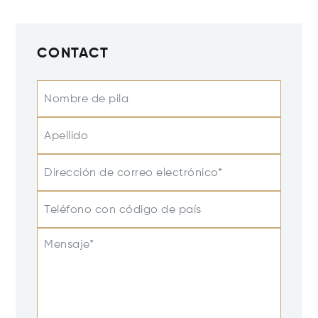
CONTACT
Nombre de pila
Apellido
Dirección de correo electrónico*
Teléfono con código de país
Mensaje*