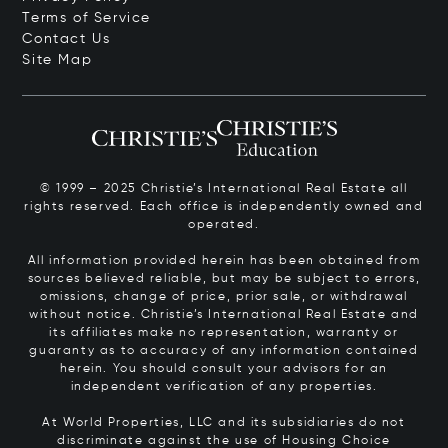
Terms of Service
Contact Us
Site Map
© 1999 – 2025 Christie’s International Real Estate all
rights reserved. Each office is independently owned and
operated.
All information provided herein has been obtained from
sources believed reliable, but may be subject to errors,
omissions, change of price, prior sale, or withdrawal
without notice. Christie’s International Real Estate and
its affiliates make no representation, warranty or
guaranty as to accuracy of any information contained
herein. You should consult your advisors for an
independent verification of any properties.
At World Properties, LLC and its subsidiaries do not
discriminate against the use of Housing Choice