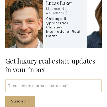
Lucas Baker
License No.
475168637 (IL)
Chicago, IL
@properties
Christie's
International Real
Estate
Get luxury real estate updates
in your inbox
Dirección de correo electrónico*
Suscribir