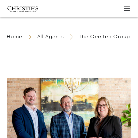
Home
All Agents
The Gersten Group