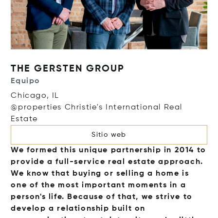
THE GERSTEN GROUP
Equipo
Chicago, IL
@properties Christie's International Real
Estate
Sitio web
We formed this unique partnership in 2014 to
provide a full-service real estate approach.
We know that buying or selling a home is
one of the most important moments in a
person's life. Because of that, we strive to
develop a relationship built on