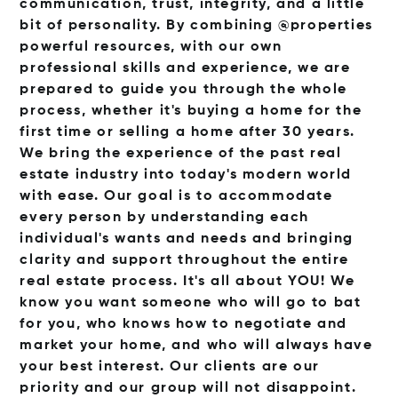
communication, trust, integrity, and a little
bit of personality. By combining @properties
powerful resources, with our own
professional skills and experience, we are
prepared to guide you through the whole
process, whether it's buying a home for the
first time or selling a home after 30 years.
We bring the experience of the past real
estate industry into today's modern world
with ease. Our goal is to accommodate
every person by understanding each
individual's wants and needs and bringing
clarity and support throughout the entire
real estate process. It's all about YOU! We
know you want someone who will go to bat
for you, who knows how to negotiate and
market your home, and who will always have
your best interest. Our clients are our
priority and our group will not disappoint.