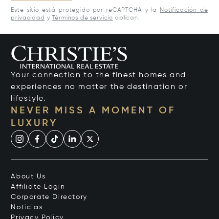
Este sitio está protegido por reCAPTCHA y la
Notificación de
privacidad
y
Términos de servicio
aplican.
Your connection to the finest homes and
experiences no matter the destination or
lifestyle.
NEVER MISS A MOMENT OF
LUXURY
About Us
Affiliate Login
Corporate Directory
Noticias
Privacy Policy