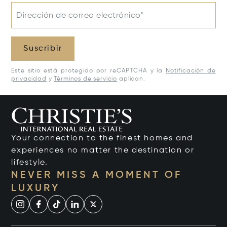
Dirección de correo electrónico*
Suscribir
Este sitio está protegido por reCAPTCHA y la
Notificación de
privacidad
y
Términos de servicio
aplican.
Your connection to the finest homes and
experiences no matter the destination or
lifestyle.
NEVER MISS A MOMENT OF
LUXURY