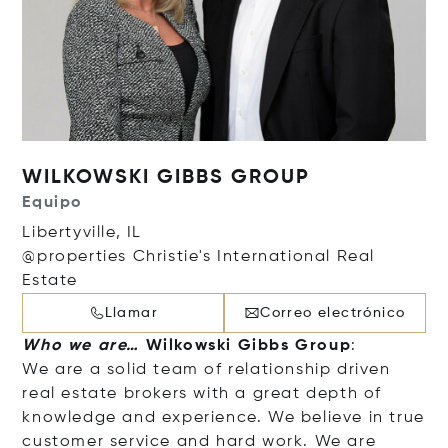
WILKOWSKI GIBBS GROUP
Equipo
Libertyville, IL
@properties Christie's International Real
Estate
Llamar
Correo electrónico
Who we are…
Wilkowski Gibbs Group
:
We are a solid team of relationship driven
real estate brokers with a great depth of
knowledge and experience. We believe in true
customer service and hard work. We are