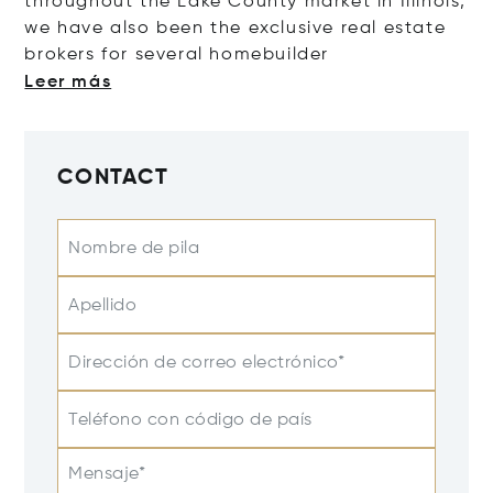
throughout the Lake County market in Illinois,
we have also been the exclusive real estate
brokers for several homebu
ilder
Leer más
CONTACT
Nombre de pila
Apellido
Dirección de correo electrónico*
Teléfono con código de país
Mensaje*