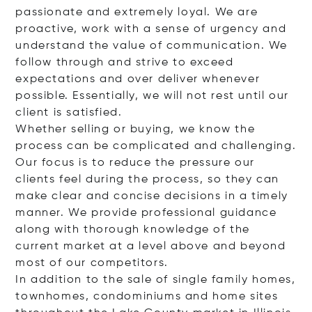
passionate and extremely loyal. We are
proactive, work with a sense of urgency and
understand the value of communication. We
follow through and strive to exceed
expectations and over deliver whenever
possible. Essentially, we will not rest until our
client is satisfied.
Whether selling or buying, we know the
process can be complicated and challenging.
Our focus is to reduce the pressure our
clients feel during the process, so they can
make clear and concise decisions in a timely
manner. We provide professional guidance
along with thorough knowledge of the
current market at a level above and beyond
most of our competitors.
In addition to the sale of single family homes,
townhomes, condominiums and home sites