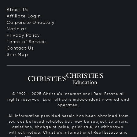
About Us
Affiliate Login
Corporate Directory
Noticias
Privacy Policy
Terms of Service
Contact Us
Site Map
© 1999 – 2025 Christie’s International Real Estate all
rights reserved. Each office is independently owned and
operated.
All information provided herein has been obtained from
sources believed reliable, but may be subject to errors,
omissions, change of price, prior sale, or withdrawal
without notice. Christie’s International Real Estate and