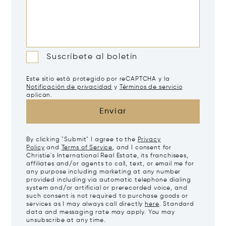
Suscríbete al boletín
Este sitio está protegido por reCAPTCHA y la
Notificación de privacidad
y
Términos de servicio
aplican.
Enviar
By clicking "Submit" I agree to the
Privacy
Policy
and
Terms of Service
, and I consent for
Christie's International Real Estate, its franchisees,
affiliates and/or agents to call, text, or email me for
any purpose including marketing at any number
provided including via automatic telephone dialing
system and/or artificial or prerecorded voice, and
such consent is not required to purchase goods or
services as I may always call directly
here
. Standard
data and messaging rate may apply. You may
unsubscribe at any time.