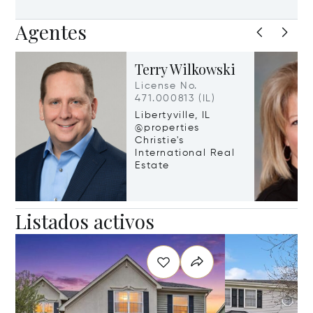
Agentes
Terry Wilkowski
License No.
471.000813 (IL)
Libertyville, IL
@properties
Christie's
International Real
Estate
Listados activos