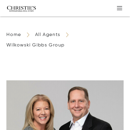
Home
All Agents
Wilkowski Gibbs Group