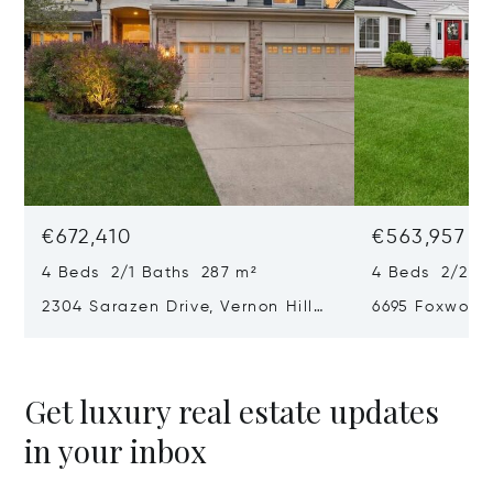
€672,410
€563,957
4 Beds 2/1 Baths 287 m²
4 Beds 2/2 B
2304 Sarazen Drive, Vernon Hills,
6695 Foxworth
IL 60061
60031
Get luxury real estate updates
in your inbox