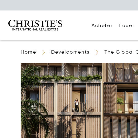
Acheter
Louer
Home
Developments
The Global 