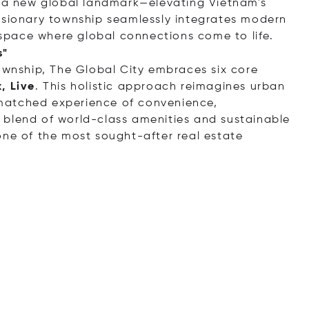
e a new global landmark—elevating Vietnam's
isionary township seamlessly integrates modern
c space where global connections come to life.
s"
township, The Global City embraces six core
, Live
. This holistic approach reimagines urban
unmatched experience of convenience,
 blend of world-class amenities and sustainable
one of the most sought-after real estate