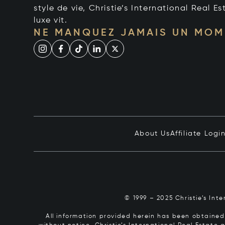
style de vie, Christie’s International Real Es
luxe vit.
NE MANQUEZ JAMAIS UN MOM
About Us
Affiliate Logi
© 1999 – 2025 Christie’s Int
All information provided herein has been obtained 