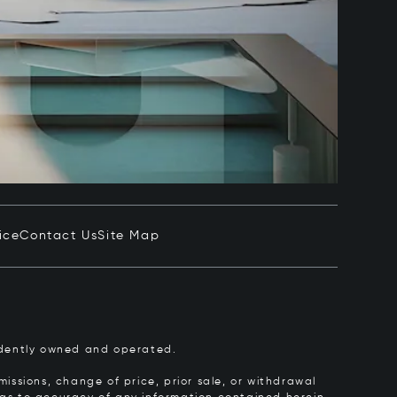
ice
Contact Us
Site Map
pendently owned and operated.
issions, change of price, prior sale, or withdrawal