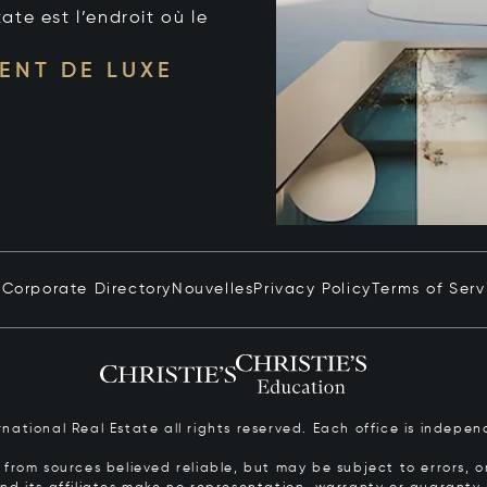
tate est l’endroit où le
ENT DE LUXE
n
Corporate Directory
Nouvelles
Privacy Policy
Terms of Serv
ernational Real Estate all rights reserved. Each office is inde
from sources believed reliable, but may be subject to errors, om