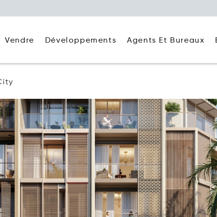
Agents Et Bureaux
Vendre
Développements
City