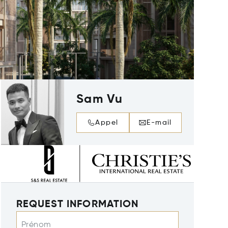
Sam Vu
Appel
E-mail
REQUEST INFORMATION
Prénom