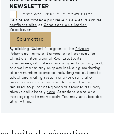
NEWSLETTER
Inscrivez-vous à la newsletter
Ce site est protégé par reCAPTCHA et la
Avis de
confidentialité
et
Conditions d’utilisation
s’appliquent.
Soumettre
By clicking "Submit" I agree to the
Privacy
Policy
and
Terms of Service
, and I consent for
Christie's International Real Estate, its
franchisees, affiliates and/or agents to call, text,
or email me for any purpose including marketing
at any number provided including via automatic
telephone dialing system and/or artificial or
prerecorded voice, and such consent is not
required to purchase goods or services as I may
always call directly
here
. Standard data and
messaging rate may apply. You may unsubscribe
at any time.
re boîte de réception