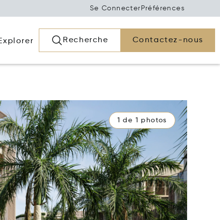
Se Connecter
Préférences
Recherche
Contactez-nous
Explorer
1 de 1 photos