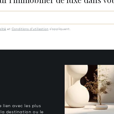
lité
et
Conditions d’utilisation
s’appliquent.
e lien avec les plus
la destination ou le