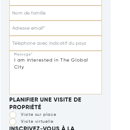
Nom de famille
Adresse email*
Téléphone avec indicatif du pays
Message*
PLANIFIER UNE VISITE DE
PROPRIÉTÉ
Visite sur place
Visite virtuelle
INSCRIVEZ-VOUS À LA