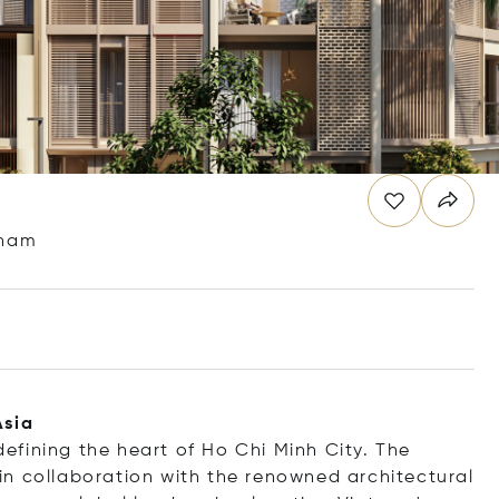
tnam
Asia
fining the heart of Ho Chi Minh City. The
n collaboration with the renowned architectural