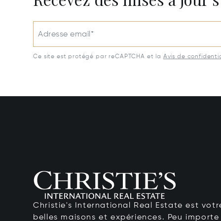
Adresse email*
Ce site est protégé par reCAPTCHA et la
Avis de confidentia
Christie's International Real Estate est votr
belles maisons et expériences. Peu importe 