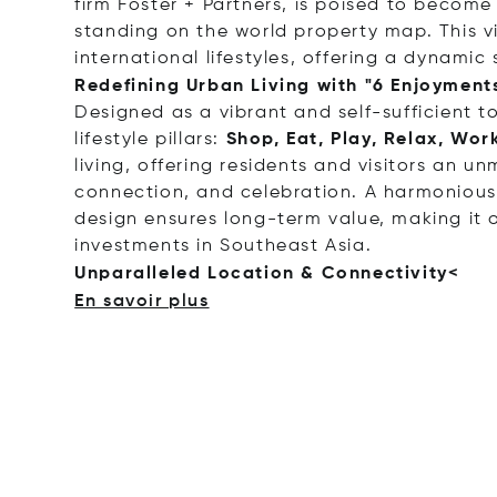
firm Foster + Partners, is poised to becom
standing on the world property map. This v
international lifestyles, offering a dynami
Redefining Urban Living with "6 Enjoyment
Designed as a vibrant and self-sufficient 
lifestyle pillars:
Shop, Eat, Play, Relax, Work
living, offering residents and visitors an 
connection, and celebration. A harmonious
design ensures long-term value, making it 
investments in Southeast Asia.
Unparalleled Location & Connecti
vity<
En savoir plus