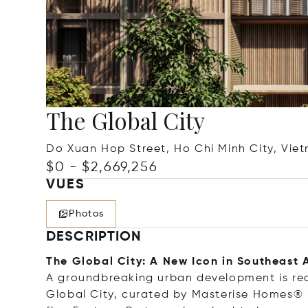
The Global City
Do Xuan Hop Street, Ho Chi Minh City, Vie
$0 - $2,669,256
VUES
Photos
DESCRIPTION
The Global City: A New Icon in Southeast 
A groundbreaking urban development is rede
Global City, curated by Masterise Homes® i