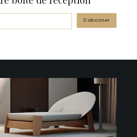
S'abonner