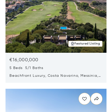
Featured Listing
€16,000,000
5 Beds 5/1 Baths
Beachfront Luxury, Costa Navarino, Messinia,
Greece
Opens in new window