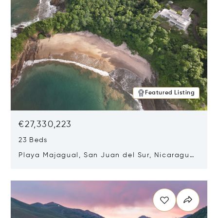
Featured Listing
€27,330,223
23 Beds
Playa Majagual, San Juan del Sur, Nicaragua
48600
Opens in new window