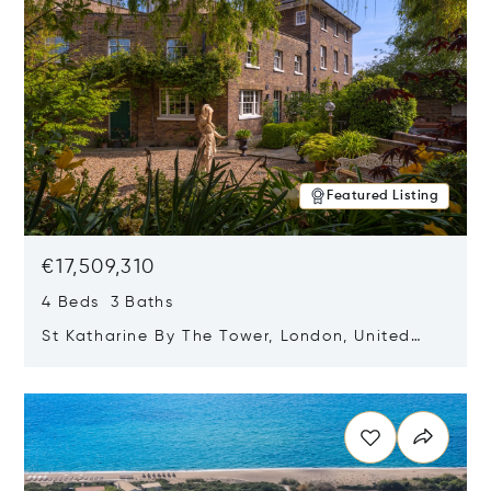
Featured Listing
€17,509,310
4 Beds 3 Baths
St Katharine By The Tower, London, United
Kingdom E1W 1LP
Opens in new window