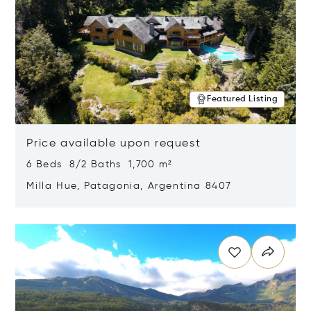
Featured Listing
Price available upon request
6 Beds 8/2 Baths 1,700 m²
Milla Hue, Patagonia, Argentina 8407
Opens in new window