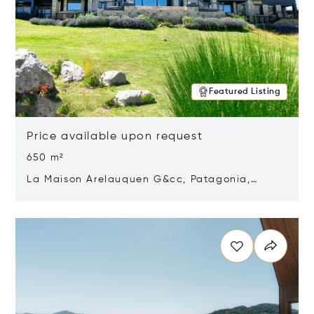
Featured Listing
Price available upon request
650 m²
La Maison Arelauquen G&cc, Patagonia,
Argentina 8400
Opens in new window