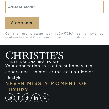
Adresse email*
S'abonner
Ce site est protégé par reCAPTCHA et la
Avis de
confidentialité
et
Conditions d’utilisation
s’appliquent.
Your connection to the finest homes and
experiences no matter the destination or
lifestyle.
NEVER MISS A MOMENT OF
LUXURY