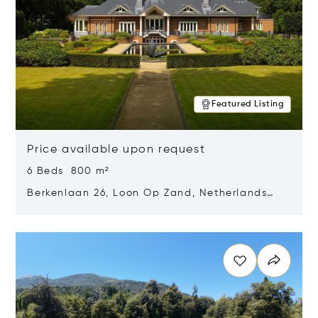
Featured Listing
Price available upon request
6 Beds 800 m²
Berkenlaan 26, Loon Op Zand, Netherlands
5175 BM
Opens in new window