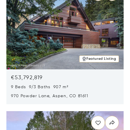
Featured Listing
€53,792,819
9 Beds 9/3 Baths 907 m²
970 Powder Lane, Aspen, CO 81611
Opens in new window