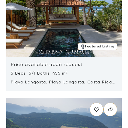
Featured Listing
Price available upon request
5 Beds 5/1 Baths 455 m²
Playa Langosta, Playa Langosta, Costa Rica
50308
Opens in new window