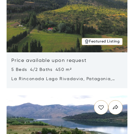
Featured Listing
Price available upon request
5 Beds 4/2 Baths 450 m²
La Rinconada Lago Rivadavia, Patagonia,
Argentina 9211
Opens in new window