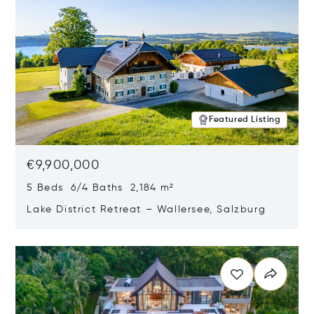
Featured Listing
€9,900,000
5 Beds 6/4 Baths 2,184 m²
Lake District Retreat – Wallersee, Salzburg
Opens in new window