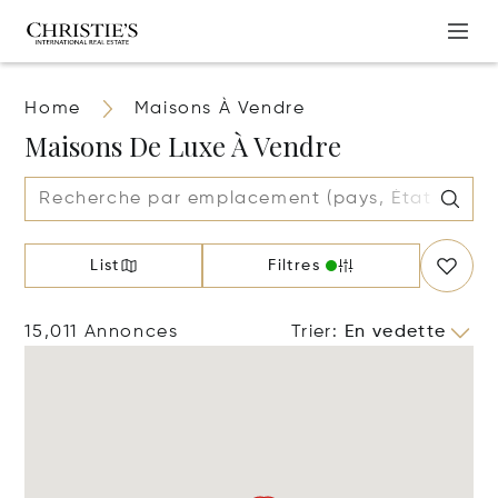
Home
Maisons À Vendre
Maisons De Luxe À Vendre
List
Filtres
15,011 Annonces
Trier
:
En vedette