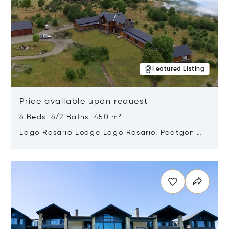
Featured Listing
Price available upon request
6 Beds 6/2 Baths 450 m²
Lago Rosario Lodge Lago Rosario, Paatgonia,
Argentina 9205
Opens in new window