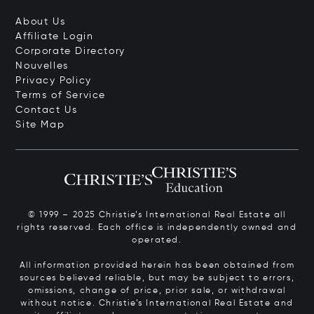
About Us
Affiliate Login
Corporate Directory
Nouvelles
Privacy Policy
Terms of Service
Contact Us
Site Map
© 1999 – 2025 Christie’s International Real Estate all
rights reserved. Each office is independently owned and
operated.
All information provided herein has been obtained from
sources believed reliable, but may be subject to errors,
omissions, change of price, prior sale, or withdrawal
without notice. Christie’s International Real Estate and