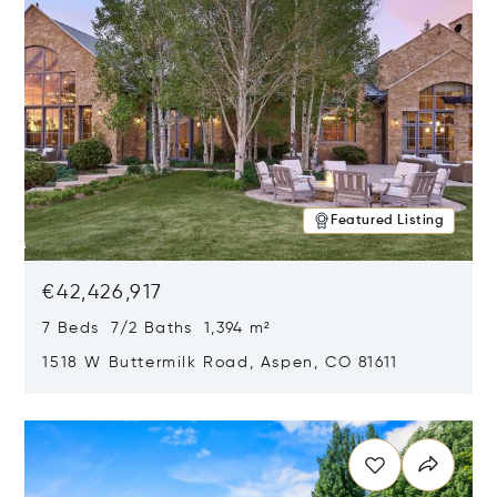
Featured Listing
€42,426,917
7 Beds 7/2 Baths 1,394 m²
1518 W Buttermilk Road, Aspen, CO 81611
Opens in new window