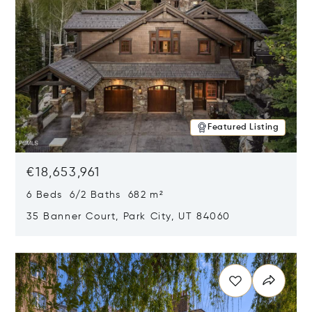
Featured Listing
€18,653,961
6 Beds 6/2 Baths 682 m²
35 Banner Court, Park City, UT 84060
Opens in new window