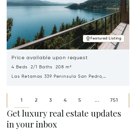
Featured Listing
Price available upon request
4 Beds 2/1 Baths 208 m²
Las Retamas 339 Peninsula San Pedro,
Bariloche, Patagonia, Argentina 8400
Opens in new window
1
2
3
4
5
751
...
Get luxury real estate updates
in your inbox