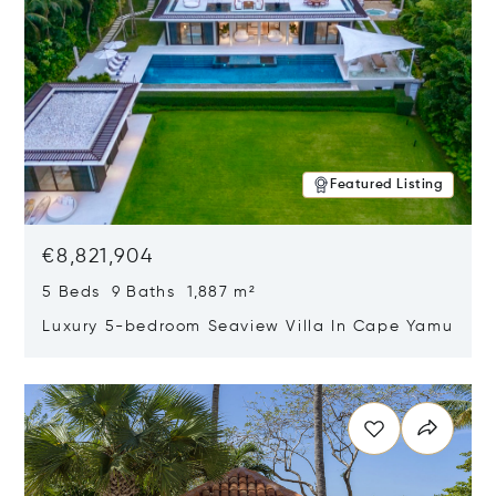
Featured Listing
€8,821,904
5 Beds 9 Baths 1,887 m²
Luxury 5-bedroom Seaview Villa In Cape Yamu
Opens in new window