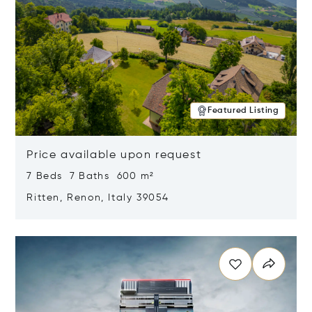
Featured Listing
Price available upon request
7 Beds 7 Baths 600 m²
Ritten, Renon, Italy 39054
Opens in new window