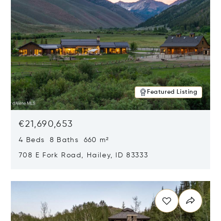
Featured Listing
€21,690,653
4 Beds 8 Baths 660 m²
708 E Fork Road, Hailey, ID 83333
Opens in new window