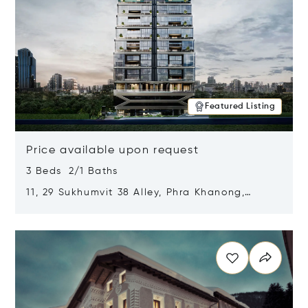
Featured Listing
Price available upon request
3 Beds 2/1 Baths
11, 29 Sukhumvit 38 Alley, Phra Khanong,
Khlong Toei, Bangkok, Thailand 10110
Opens in new window