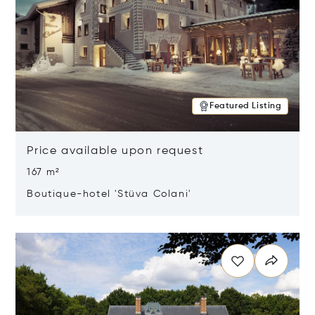
Featured Listing
Price available upon request
167 m²
Boutique-hotel 'Stüva Colani'
Opens in new window