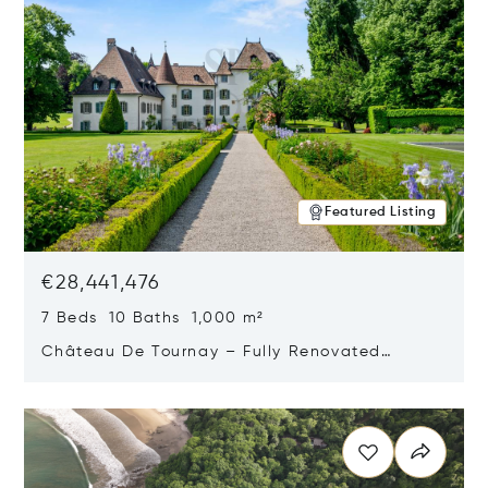
Featured Listing
€28,441,476
7 Beds 10 Baths 1,000 m²
Château De Tournay – Fully Renovated
Historic Estate, Chambésy, Switzerland 1292
Opens in new window