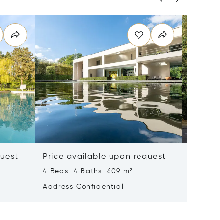
quest
Price available upon request
Price 
4 Beds 4 Baths 609 m²
6 Beds 
Address Confidential
Address