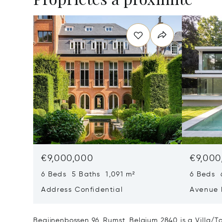
€9,000,000
€9,000
6 Beds 5 Baths 1,091 m²
6 Beds 
Address Confidential
Avenue 
Rhode-S
1640
Begijnenbossen 96, Rumst, Belgium 2840 is a Villa/T