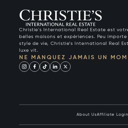
Christie's International Real Estate est votr
belles maisons et expériences. Peu importe 
style de vie, Christie’s International Real Es
luxe vit.
NE MANQUEZ JAMAIS UN MOM
About Us
Affiliate Logi