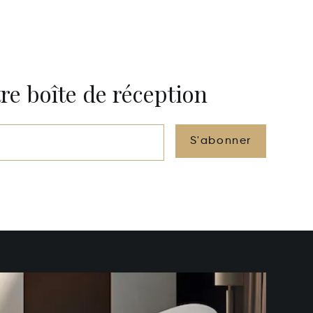
re boîte de réception
S'abonner