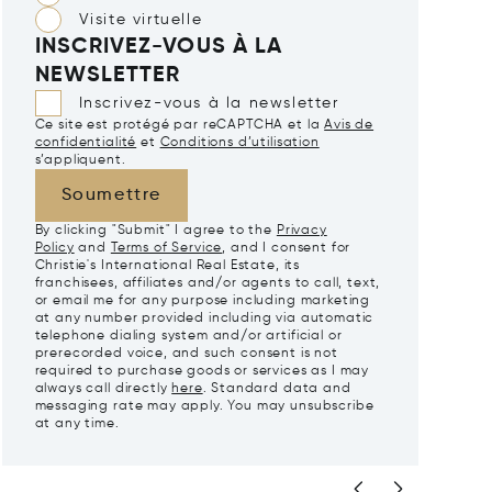
Visite virtuelle
INSCRIVEZ-VOUS À LA
NEWSLETTER
Inscrivez-vous à la newsletter
Ce site est protégé par reCAPTCHA et la
Avis de
confidentialité
et
Conditions d’utilisation
s’appliquent.
Soumettre
By clicking "Submit" I agree to the
Privacy
Policy
and
Terms of Service
, and I consent for
Christie's International Real Estate, its
franchisees, affiliates and/or agents to call, text,
or email me for any purpose including marketing
at any number provided including via automatic
telephone dialing system and/or artificial or
prerecorded voice, and such consent is not
required to purchase goods or services as I may
always call directly
here
. Standard data and
messaging rate may apply. You may unsubscribe
at any time.