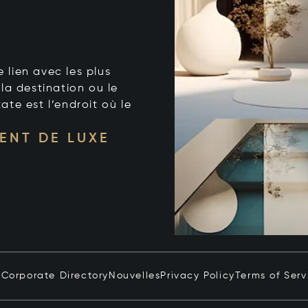
e lien avec les plus
la destination ou le
tate est l’endroit où le
ENT DE LUXE
n
Corporate Directory
Nouvelles
Privacy Policy
Terms of Serv