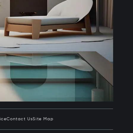
ice
Contact Us
Site Map