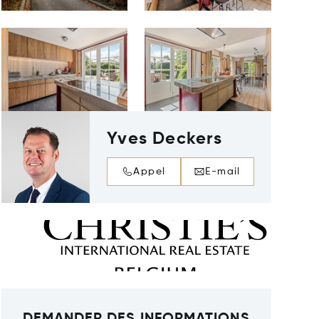
Yves Deckers
Appel
E-mail