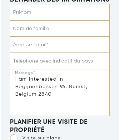
DEMANDER DES INFORMATIONS
Prénom
Nom de famille
Adresse email*
Téléphone avec indicatif du pays
Message*
PLANIFIER UNE VISITE DE
PROPRIÉTÉ
Visite sur place