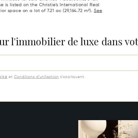
is listed on the Christie's International Real
ior space on a lot of 7.21 ac (29,164.72 m²).
See
ur l'immobilier de luxe dans vot
lité
et
Conditions d’utilisation
s’appliquent.