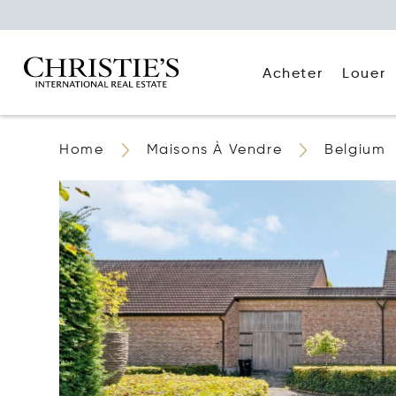
Acheter
Louer
Home
Maisons À Vendre
Belgium