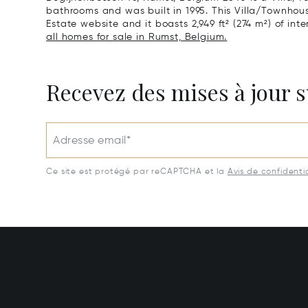
bathrooms and was built in 1995. This Villa/Townhouse 
Estate website and it boasts 2,949 ft² (274 m²) of inter
all homes for sale in Rumst, Belgium.
Recevez des mises à jour s
Adresse email*
Ce site est protégé par reCAPTCHA et la
Avis de confidentia