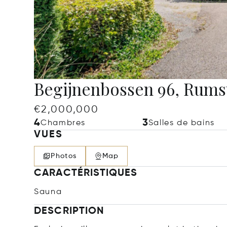
Begijnenbossen 96, Rums
€2,000,000
4
3
Chambres
Salles de bains
VUES
Photos
Map
CARACTÉRISTIQUES
Sauna
DESCRIPTION