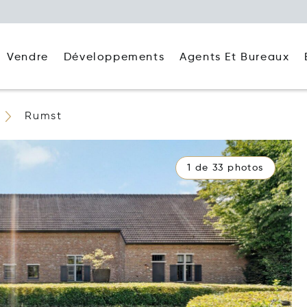
Agents Et Bureaux
Vendre
Développements
Rumst
1 de 33 photos