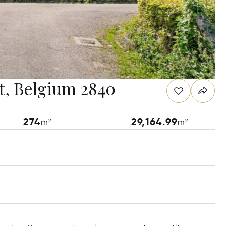
t, Belgium 2840
274
29,164.99
m²
m²