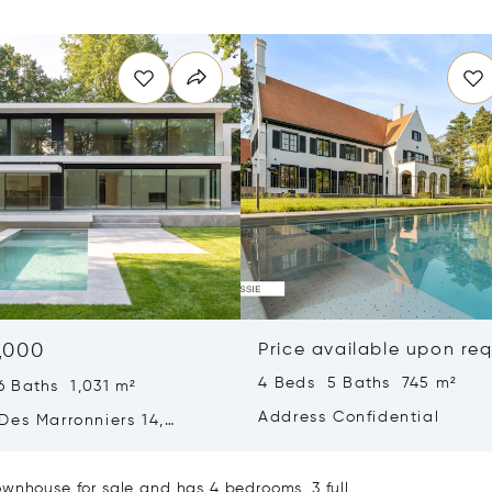
,000
Price available upon re
4 Beds 5 Baths 745 m²
6 Baths 1,031 m²
Address Confidential
Des Marronniers 14,
aint-Genese, Belgium
ownhouse for sale and has 4 bedrooms, 3 full