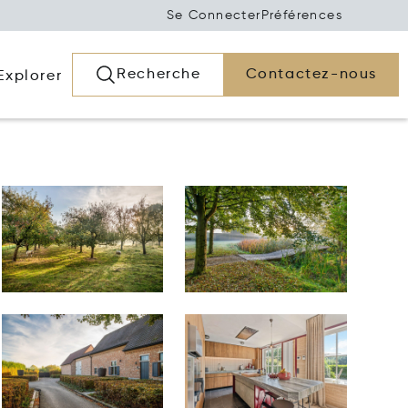
Se Connecter
Préférences
Recherche
Contactez-nous
Explorer