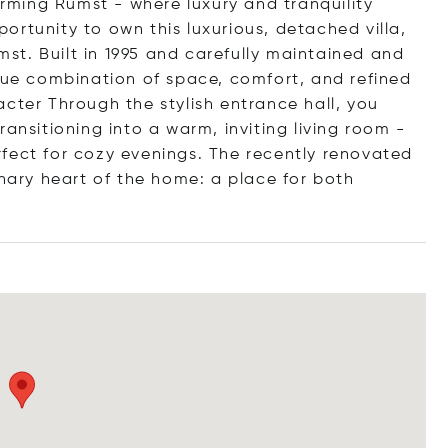
harming Rumst - where luxury and tranquility
rtunity to own this luxurious, detached villa,
umst. Built in 1995 and carefully maintained and
ique combination of space, comfort, and refined
cter Through the stylish entrance hall, you
ansitioning into a warm, inviting living room -
fect for cozy evenings. The recently renovated
inary heart of the home: a place for both