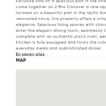
Exclusive villa on a spacious plot in the c
come together on 2.9ha Discover a rare oppo
located on a beautiful plot in the idyllic R
renovated since, this property offers a un
elegance. Spacious living spaces with chara
enter the elegant dining room, seamlessly tr
complete with an authentic pizza oven, per
kitchen is fully equipped and forms the cul
everyday meals and sophisticated d
inner
En savoir plus
MAP