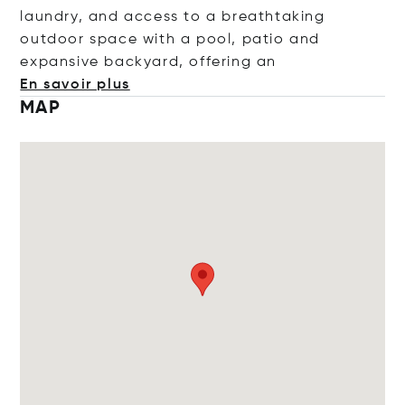
laundry, and access to a breathtaking
outdoor space with a pool, patio and
expansive backyard, offeri
ng an
En savoir plus
MAP