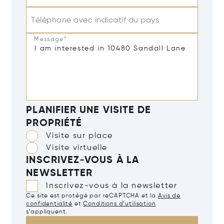
Téléphone avec indicatif du pays
Message*
PLANIFIER UNE VISITE DE
PROPRIÉTÉ
Visite sur place
Visite virtuelle
INSCRIVEZ-VOUS À LA
NEWSLETTER
Inscrivez-vous à la newsletter
Ce site est protégé par reCAPTCHA et la
Avis de
confidentialité
et
Conditions d’utilisation
s’appliquent.