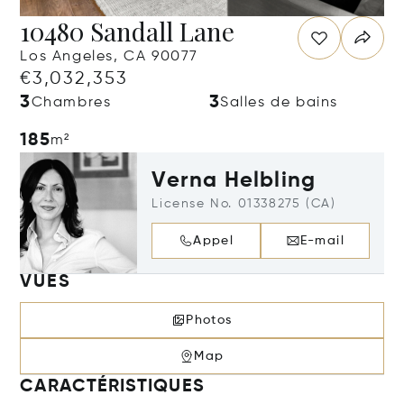
10480 Sandall Lane
Los Angeles, CA 90077
€3,032,353
3
3
Chambres
Salles de bains
185
m²
Verna Helbling
License No. 01338275 (CA)
Appel
E-mail
VUES
Photos
Map
CARACTÉRISTIQUES