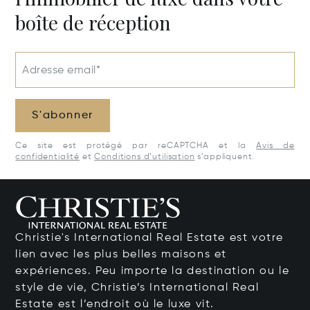
boîte de réception
Adresse email*
S'abonner
Ce site est protégé par reCAPTCHA et la
Avis de
confidentialité
et
Conditions d’utilisation
s’appliquent.
Christie's International Real Estate est votre
lien avec les plus belles maisons et
expériences. Peu importe la destination ou le
style de vie, Christie’s International Real
Estate est l’endroit où le luxe vit.