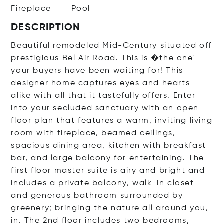
Fireplace
Pool
DESCRIPTION
Beautiful remodeled Mid-Century situated off
prestigious Bel Air Road. This is �the one'
your buyers have been waiting for! This
designer home captures eyes and hearts
alike with all that it tastefully offers. Enter
into your secluded sanctuary with an open
floor plan that features a warm, inviting living
room with fireplace, beamed ceilings,
spacious dining area, kitchen with breakfast
bar, and large balcony for entertaining. The
first floor master suite is airy and bright and
includes a private balcony, walk-in closet
and generous bathroom surrounded by
greenery; bringing the nature all around you,
in. The 2nd floor includes two bedrooms,