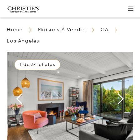
Home
Maisons À Vendre
CA
Los Angeles
1 de 34 photos