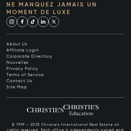
NE MANQUEZ JAMAIS UN
MOMENT DE LUXE
About Us
Affiliate Login
Corporate Directory
Nouvelles
Privacy Policy
Terms of Service
Contact Us
Site Map
© 1999 – 2025 Christie’s International Real Estate all
rights reserved. Each office is independently owned and