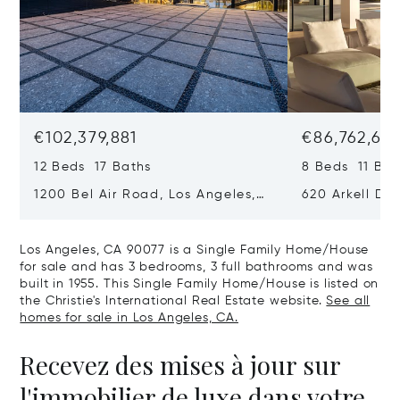
€102,379,881
€86,762,611
12 Beds 17 Baths
8 Beds 11 Bat
1200 Bel Air Road, Los Angeles,
620 Arkell Driv
California 90077
California 90
Los Angeles, CA 90077 is a Single Family Home/House
for sale and has 3 bedrooms, 3 full bathrooms and was
built in 1955. This Single Family Home/House is listed on
the Christie's International Real Estate website.
See all
homes for sale in Los Angeles, CA.
Recevez des mises à jour sur
l'immobilier de luxe dans votre