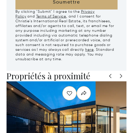
Soumettre
By clicking "Submit" I agree to the
Privacy
Policy
and
Terms of Service
, and I consent for
Christie's International Real Estate, its franchisees,
affiliates and/or agents to call, text, or email me for
any purpose including marketing at any number
provided including via automatic telephone dialing
system and/or artificial or prerecorded voice, and
such consent is not required to purchase goods or
services as I may always call directly
here
. Standard
data and messaging rate may apply. You may
unsubscribe at any time.
Propriétés à proximité