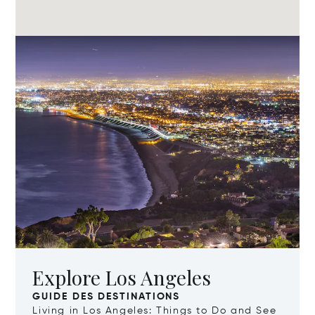
Explore Los Angeles
GUIDE DES DESTINATIONS
Living in Los Angeles: Things to Do and See