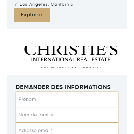
in Los Angeles, California
Explorer
DEMANDER DES INFORMATIONS
Prénom
Nom de famille
Adresse email*