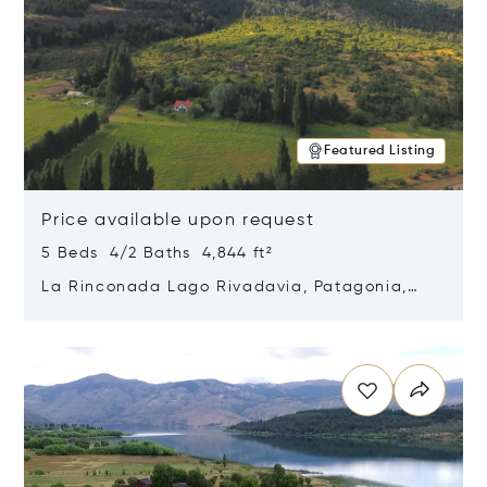
Featured Listing
Price available upon request
5 Beds 4/2 Baths 4,844 ft²
La Rinconada Lago Rivadavia, Patagonia,
Argentina 9211
Opens in new window