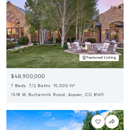
Featured Listing
$48,900,000
7 Beds 7/2 Baths 15,000 ft²
1518 W Buttermilk Road, Aspen, CO 81611
Opens in new window