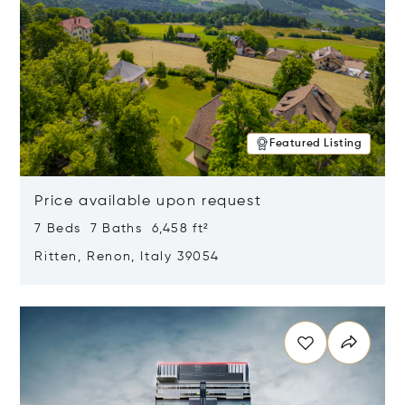
Featured Listing
Price available upon request
7 Beds 7 Baths 6,458 ft²
Ritten, Renon, Italy 39054
Opens in new window