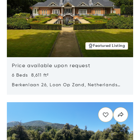
Featured Listing
Price available upon request
6 Beds 8,611 ft²
Berkenlaan 26, Loon Op Zand, Netherlands
5175 BM
Opens in new window