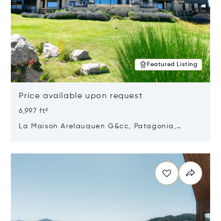
Featured Listing
Price available upon request
6,997 ft²
La Maison Arelauquen G&cc, Patagonia,
Argentina 8400
Opens in new window