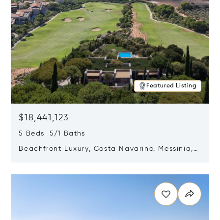
Featured Listing
$18,441,123
5 Beds 5/1 Baths
Beachfront Luxury, Costa Navarino, Messinia,
Greece
Opens in new window