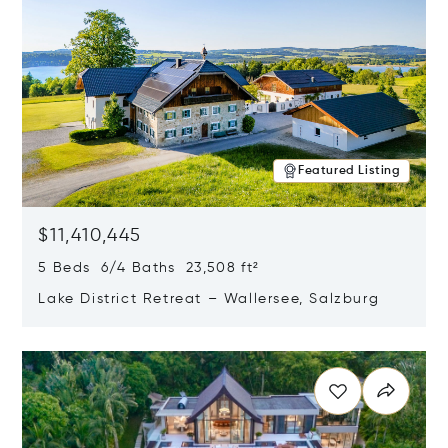
Featured Listing
$11,410,445
5 Beds 6/4 Baths 23,508 ft²
Lake District Retreat – Wallersee, Salzburg
Opens in new window