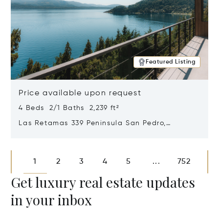
Featured Listing
Price available upon request
4 Beds 2/1 Baths 2,239 ft²
Las Retamas 339 Peninsula San Pedro,
Bariloche, Patagonia, Argentina 8400
Opens in new window
1
2
3
4
5
752
...
Get luxury real estate updates
in your inbox