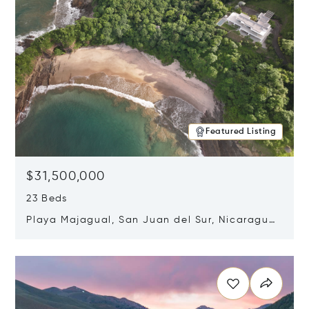
Featured Listing
$31,500,000
23 Beds
Playa Majagual, San Juan del Sur, Nicaragua
48600
Opens in new window