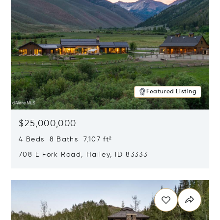
Featured Listing
$25,000,000
4 Beds 8 Baths 7,107 ft²
708 E Fork Road, Hailey, ID 83333
Opens in new window