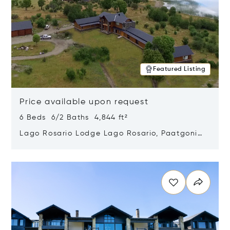
Featured Listing
Price available upon request
6 Beds 6/2 Baths 4,844 ft²
Lago Rosario Lodge Lago Rosario, Paatgonia,
Argentina 9205
Opens in new window