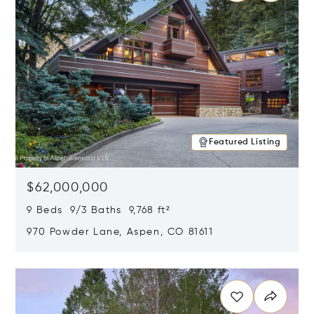
Featured Listing
$62,000,000
9 Beds 9/3 Baths 9,768 ft²
970 Powder Lane, Aspen, CO 81611
Opens in new window