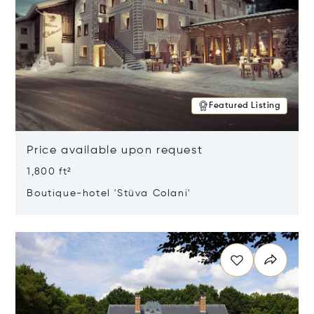
Featured Listing
Price available upon request
1,800 ft²
Boutique-hotel 'Stüva Colani'
Opens in new window