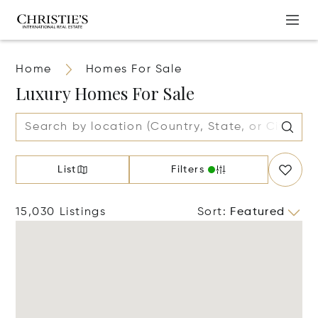
Home
Homes For Sale
Luxury Homes For Sale
List
Filters
15,030 Listings
Sort
:
Featured