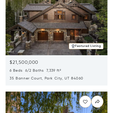
Featured Listing
$21,500,000
6 Beds 6/2 Baths 7,339 ft²
35 Banner Court, Park City, UT 84060
Opens in new window