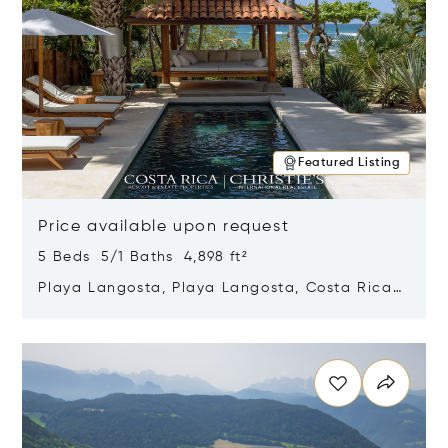
Featured Listing
Price available upon request
5 Beds 5/1 Baths 4,898 ft²
Playa Langosta, Playa Langosta, Costa Rica
50308
Opens in new window