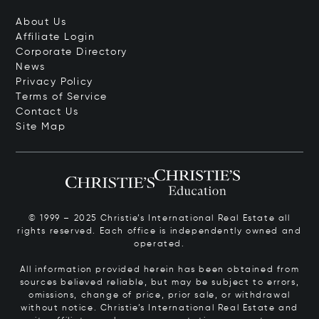
About Us
Affiliate Login
Corporate Directory
News
Privacy Policy
Terms of Service
Contact Us
Site Map
© 1999 – 2025 Christie’s International Real Estate all
rights reserved. Each office is independently owned and
operated.
All information provided herein has been obtained from
sources believed reliable, but may be subject to errors,
omissions, change of price, prior sale, or withdrawal
without notice. Christie’s International Real Estate and