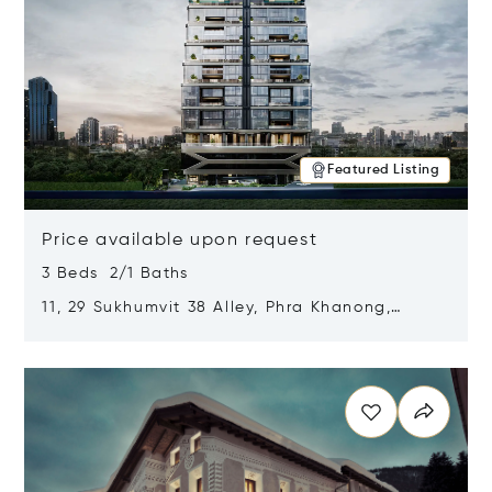
Featured Listing
Price available upon request
3 Beds 2/1 Baths
11, 29 Sukhumvit 38 Alley, Phra Khanong,
Khlong Toei, Bangkok, Thailand 10110
Opens in new window