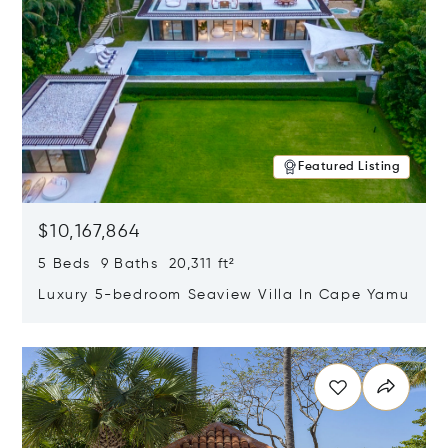
Featured Listing
$10,167,864
5 Beds 9 Baths 20,311 ft²
Luxury 5-bedroom Seaview Villa In Cape Yamu
Opens in new window