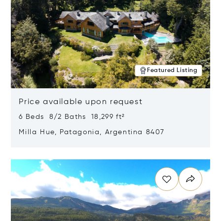
Featured Listing
Price available upon request
6 Beds 8/2 Baths 18,299 ft²
Milla Hue, Patagonia, Argentina 8407
Opens in new window