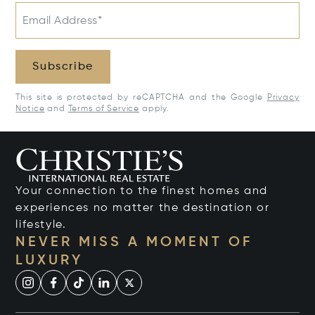
Email Address*
Subscribe
This site is protected by reCAPTCHA and the Google
Privacy
Notice
and
Terms of Service
apply.
Your connection to the finest homes and
experiences no matter the destination or
lifestyle.
NEVER MISS A MOMENT OF
LUXURY