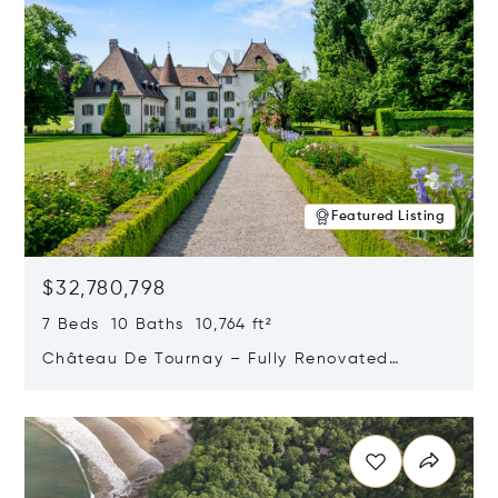
Featured Listing
$32,780,798
7 Beds 10 Baths 10,764 ft²
Château De Tournay – Fully Renovated
Historic Estate, Chambésy, Switzerland 1292
Opens in new window