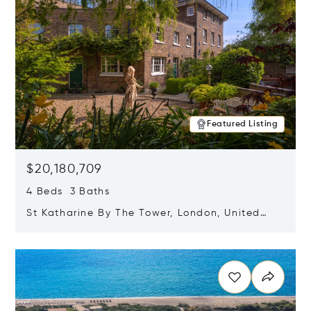
Featured Listing
$20,180,709
4 Beds 3 Baths
St Katharine By The Tower, London, United
Kingdom E1W 1LP
Opens in new window