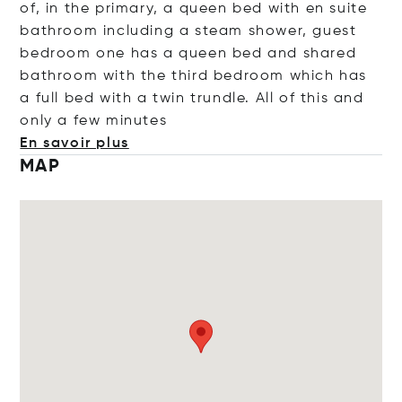
of, in the primary, a queen bed with en suite
bathroom including a steam shower, guest
bedroom one has a queen bed and shared
bathroom with the third bedroom which has
a full bed with a twin trundle. All of this and
only a few min
utes
En savoir plus
MAP