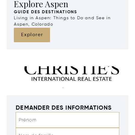
Explore Aspen
GUIDE DES DESTINATIONS
Living in Aspen: Things to Do and See in
Aspen, Colorado
Explorer
DEMANDER DES INFORMATIONS
Prénom