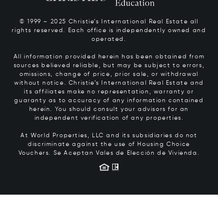
© 1999 – 2025 Christie’s International Real Estate all
rights reserved. Each office is independently owned and
operated.
All information provided herein has been obtained from
sources believed reliable, but may be subject to errors,
omissions, change of price, prior sale, or withdrawal
without notice. Christie’s International Real Estate and
its affiliates make no representation, warranty or
guaranty as to accuracy of any information contained
herein. You should consult your advisors for an
independent verification of any properties.
At World Properties, LLC and its subsidiaries do not
discriminate against the use of Housing Choice
Vouchers.
Se Aceptan Vales de Elección de Vivienda.