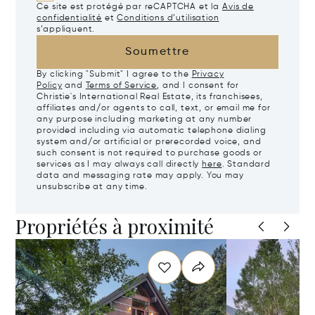
Ce site est protégé par reCAPTCHA et la
Avis de
confidentialité
et
Conditions d’utilisation
s’appliquent.
Soumettre
By clicking "Submit" I agree to the
Privacy
Policy
and
Terms of Service
, and I consent for
Christie's International Real Estate, its franchisees,
affiliates and/or agents to call, text, or email me for
any purpose including marketing at any number
provided including via automatic telephone dialing
system and/or artificial or prerecorded voice, and
such consent is not required to purchase goods or
services as I may always call directly
here
. Standard
data and messaging rate may apply. You may
unsubscribe at any time.
Propriétés à proximité