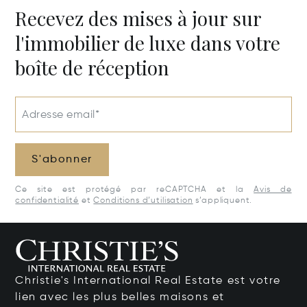
Recevez des mises à jour sur
l'immobilier de luxe dans votre
boîte de réception
Adresse email*
S'abonner
Ce site est protégé par reCAPTCHA et la
Avis de
confidentialité
et
Conditions d’utilisation
s’appliquent.
Christie's International Real Estate est votre
lien avec les plus belles maisons et