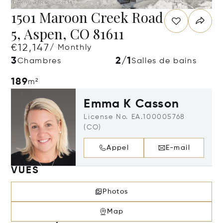
1501 Maroon Creek Road
5, Aspen, CO 81611
€12,147
/ Monthly
3
2/1
Chambres
Salles de bains
189
m²
Emma K Casson
License No. EA.100005768
(CO)
Appel
E-mail
VUES
Photos
Map