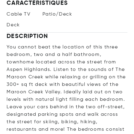
CARACTÉRISTIQUES
Cable TV
Patio/Deck
Deck
DESCRIPTION
You cannot beat the location of this three
bedroom, two and a half bathroom,
townhome located across the street from
Aspen Highlands. Listen to the sounds of The
Maroon Creek while relaxing or grilling on the
300+ sq ft deck with beautiful views of the
Maroon Creek Valley. Ideally laid out on two
levels with natural light filling each bedroom.
Leave your cars behind in the two off-street,
designated parking spots and walk across
the street for skiing, biking, hiking,
restaurants and more! The bedrooms consist