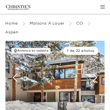
Home
Maisons À Louer
CO
Aspen
1 de 22 photos
Annonce en vedette