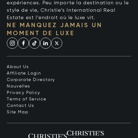
expériences. Peu importe la destination ou le
style de vie, Christie’s International Real
Estate est l’endroit où le luxe vit.
NE MANQUEZ JAMAIS UN
MOMENT DE LUXE
About Us
Affiliate Login
Corporate Directory
Nouvelles
Privacy Policy
Terms of Service
Contact Us
Site Map