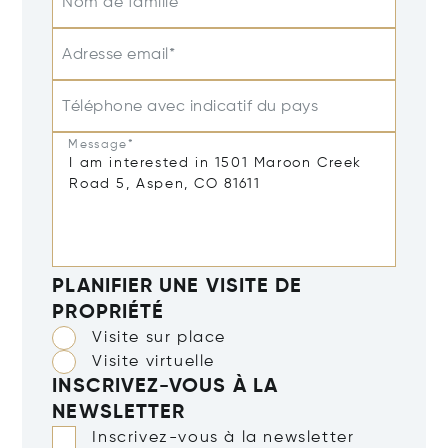
Nom de famille
Adresse email*
Téléphone avec indicatif du pays
Message*
PLANIFIER UNE VISITE DE
PROPRIÉTÉ
Visite sur place
Visite virtuelle
INSCRIVEZ-VOUS À LA
NEWSLETTER
Inscrivez-vous à la newsletter