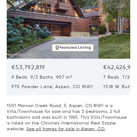
Featured Listing
€53,792,819
€42,426,917
9 Beds 9/3 Baths 907 m²
7 Beds 7/2 Ba
970 Powder Lane, Aspen, CO 81611
1518 W Butter
CO 81611
1501 Maroon Creek Road, 5, Aspen, CO 81611 is a
Villa/Townhouse for sale and has 3 bedrooms, 2 full
bathrooms and was built in 1965. This Villa/Townhouse
is listed on the Christie's International Real Estate
website.
See all homes for sale in Aspen, CO.