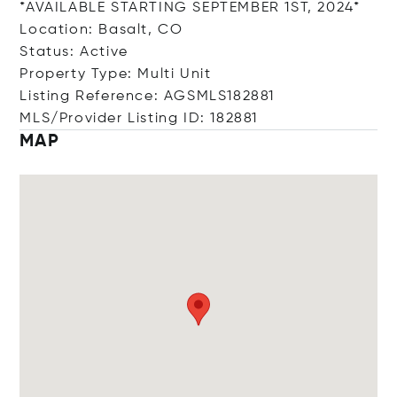
*AVAILABLE STARTING SEPTEMBER 1ST, 2024*
Location: Basalt, CO
Status: Active
Property Type: Multi Unit
Listing Reference: AGSMLS182881
MLS/Provider Listing ID: 182881
MAP