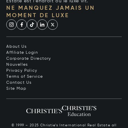
Estate est l’endroit où le luxe vit.
NE MANQUEZ JAMAIS UN
MOMENT DE LUXE
About Us
Affiliate Login
Corporate Directory
Nouvelles
Privacy Policy
Terms of Service
Contact Us
Site Map
© 1999 – 2025 Christie’s International Real Estate all