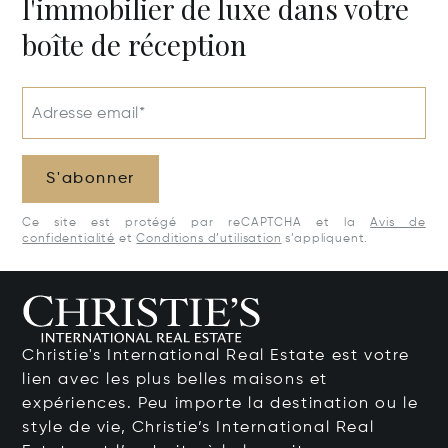
l'immobilier de luxe dans votre
boîte de réception
Adresse email*
S'abonner
Ce site est protégé par reCAPTCHA et la
Avis de
confidentialité
et
Conditions d’utilisation
s’appliquent.
Christie's International Real Estate est votre
lien avec les plus belles maisons et
expériences. Peu importe la destination ou le
style de vie, Christie’s International Real