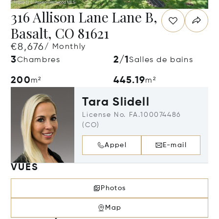
316 Allison Lane Lane B,
Basalt, CO 81621
€8,676
/ Monthly
3
2/1
Chambres
Salles de bains
200
445.19
m²
m²
Tara Slidell
License No. FA.100074486
(CO)
Appel
E-mail
VUES
Photos
Map