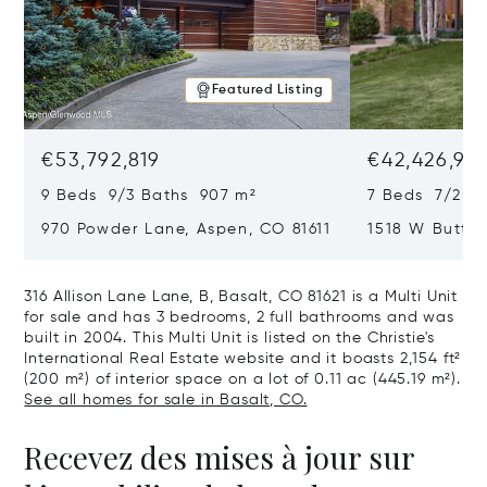
Featured Listing
€53,792,819
€42,426,917
9 Beds 9/3 Baths 907 m²
7 Beds 7/2 Ba
970 Powder Lane, Aspen, CO 81611
1518 W Butter
CO 81611
316 Allison Lane Lane, B, Basalt, CO 81621 is a Multi Unit
for sale and has 3 bedrooms, 2 full bathrooms and was
built in 2004. This Multi Unit is listed on the Christie's
International Real Estate website and it boasts 2,154 ft²
(200 m²) of interior space on a lot of 0.11 ac (445.19 m²).
See all homes for sale in Basalt, CO.
Recevez des mises à jour sur