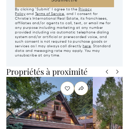
Soumettre
By clicking "Submit" I agree to the
Privacy
Policy
and
Terms of Service
, and I consent for
Christie's International Real Estate, its franchisees,
affiliates and/or agents to call, text, or email me for
any purpose including marketing at any number
provided including via automatic telephone dialing
system and/or artificial or prerecorded voice, and
such consent is not required to purchase goods or
services as I may always call directly
here
. Standard
data and messaging rate may apply. You may
unsubscribe at any time.
Propriétés à proximité