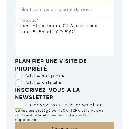
Téléphone avec indicatif du pays
Message*
PLANIFIER UNE VISITE DE
PROPRIÉTÉ
Visite sur place
Visite virtuelle
INSCRIVEZ-VOUS À LA
NEWSLETTER
Inscrivez-vous à la newsletter
Ce site est protégé par reCAPTCHA et la
Avis de
confidentialité
et
Conditions d’utilisation
s’appliquent.