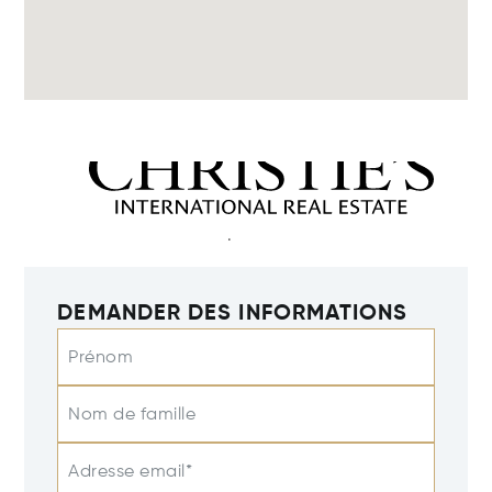
DEMANDER DES INFORMATIONS
Prénom
Nom de famille
Adresse email*