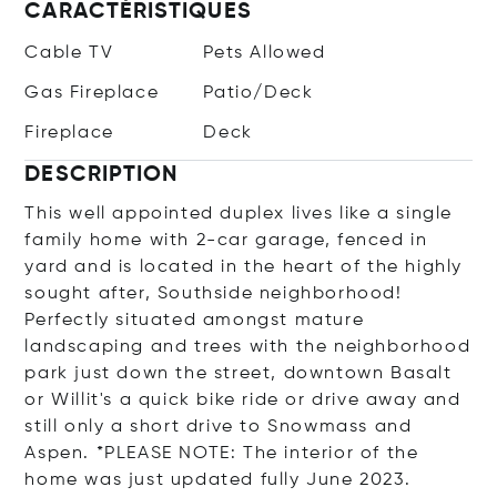
CARACTÉRISTIQUES
Cable TV
Pets Allowed
Gas Fireplace
Patio/Deck
Fireplace
Deck
DESCRIPTION
This well appointed duplex lives like a single
family home with 2-car garage, fenced in
yard and is located in the heart of the highly
sought after, Southside neighborhood!
Perfectly situated amongst mature
landscaping and trees with the neighborhood
park just down the street, downtown Basalt
or Willit's a quick bike ride or drive away and
still only a short drive to Snowmass and
Aspen. *PLEASE NOTE: The interior of the
home was just updated fully June 2023.