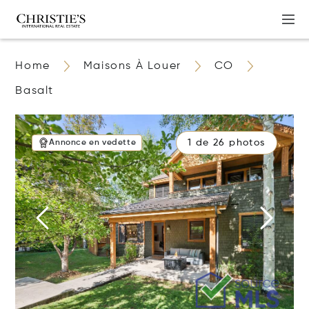
Home
Maisons À Louer
CO
Basalt
1 de 26 photos
Annonce en vedette