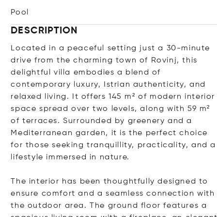
Pool
DESCRIPTION
Located in a peaceful setting just a 30-minute
drive from the charming town of Rovinj, this
delightful villa embodies a blend of
contemporary luxury, Istrian authenticity, and
relaxed living. It offers 145 m² of modern interior
space spread over two levels, along with 59 m²
of terraces. Surrounded by greenery and a
Mediterranean garden, it is the perfect choice
for those seeking tranquillity, practicality, and a
lifestyle immersed in nature.
The interior has been thoughtfully designed to
ensure comfort and a seamless connection with
the outdoor area. The ground floor features a