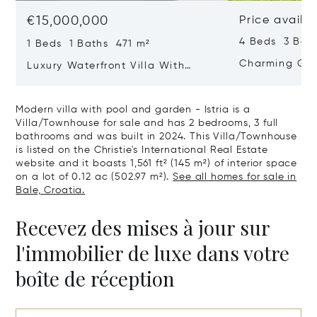
€15,000,000
Price availa
4 Beds 3 Bat
1 Beds 1 Baths 471 m²
Charming Gate
Luxury Waterfront Villa With
Direct Sea Access In Istria
Modern villa with pool and garden - Istria is a
Villa/Townhouse for sale and has 2 bedrooms, 3 full
bathrooms and was built in 2024. This Villa/Townhouse
is listed on the Christie's International Real Estate
website and it boasts 1,561 ft² (145 m²) of interior space
on a lot of 0.12 ac (502.97 m²).
See all homes for sale in
Bale, Croatia.
Recevez des mises à jour sur
l'immobilier de luxe dans votre
boîte de réception