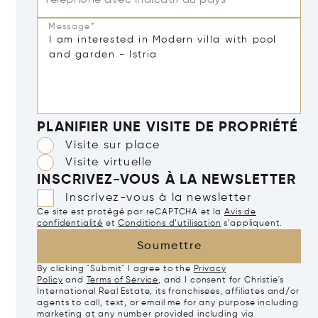
Message*
PLANIFIER UNE VISITE DE PROPRIÉTÉ
Visite sur place
Visite virtuelle
INSCRIVEZ-VOUS À LA NEWSLETTER
Inscrivez-vous à la newsletter
Ce site est protégé par reCAPTCHA et la
Avis de
confidentialité
et
Conditions d’utilisation
s’appliquent.
Soumettre
By clicking "Submit" I agree to the
Privacy
Policy
and
Terms of Service
, and I consent for Christie's
International Real Estate, its franchisees, affiliates and/or
agents to call, text, or email me for any purpose including
marketing at any number provided including via