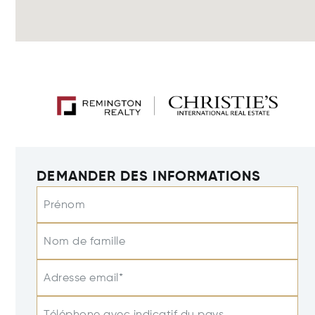
DEMANDER DES INFORMATIONS
Prénom
Nom de famille
Adresse email*
Téléphone avec indicatif du pays