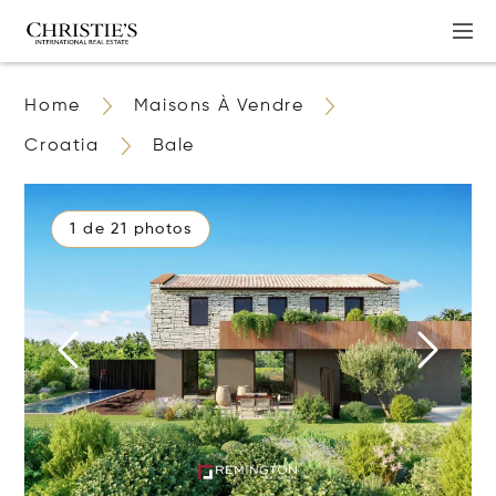
Home
Maisons À Vendre
Croatia
Bale
1 de 21 photos