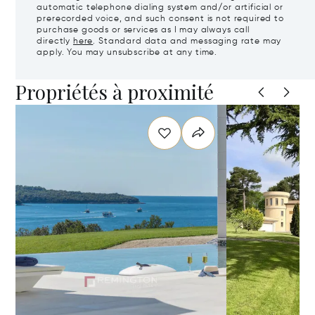
automatic telephone dialing system and/or artificial or
prerecorded voice, and such consent is not required to
purchase goods or services as I may always call
directly
here
. Standard data and messaging rate may
apply. You may unsubscribe at any time.
Propriétés à proximité