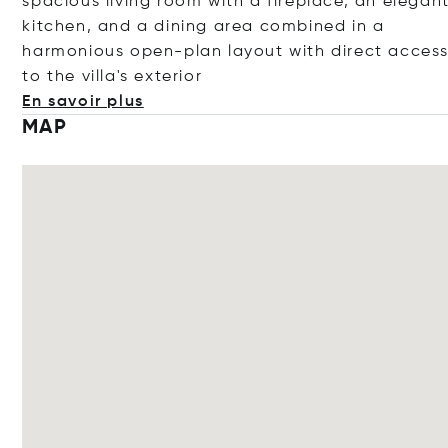
spacious living room with a fireplace, an elegan
kitchen, and a dining area combined in a
harmonious open-plan layout with direct acces
to the villa's ext
erior
En savoir plus
MAP