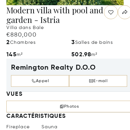
Modern villa with pool and
garden - Istria
Villa dans Bale
€880,000
2
3
Chambres
Salles de bains
145
502.98
m²
m²
Remington Realty D.O.O
Appel
E-mail
VUES
Photos
CARACTÉRISTIQUES
Fireplace
Sauna