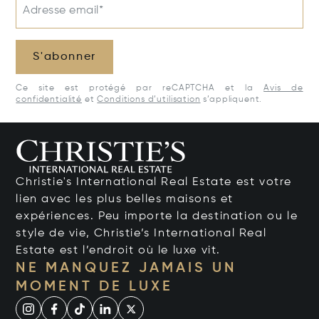
Adresse email*
S'abonner
Ce site est protégé par reCAPTCHA et la
Avis de
confidentialité
et
Conditions d’utilisation
s’appliquent.
Christie's International Real Estate est votre
lien avec les plus belles maisons et
expériences. Peu importe la destination ou le
style de vie, Christie’s International Real
Estate est l’endroit où le luxe vit.
NE MANQUEZ JAMAIS UN
MOMENT DE LUXE