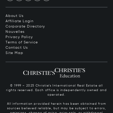
About Us
Affiliate Login
Corporate Directory
Nouvelles
Privacy Policy
Terms of Service
Contact Us
Site Map
© 1999 – 2025 Christie’s International Real Estate all
rights reserved. Each office is independently owned and
operated.
All information provided herein has been obtained from
sources believed reliable, but may be subject to errors,
omissions, change of price, prior sale, or withdrawal