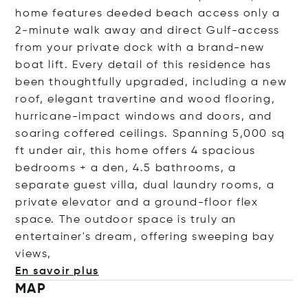
home features deeded beach access only a
2-minute walk away and direct Gulf-access
from your private dock with a brand-new
boat lift. Every detail of this residence has
been thoughtfully upgraded, including a new
roof, elegant travertine and wood flooring,
hurricane-impact windows and doors, and
soaring coffered ceilings. Spanning 5,000 sq
ft under air, this home offers 4 spacious
bedrooms + a den, 4.5 bathrooms, a
separate guest villa, dual laundry rooms, a
private elevator and a ground-floor flex
space. The outdoor space is truly an
entertainer's dream, offering sweeping bay
v
iews,
En savoir plus
MAP