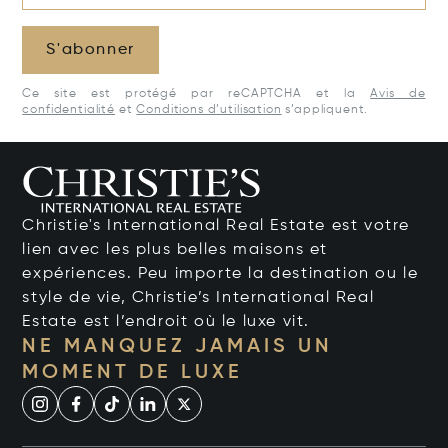
S'abonner
Ce site est protégé par reCAPTCHA et la
Avis de
confidentialité
et
Conditions d’utilisation
s’appliquent.
Christie's International Real Estate est votre
lien avec les plus belles maisons et
expériences. Peu importe la destination ou le
style de vie, Christie’s International Real
Estate est l’endroit où le luxe vit.
NE MANQUEZ JAMAIS UN
MOMENT DE LUXE