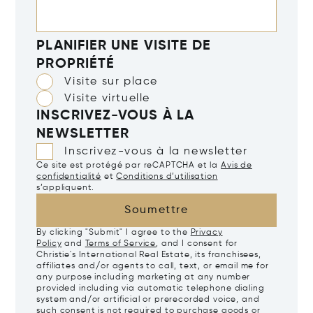
PLANIFIER UNE VISITE DE
PROPRIÉTÉ
Visite sur place
Visite virtuelle
INSCRIVEZ-VOUS À LA
NEWSLETTER
Inscrivez-vous à la newsletter
Ce site est protégé par reCAPTCHA et la
Avis de
confidentialité
et
Conditions d’utilisation
s’appliquent.
Soumettre
By clicking "Submit" I agree to the
Privacy
Policy
and
Terms of Service
, and I consent for
Christie's International Real Estate, its franchisees,
affiliates and/or agents to call, text, or email me for
any purpose including marketing at any number
provided including via automatic telephone dialing
system and/or artificial or prerecorded voice, and
such consent is not required to purchase goods or