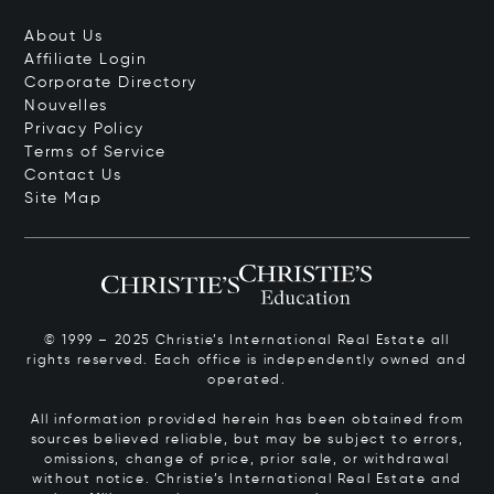
About Us
Affiliate Login
Corporate Directory
Nouvelles
Privacy Policy
Terms of Service
Contact Us
Site Map
© 1999 – 2025 Christie’s International Real Estate all
rights reserved. Each office is independently owned and
operated.
All information provided herein has been obtained from
sources believed reliable, but may be subject to errors,
omissions, change of price, prior sale, or withdrawal
without notice. Christie’s International Real Estate and