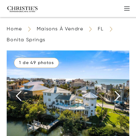
Home
Maisons À Vendre
FL
Bonita Springs
1 de 49 photos