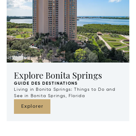
Explore Bonita Springs
GUIDE DES DESTINATIONS
Living in Bonita Springs: Things to Do and
See in Bonita Springs, Florida
Explorer