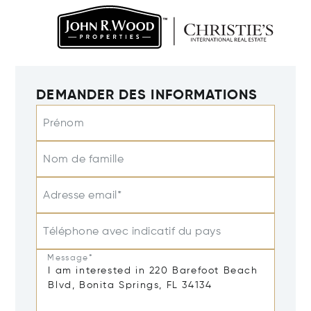
DEMANDER DES INFORMATIONS
Prénom
Nom de famille
Adresse email*
Téléphone avec indicatif du pays
Message*