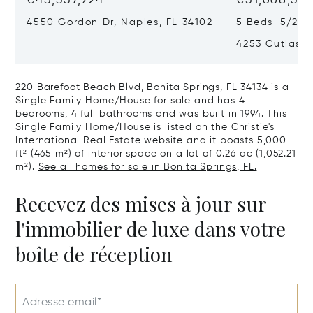
4550 Gordon Dr, Naples, FL 34102
5 Beds 5/2 B
4253 Cutlass 
220 Barefoot Beach Blvd, Bonita Springs, FL 34134 is a
Single Family Home/House for sale and has 4
bedrooms, 4 full bathrooms and was built in 1994. This
Single Family Home/House is listed on the Christie's
International Real Estate website and it boasts 5,000
ft² (465 m²) of interior space on a lot of 0.26 ac (1,052.21
m²).
See all homes for sale in Bonita Springs, FL.
Recevez des mises à jour sur
l'immobilier de luxe dans votre
boîte de réception
Adresse email*