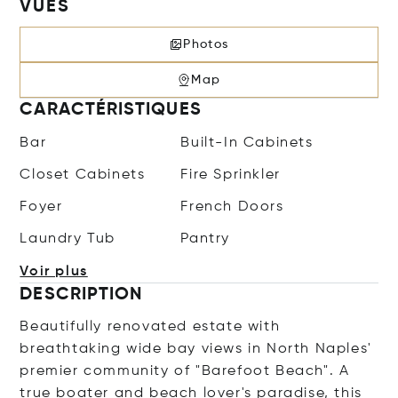
VUES
Photos
Map
CARACTÉRISTIQUES
Bar
Built-In Cabinets
Closet Cabinets
Fire Sprinkler
Foyer
French Doors
Laundry Tub
Pantry
Voir plus
DESCRIPTION
Beautifully renovated estate with
breathtaking wide bay views in North Naples'
premier community of "Barefoot Beach". A
true boater and beach lover's paradise, this