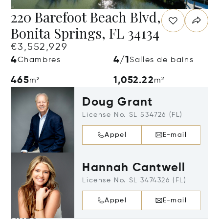
220 Barefoot Beach Blvd,
Bonita Springs, FL 34134
€3,552,929
4
4/1
Chambres
Salles de bains
465
1,052.22
m²
m²
Doug Grant
License No. SL 534726 (FL)
Appel
E-mail
Hannah Cantwell
License No. SL 3474326 (FL)
Appel
E-mail