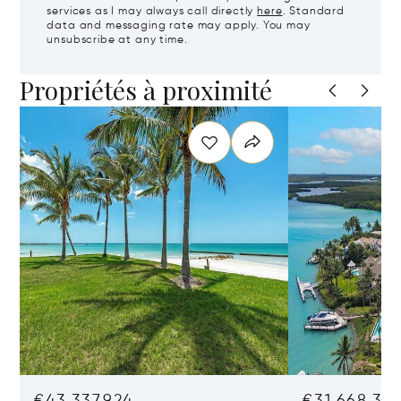
services as I may always call directly
here
. Standard
data and messaging rate may apply. You may
unsubscribe at any time.
Propriétés à proximité
€43,337,924
€31,668,35