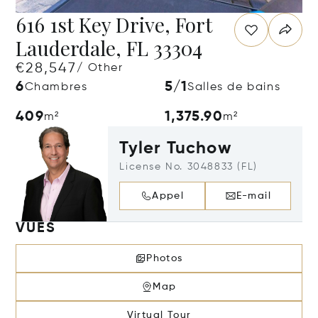
616 1st Key Drive, Fort
Lauderdale, FL 33304
€28,547
/ Other
6
5/1
Chambres
Salles de bains
409
1,375.90
m²
m²
Tyler Tuchow
License No. 3048833 (FL)
Appel
E-mail
VUES
Photos
Map
Virtual Tour