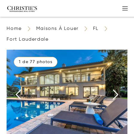
Home
Maisons À Louer
FL
Fort Lauderdale
1 de 77 photos