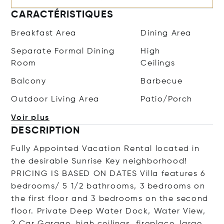
CARACTÉRISTIQUES
Breakfast Area
Dining Area
Separate Formal Dining
High
Room
Ceilings
Balcony
Barbecue
Outdoor Living Area
Patio/Porch
Voir plus
DESCRIPTION
Fully Appointed Vacation Rental located in
the desirable Sunrise Key neighborhood!
PRICING IS BASED ON DATES Villa features 6
bedrooms/ 5 1/2 bathrooms, 3 bedrooms on
the first floor and 3 bedrooms on the second
floor. Private Deep Water Dock, Water View,