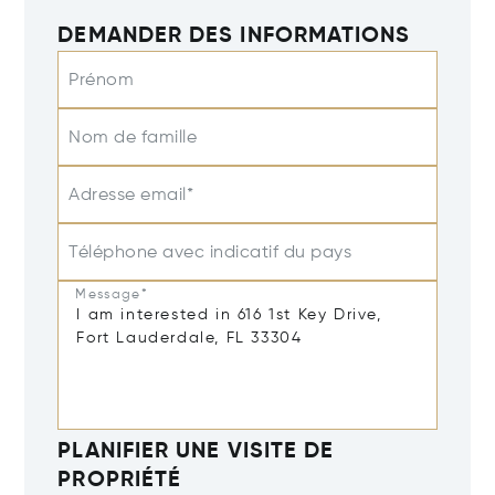
DEMANDER DES INFORMATIONS
Prénom
Nom de famille
Adresse email*
Téléphone avec indicatif du pays
Message*
PLANIFIER UNE VISITE DE
PROPRIÉTÉ