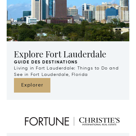
Explore Fort Lauderdale
GUIDE DES DESTINATIONS
Living in Fort Lauderdale: Things to Do and
See in Fort Lauderdale, Florida
Explorer