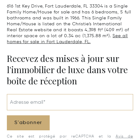
616 1st Key Drive, Fort Lauderdale, FL 33304 is a Single
Family Home/House for sale and has 6 bedrooms, 5 full
bathrooms and was built in 1966. This Single Family
Home/House is listed on the Christie's International
Real Estate website and it boasts 4,398 ft² (409 m²) of
interior space on a lot of 0.34 ac (1,375.88 m²).
See all
homes for sale in Fort Lauderdale, FL.
Recevez des mises à jour sur
l'immobilier de luxe dans votre
boîte de réception
Adresse email*
S'abonner
Ce site est protégé par reCAPTCHA et la
Avis de