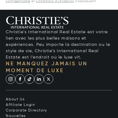
confidentialité
et
Conditions d’utilisation
s’appliquent.
Christie's International Real Estate est votre
lien avec les plus belles maisons et
expériences. Peu importe la destination ou le
style de vie, Christie’s International Real
Estate est l’endroit où le luxe vit.
NE MANQUEZ JAMAIS UN
MOMENT DE LUXE
About Us
Affiliate Login
Corporate Directory
Nouvelles