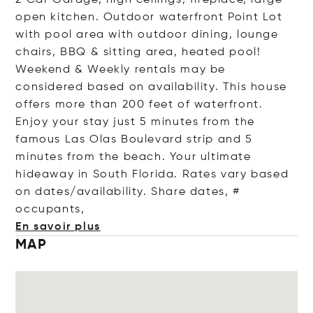
2 Car Garage, high ceilings, fireplace, large
open kitchen. Outdoor waterfront Point Lot
with pool area with outdoor dining, lounge
chairs, BBQ & sitting area, heated pool!
Weekend & Weekly rentals may be
considered based on availability. This house
offers more than 200 feet of waterfront.
Enjoy your stay just 5 minutes from the
famous Las Olas Boulevard strip and 5
minutes from the beach. Your ultimate
hideaway in South Florida. Rates vary based
on dates/availability. Share dates, #
occup
ants,
En savoir plus
MAP