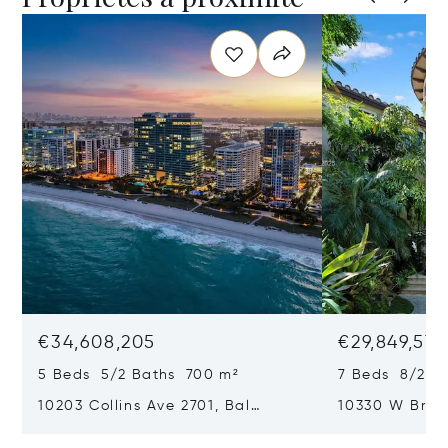
€34,608,205
€29,849,577
5 Beds 5/2 Baths 700 m²
7 Beds 8/2 B
10203 Collins Ave 2701, Bal
10330 W Broa
Harbour, FL 33154
Harbor Island