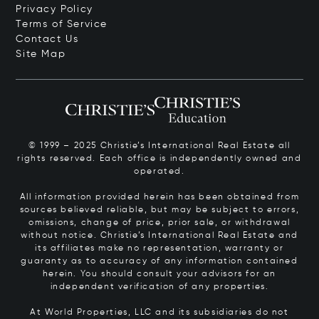
Privacy Policy
Terms of Service
Contact Us
Site Map
© 1999 – 2025 Christie’s International Real Estate all
rights reserved. Each office is independently owned and
operated.
All information provided herein has been obtained from
sources believed reliable, but may be subject to errors,
omissions, change of price, prior sale, or withdrawal
without notice. Christie’s International Real Estate and
its affiliates make no representation, warranty or
guaranty as to accuracy of any information contained
herein. You should consult your advisors for an
independent verification of any properties.
At World Properties, LLC and its subsidiaries do not