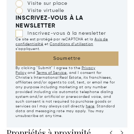
Visite sur place
Visite virtuelle
INSCRIVEZ-VOUS À LA
NEWSLETTER
Inscrivez-vous à la newsletter
Ce site est protégé par reCAPTCHA et la
Avis de
confidentialité
et
Conditions d’utilisation
s’appliquent.
Soumettre
By clicking "Submit" I agree to the
Privacy
Policy
and
Terms of Service
, and I consent for
Christie's International Real Estate, its franchisees,
affiliates and/or agents to call, text, or email me for
any purpose including marketing at any number
provided including via automatic telephone dialing
system and/or artificial or prerecorded voice, and
such consent is not required to purchase goods or
services as I may always call directly
here
. Standard
data and messaging rate may apply. You may
unsubscribe at any time.
Propriétés à proximité