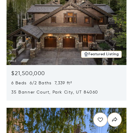
Featured Listing
$21,500,000
6 Beds 6/2 Baths 7,339 ft²
35 Banner Court, Park City, UT 84060
Opens in new window