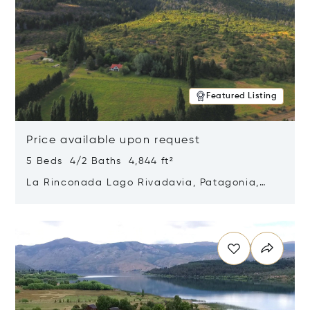
Featured Listing
Price available upon request
5 Beds 4/2 Baths 4,844 ft²
La Rinconada Lago Rivadavia, Patagonia,
Argentina 9211
Opens in new window