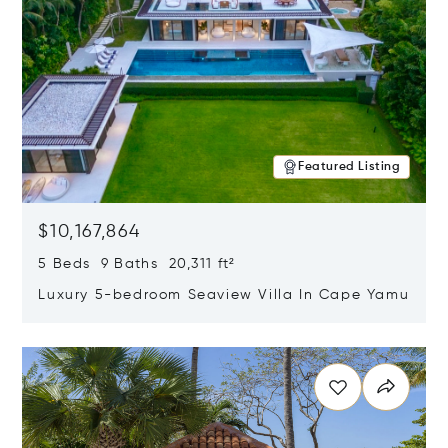
Featured Listing
$10,167,864
5 Beds 9 Baths 20,311 ft²
Luxury 5-bedroom Seaview Villa In Cape Yamu
Opens in new window