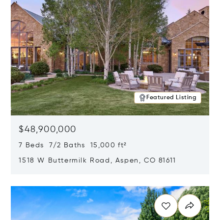
Featured Listing
$48,900,000
7 Beds 7/2 Baths 15,000 ft²
1518 W Buttermilk Road, Aspen, CO 81611
Opens in new window