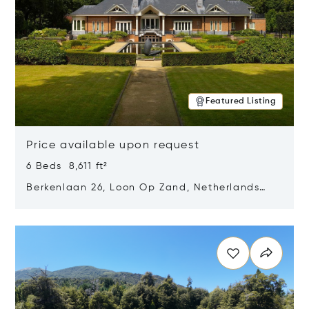
Featured Listing
Price available upon request
6 Beds 8,611 ft²
Berkenlaan 26, Loon Op Zand, Netherlands
5175 BM
Opens in new window