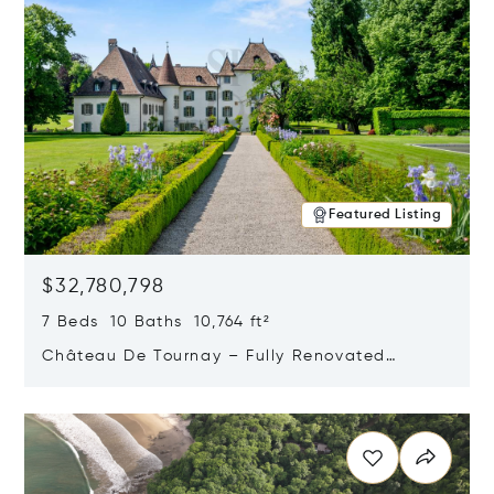
Featured Listing
$32,780,798
7 Beds 10 Baths 10,764 ft²
Château De Tournay – Fully Renovated
Historic Estate, Chambésy, Switzerland 1292
Opens in new window