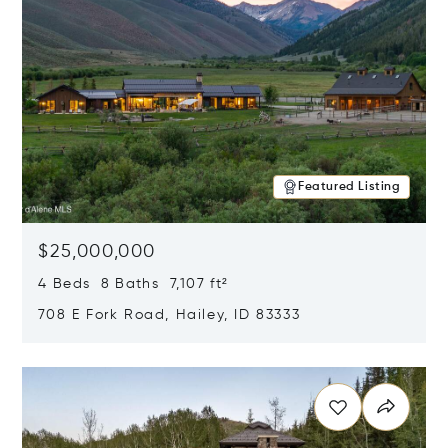
Featured Listing
$25,000,000
4 Beds 8 Baths 7,107 ft²
708 E Fork Road, Hailey, ID 83333
Opens in new window