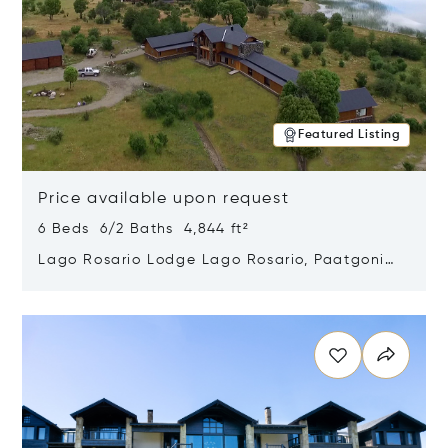
Featured Listing
Price available upon request
6 Beds 6/2 Baths 4,844 ft²
Lago Rosario Lodge Lago Rosario, Paatgonia,
Argentina 9205
Opens in new window