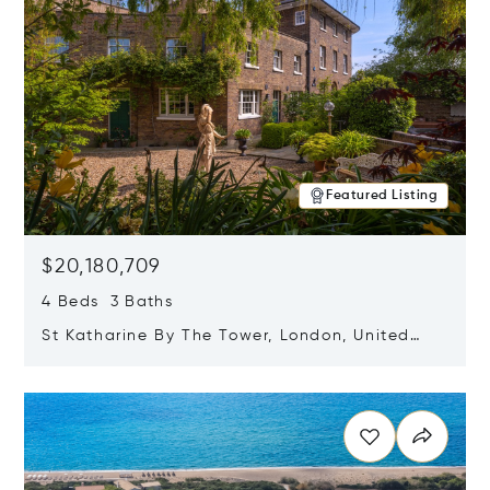
Featured Listing
$20,180,709
4 Beds 3 Baths
St Katharine By The Tower, London, United
Kingdom E1W 1LP
Opens in new window