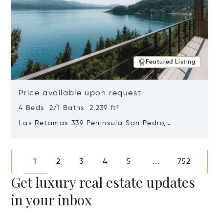
Featured Listing
Price available upon request
4 Beds 2/1 Baths 2,239 ft²
Las Retamas 339 Peninsula San Pedro,
Bariloche, Patagonia, Argentina 8400
Opens in new window
1
2
3
4
5
752
...
Get luxury real estate updates
in your inbox