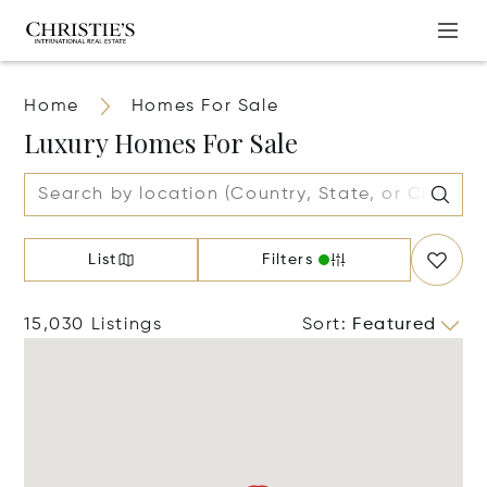
Home
Homes For Sale
Luxury Homes For Sale
List
Filters
15,030 Listings
Sort
:
Featured