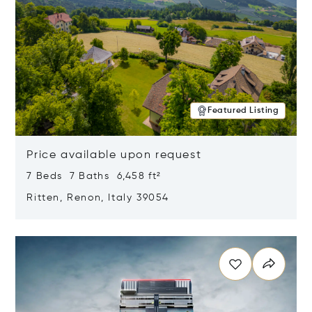
Featured Listing
Price available upon request
7 Beds 7 Baths 6,458 ft²
Ritten, Renon, Italy 39054
Opens in new window