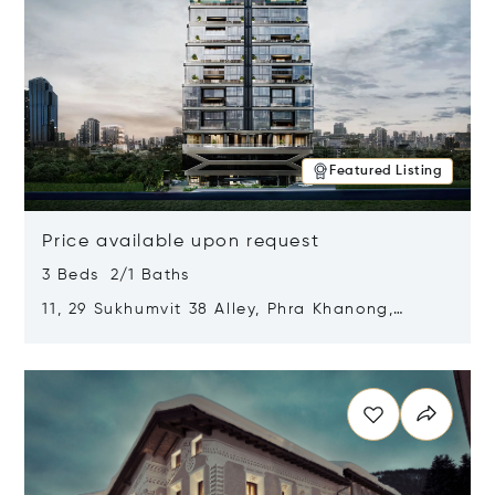
Featured Listing
Price available upon request
3 Beds 2/1 Baths
11, 29 Sukhumvit 38 Alley, Phra Khanong,
Khlong Toei, Bangkok, Thailand 10110
Opens in new window