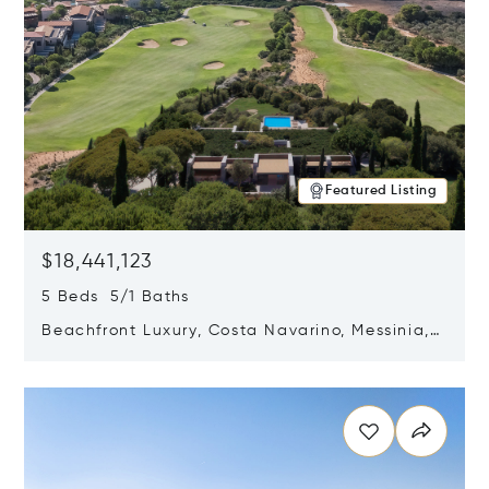
Featured Listing
$18,441,123
5 Beds 5/1 Baths
Beachfront Luxury, Costa Navarino, Messinia,
Greece
Opens in new window