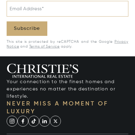
Email Address*
Subscribe
This site is protected by reCAPTCHA and the Google
Privacy
Notice
and
Terms of Service
apply.
Your connection to the finest homes and
experiences no matter the destination or
lifestyle.
NEVER MISS A MOMENT OF
LUXURY