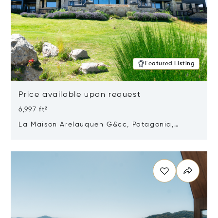
Featured Listing
Price available upon request
6,997 ft²
La Maison Arelauquen G&cc, Patagonia,
Argentina 8400
Opens in new window