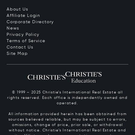
About Us
Affiliate Login
Corporate Directory
News
Privacy Policy
Terms of Service
Contact Us
Site Map
© 1999 – 2025 Christie’s International Real Estate all
rights reserved. Each office is independently owned and
operated.
All information provided herein has been obtained from
sources believed reliable, but may be subject to errors,
omissions, change of price, prior sale, or withdrawal
without notice. Christie’s International Real Estate and