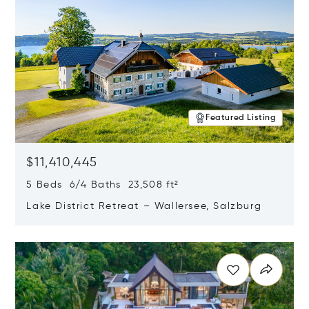
Featured Listing
$11,410,445
5 Beds 6/4 Baths 23,508 ft²
Lake District Retreat – Wallersee, Salzburg
Opens in new window