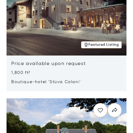
Featured Listing
Price available upon request
1,800 ft²
Boutique-hotel 'Stüva Colani'
Opens in new window