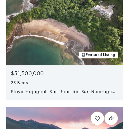
Featured Listing
$31,500,000
23 Beds
Playa Majagual, San Juan del Sur, Nicaragua
48600
Opens in new window