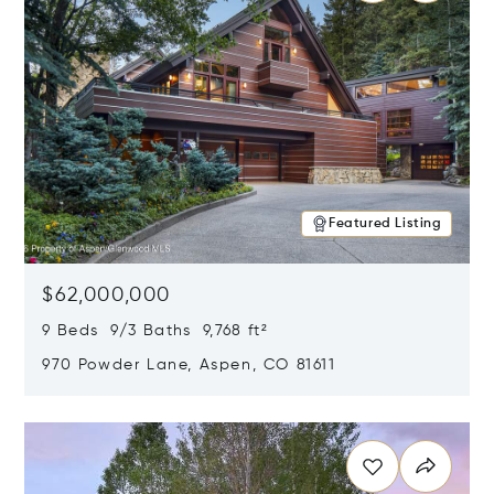
Featured Listing
$62,000,000
9 Beds 9/3 Baths 9,768 ft²
970 Powder Lane, Aspen, CO 81611
Opens in new window