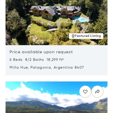
Featured Listing
Price available upon request
6 Beds 8/2 Baths 18,299 ft²
Milla Hue, Patagonia, Argentina 8407
Opens in new window