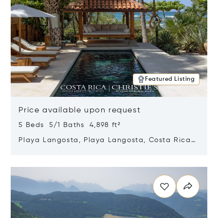
Featured Listing
Price available upon request
5 Beds 5/1 Baths 4,898 ft²
Playa Langosta, Playa Langosta, Costa Rica
50308
Opens in new window