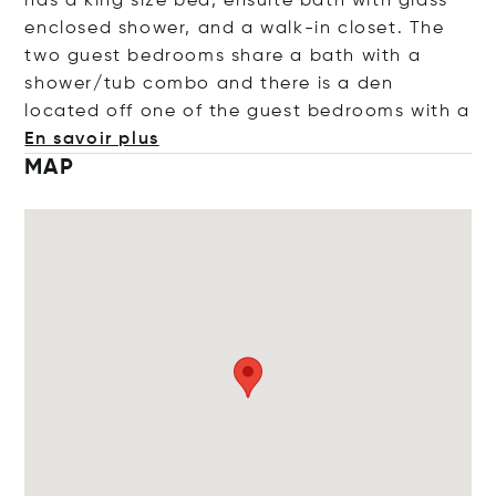
has a king size bed, ensuite bath with glass
enclosed shower, and a walk-in closet. The
two guest bedrooms share a bath with a
shower/tub combo and there is a den
located off one of the guest bedrooms w
ith a
En savoir plus
MAP