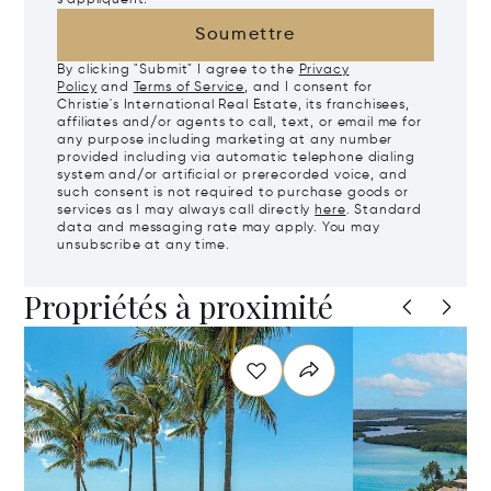
Soumettre
By clicking "Submit" I agree to the
Privacy
Policy
and
Terms of Service
, and I consent for
Christie's International Real Estate, its franchisees,
affiliates and/or agents to call, text, or email me for
any purpose including marketing at any number
provided including via automatic telephone dialing
system and/or artificial or prerecorded voice, and
such consent is not required to purchase goods or
services as I may always call directly
here
. Standard
data and messaging rate may apply. You may
unsubscribe at any time.
Propriétés à proximité