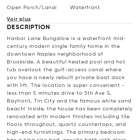
Open Porch/Lanai
Waterfront
Voir plus
DESCRIPTION
Harbor Lane Bungalow is a waterfront mid-
century modern single family home in the
downtown Naples neighborhood of
Brookside. A beautiful heated pool and hot
tub overlook the gulf-access canal where
you have a newly rebuilt private boat dock
with lift. The location is super convenient -
less than 5 minutes drive to 5th Ave S,
Bayfront, Tin City and the famous white sand
beach! Inside, the house has been completely
renovated with modern finishes including tile
floors throughout, quartz countertops, and
high-end furnishings. The primary bedroom