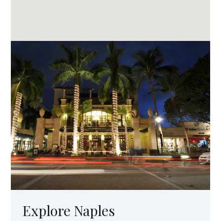
Explore Naples