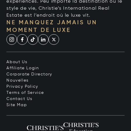
expériences. Peu importe la destination ou le
style de vie, Christie’s International Real
Estate est l’endroit où le luxe vit.
NE MANQUEZ JAMAIS UN
MOMENT DE LUXE
About Us
Affiliate Login
Corporate Directory
Nouvelles
Privacy Policy
Terms of Service
Contact Us
Site Map