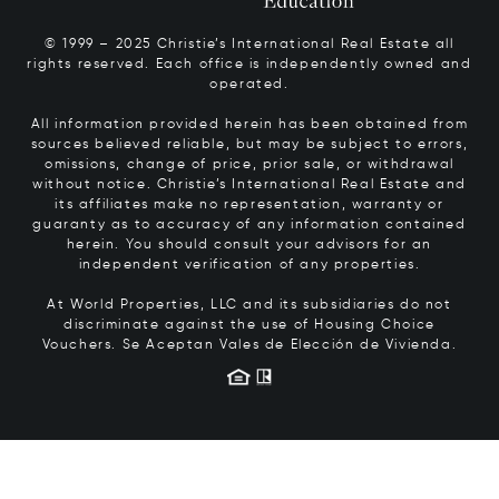
© 1999 – 2025 Christie’s International Real Estate all
rights reserved. Each office is independently owned and
operated.
All information provided herein has been obtained from
sources believed reliable, but may be subject to errors,
omissions, change of price, prior sale, or withdrawal
without notice. Christie’s International Real Estate and
its affiliates make no representation, warranty or
guaranty as to accuracy of any information contained
herein. You should consult your advisors for an
independent verification of any properties.
At World Properties, LLC and its subsidiaries do not
discriminate against the use of Housing Choice
Vouchers.
Se Aceptan Vales de Elección de Vivienda.