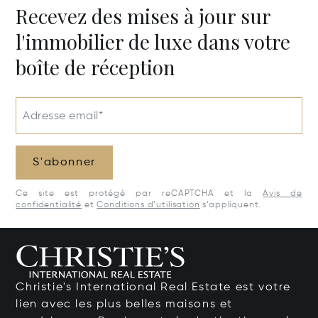
Recevez des mises à jour sur
l'immobilier de luxe dans votre
boîte de réception
Adresse email*
S'abonner
Ce site est protégé par reCAPTCHA et la
Avis de
confidentialité
et
Conditions d’utilisation
s’appliquent.
Christie's International Real Estate est votre
lien avec les plus belles maisons et