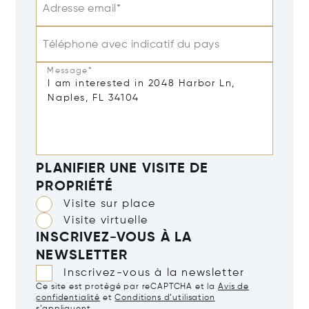
Adresse email*
Téléphone avec indicatif du pays
Message*
PLANIFIER UNE VISITE DE
PROPRIÉTÉ
Visite sur place
Visite virtuelle
INSCRIVEZ-VOUS À LA
NEWSLETTER
Inscrivez-vous à la newsletter
Ce site est protégé par reCAPTCHA et la
Avis de
confidentialité
et
Conditions d’utilisation
s’appliquent.