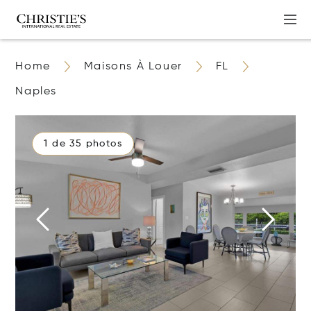
Home
Maisons À Louer
FL
Naples
1 de 35 photos