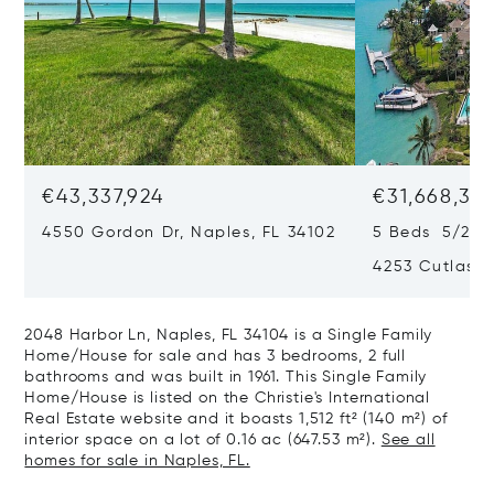
€43,337,924
€31,668,35
4550 Gordon Dr, Naples, FL 34102
5 Beds 5/2 B
4253 Cutlass 
2048 Harbor Ln, Naples, FL 34104 is a Single Family
Home/House for sale and has 3 bedrooms, 2 full
bathrooms and was built in 1961. This Single Family
Home/House is listed on the Christie's International
Real Estate website and it boasts 1,512 ft² (140 m²) of
interior space on a lot of 0.16 ac (647.53 m²).
See all
homes for sale in Naples, FL.