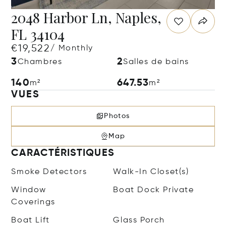
2048 Harbor Ln, Naples,
FL 34104
€19,522
/ Monthly
3
2
Chambres
Salles de bains
140
647.53
m²
m²
VUES
Photos
Map
CARACTÉRISTIQUES
Smoke Detectors
Walk-In Closet(s)
Window
Boat Dock Private
Coverings
Boat Lift
Glass Porch