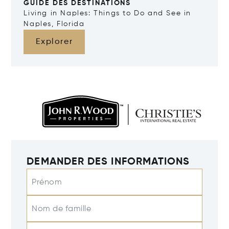
GUIDE DES DESTINATIONS
Living in Naples: Things to Do and See in
Naples, Florida
Explorer
DEMANDER DES INFORMATIONS
Prénom
Nom de famille