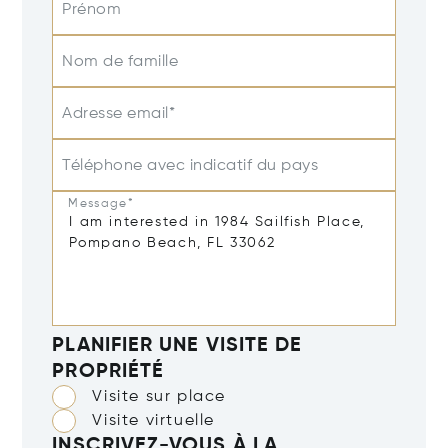
Prénom
Nom de famille
Adresse email*
Téléphone avec indicatif du pays
Message*
PLANIFIER UNE VISITE DE
PROPRIÉTÉ
Visite sur place
Visite virtuelle
INSCRIVEZ-VOUS À LA