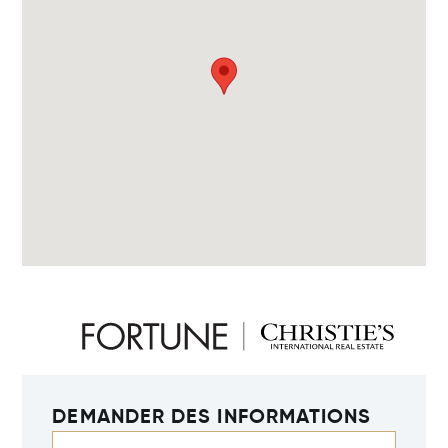
DEMANDER DES INFORMATIONS