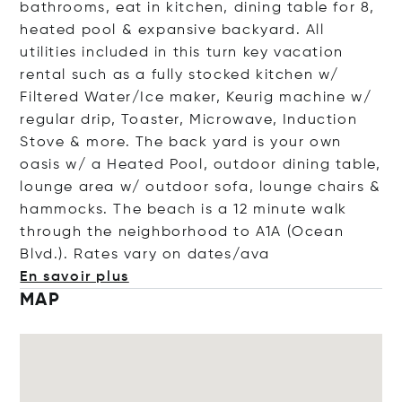
bathrooms, eat in kitchen, dining table for 8,
heated pool & expansive backyard. All
utilities included in this turn key vacation
rental such as a fully stocked kitchen w/
Filtered Water/Ice maker, Keurig machine w/
regular drip, Toaster, Microwave, Induction
Stove & more. The back yard is your own
oasis w/ a Heated Pool, outdoor dining table,
lounge area w/ outdoor sofa, lounge chairs &
hammocks. The beach is a 12 minute walk
through the neighborhood to A1A (Ocean
Blvd.). Rates vary on date
s/ava
En savoir plus
MAP