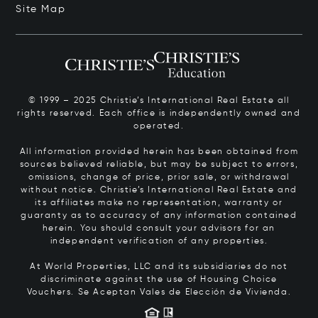
Site Map
© 1999 – 2025 Christie’s International Real Estate all
rights reserved. Each office is independently owned and
operated.
All information provided herein has been obtained from
sources believed reliable, but may be subject to errors,
omissions, change of price, prior sale, or withdrawal
without notice. Christie’s International Real Estate and
its affiliates make no representation, warranty or
guaranty as to accuracy of any information contained
herein. You should consult your advisors for an
independent verification of any properties.
At World Properties, LLC and its subsidiaries do not
discriminate against the use of Housing Choice
Vouchers.
Se Aceptan Vales de Elección de Vivienda.