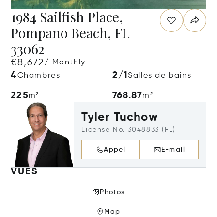
1984 Sailfish Place,
Pompano Beach, FL
33062
€8,672
/ Monthly
4
2/1
Chambres
Salles de bains
225
768.87
m²
m²
Tyler Tuchow
License No. 3048833 (FL)
Appel
E-mail
VUES
Photos
Map