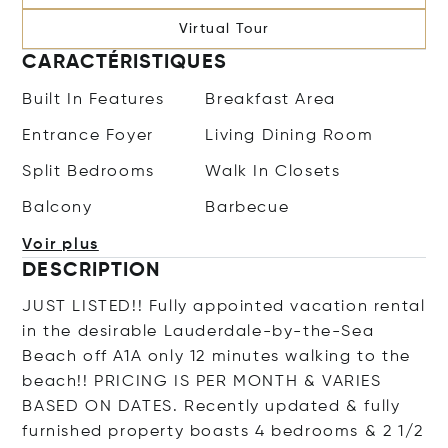
Virtual Tour
CARACTÉRISTIQUES
Built In Features
Breakfast Area
Entrance Foyer
Living Dining Room
Split Bedrooms
Walk In Closets
Balcony
Barbecue
Voir plus
DESCRIPTION
JUST LISTED!! Fully appointed vacation rental
in the desirable Lauderdale-by-the-Sea
Beach off A1A only 12 minutes walking to the
beach!! PRICING IS PER MONTH & VARIES
BASED ON DATES. Recently updated & fully
furnished property boasts 4 bedrooms & 2 1/2