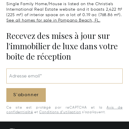
Single Family Home/House is listed on the Christie's
International Real Estate website and it boasts 2,422 ft²
(225 m²) of interior space on a lot of 0.19 ac (768.86 m²).
See all homes for sale in Pompano Beach, FL.
Recevez des mises à jour sur
l'immobilier de luxe dans votre
boîte de réception
Adresse email*
S'abonner
Ce site est protégé par reCAPTCHA et la
Avis de
confidentialité
et
Conditions d’utilisation
s’appliquent.