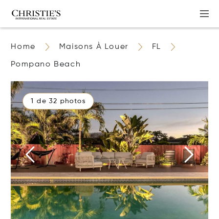
Home
Maisons À Louer
FL
Pompano Beach
1 de 32 photos