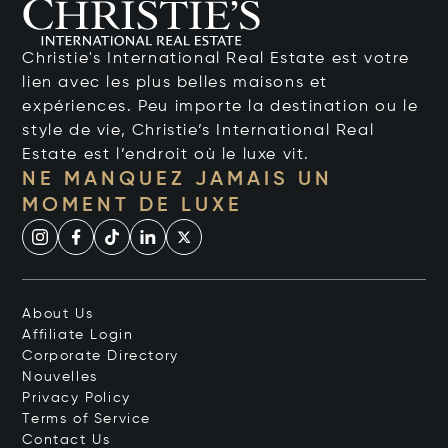
Christie's International Real Estate est votre
lien avec les plus belles maisons et
expériences. Peu importe la destination ou le
style de vie, Christie’s International Real
Estate est l’endroit où le luxe vit.
NE MANQUEZ JAMAIS UN
MOMENT DE LUXE
About Us
Affiliate Login
Corporate Directory
Nouvelles
Privacy Policy
Terms of Service
Contact Us