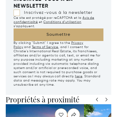
NEWSLETTER
Inscrivez-vous à la newsletter
Ce site est protégé par reCAPTCHA et la
Avis de
confidentialité
et
Conditions d’utilisation
s’appliquent.
Soumettre
By clicking "Submit" I agree to the
Privacy
Policy
and
Terms of Service
, and I consent for
Christie's International Real Estate, its franchisees,
affiliates and/or agents to call, text, or email me for
any purpose including marketing at any number
provided including via automatic telephone dialing
system and/or artificial or prerecorded voice, and
such consent is not required to purchase goods or
services as I may always call directly
here
. Standard
data and messaging rate may apply. You may
unsubscribe at any time.
Propriétés à proximité