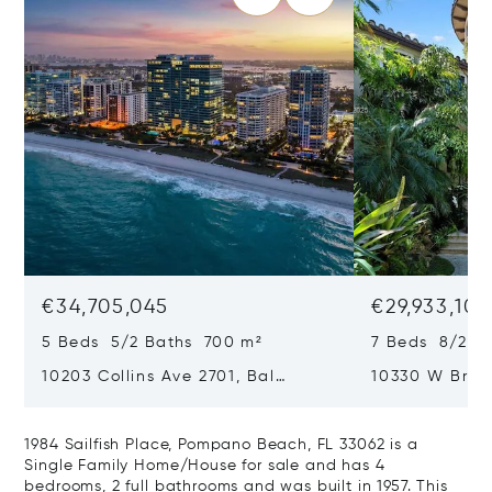
€34,705,045
€29,933,101
5 Beds 5/2 Baths 700 m²
7 Beds 8/2 B
10203 Collins Ave 2701, Bal
10330 W Broa
Harbour, FL 33154
Harbor Island
1984 Sailfish Place, Pompano Beach, FL 33062 is a
Single Family Home/House for sale and has 4
bedrooms, 2 full bathrooms and was built in 1957. This