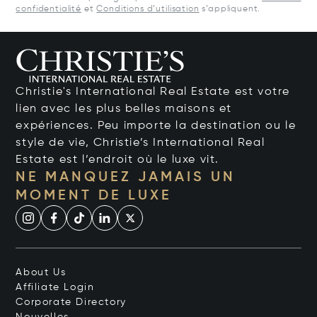
confidentialité
et
Conditions d’utilisation
s’appliquent.
Christie's International Real Estate est votre
lien avec les plus belles maisons et
expériences. Peu importe la destination ou le
style de vie, Christie’s International Real
Estate est l’endroit où le luxe vit.
NE MANQUEZ JAMAIS UN
MOMENT DE LUXE
About Us
Affiliate Login
Corporate Directory
Nouvelles