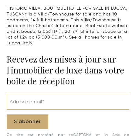
HISTORIC VILLA, BOUTIQUE HOTEL FOR SALE IN LUCCA,
TUSCANY is a Villa/Townhouse for sale and has 10
bedrooms, 14 full bathrooms. This Villa/Townhouse is
listed on the Christie's International Real Estate website
and it boasts 12,056 ft² (1,120 m²) of interior space on a
lot of 1.24 ac (5,000.00 m²).
See all homes for sale in
Lucca, Italy.
Recevez des mises à jour sur
l'immobilier de luxe dans votre
boîte de réception
Adresse email*
S'abonner
Ce site est protégé par reCAPTCHA et la
Avis de