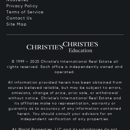
Privacy Policy
Terms of Service
Contact Us
Site Map
© 1999 – 2025 Christie’s International Real Estate all
rights reserved. Each office is independently owned and
operated.
All information provided herein has been obtained from
sources believed reliable, but may be subject to errors,
omissions, change of price, prior sale, or withdrawal
without notice. Christie’s International Real Estate and
its affiliates make no representation, warranty or
guaranty as to accuracy of any information contained
herein. You should consult your advisors for an
independent verification of any properties.
At World Properties, LLC and its subsidiaries do not