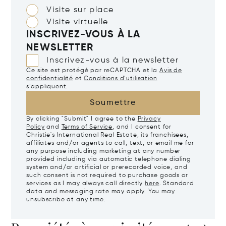
Visite sur place
Visite virtuelle
INSCRIVEZ-VOUS À LA
NEWSLETTER
Inscrivez-vous à la newsletter
Ce site est protégé par reCAPTCHA et la
Avis de
confidentialité
et
Conditions d’utilisation
s’appliquent.
Soumettre
By clicking "Submit" I agree to the
Privacy
Policy
and
Terms of Service
, and I consent for
Christie's International Real Estate, its franchisees,
affiliates and/or agents to call, text, or email me for
any purpose including marketing at any number
provided including via automatic telephone dialing
system and/or artificial or prerecorded voice, and
such consent is not required to purchase goods or
services as I may always call directly
here
. Standard
data and messaging rate may apply. You may
unsubscribe at any time.