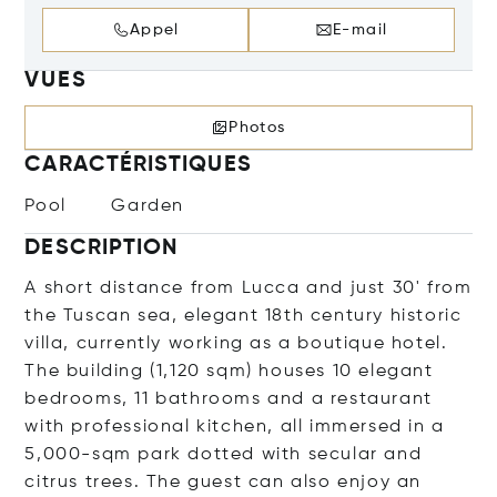
Appel
E-mail
VUES
Photos
CARACTÉRISTIQUES
Pool
Garden
DESCRIPTION
A short distance from Lucca and just 30' from
the Tuscan sea, elegant 18th century historic
villa, currently working as a boutique hotel.
The building (1,120 sqm) houses 10 elegant
bedrooms, 11 bathrooms and a restaurant
with professional kitchen, all immersed in a
5,000-sqm park dotted with secular and
citrus trees. The guest can also enjoy an