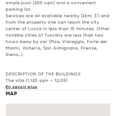
ample pool (200 sqm) and a convenient
parking lot.
Services are all available nearby (2km; 3') and
from the property one can reach the city
center of Lucca in less than 15 minutes. Other
notable cities of Tuscany are less than two
hours away by car (Pisa, Viareggio, Forte dei
Marmi, Volterra, San Gimignano, Firenze,
Siena…).
DESCRIPTION OF THE BUILDINGS
The villa (1,120 sqm – 12
,051
En savoir plus
MAP