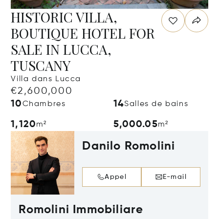
HISTORIC VILLA,
BOUTIQUE HOTEL FOR
SALE IN LUCCA,
TUSCANY
Villa dans Lucca
€2,600,000
10
14
Chambres
Salles de bains
1,120
5,000.05
m²
m²
Danilo Romolini
Appel
E-mail
Romolini Immobiliare