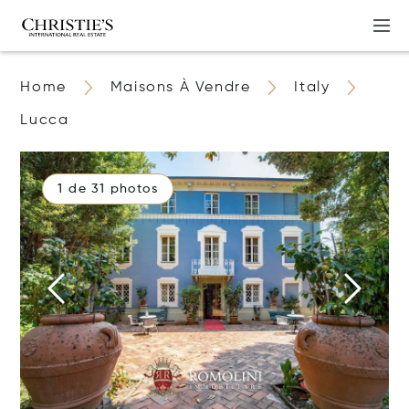
Home
Maisons À Vendre
Italy
Lucca
1 de 31 photos