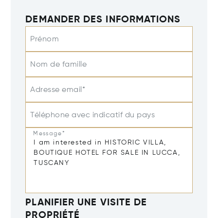
DEMANDER DES INFORMATIONS
Prénom
Nom de famille
Adresse email*
Téléphone avec indicatif du pays
Message*
PLANIFIER UNE VISITE DE
PROPRIÉTÉ