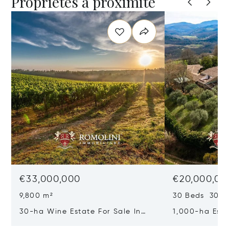
Propriétés à proximité
€33,000,000
€20,000,00
9,800 m²
30 Beds 30 Ba
30-ha Wine Estate For Sale In
1,000-ha Est
Bolgheri, Tuscan Coast
Reserve For S