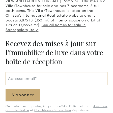
VIEW AND GARDEN FOR SALE | Romolini - Christie's is a
Villa/Townhouse for sale and has 7 bedrooms, 5 full
bathrooms. This Villa/Townhouse is listed on the
Christie's International Real Estate website and it
boasts 3,875 ft² (360 m²) of interior space on a lot of
1.78 ac (7,199.93 m²).
See all homes for sale in
Sansepolcro, Italy.
Recevez des mises à jour sur
l'immobilier de luxe dans votre
boîte de réception
Adresse email*
S'abonner
Ce site est protégé par reCAPTCHA et la
Avis de
confidentialité
et
Conditions d’utilisation
s’appliquent.