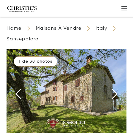
Home
Maisons À Vendre
Italy
Sansepolcro
1 de 38 photos