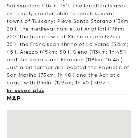
Sansepolcro (10km; 15'). The location is also
extremely comfortable to reach several
towns of Tuscany: Pieve Santo Stefano (13km;
20'), the medieval hamlet of Anghiari (17km;
25'), the hometown of Michelangelo (23km;
35'), the Franciscan shrine of La Verna (32km;
45'), Arezzo (45km; 50'), Siena (113km; 1h 45')
and the Renaissant Florence (118km; 1h 45').
Just a bit farther are located the Republic of
San Marino (73km; 1h 40') and the Adriatic
coast with Rimini (129km; 1h 40').<
br> T
En savoir plus
MAP