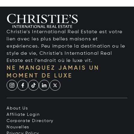
Christie's International Real Estate est votre
lien avec les plus belles maisons et
expériences. Peu importe la destination ou le
style de vie, Christie’s International Real
Estate est l’endroit où le luxe vit.
NE MANQUEZ JAMAIS UN
MOMENT DE LUXE
About Us
Affiliate Login
Corporate Directory
Nouvelles
Privacy Policy