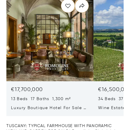
€17,700,000
€16,500,00
13 Beds 17 Baths 1,300 m²
34 Beds 37 Ba
Luxury Boutique Hotel For Sale In
Wine Estate W
Santa Croce, Florence
Vineyards And
Sale In Monte
TUSCANY: TYPICAL FARMHOUSE WITH PANORAMIC