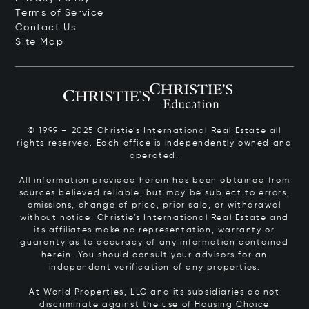
Terms of Service
Contact Us
Site Map
© 1999 – 2025 Christie’s International Real Estate all
rights reserved. Each office is independently owned and
operated.
All information provided herein has been obtained from
sources believed reliable, but may be subject to errors,
omissions, change of price, prior sale, or withdrawal
without notice. Christie’s International Real Estate and
its affiliates make no representation, warranty or
guaranty as to accuracy of any information contained
herein. You should consult your advisors for an
independent verification of any properties.
At World Properties, LLC and its subsidiaries do not
discriminate against the use of Housing Choice