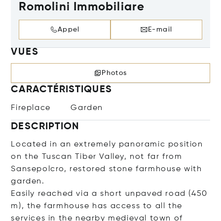
Romolini Immobiliare
Appel
E-mail
VUES
Photos
CARACTÉRISTIQUES
Fireplace
Garden
DESCRIPTION
Located in an extremely panoramic position
on the Tuscan Tiber Valley, not far from
Sansepolcro, restored stone farmhouse with
garden.
Easily reached via a short unpaved road (450
m), the farmhouse has access to all the
services in the nearby medieval town of