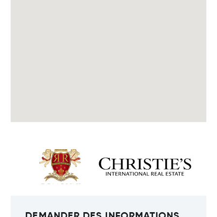
DEMANDER DES INFORMATIONS