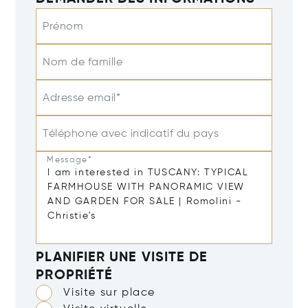
Prénom
Nom de famille
Adresse email*
Téléphone avec indicatif du pays
Message*
PLANIFIER UNE VISITE DE
PROPRIÉTÉ
Visite sur place