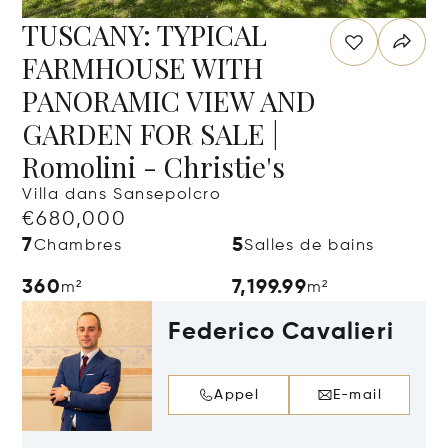
TUSCANY: TYPICAL
FARMHOUSE WITH
PANORAMIC VIEW AND
GARDEN FOR SALE |
Romolini - Christie's
Villa dans Sansepolcro
€680,000
7
5
Chambres
Salles de bains
360
7,199.99
m²
m²
Federico Cavalieri
Appel
E-mail