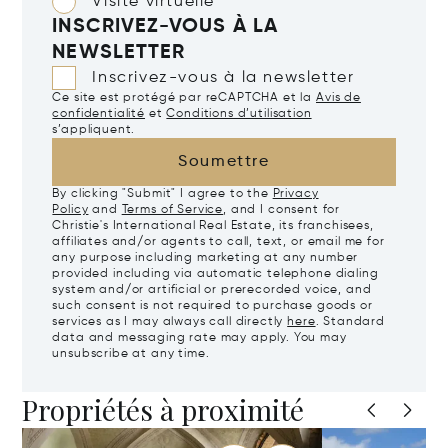
Visite virtuelle
INSCRIVEZ-VOUS À LA
NEWSLETTER
Inscrivez-vous à la newsletter
Ce site est protégé par reCAPTCHA et la
Avis de
confidentialité
et
Conditions d’utilisation
s’appliquent.
Soumettre
By clicking "Submit" I agree to the
Privacy
Policy
and
Terms of Service
, and I consent for
Christie's International Real Estate, its franchisees,
affiliates and/or agents to call, text, or email me for
any purpose including marketing at any number
provided including via automatic telephone dialing
system and/or artificial or prerecorded voice, and
such consent is not required to purchase goods or
services as I may always call directly
here
. Standard
data and messaging rate may apply. You may
unsubscribe at any time.
Propriétés à proximité