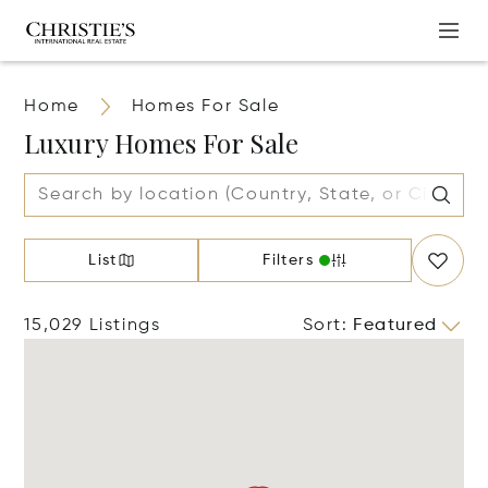
Home
Homes For Sale
Luxury Homes For Sale
List
Filters
15,029 Listings
Sort
:
Featured