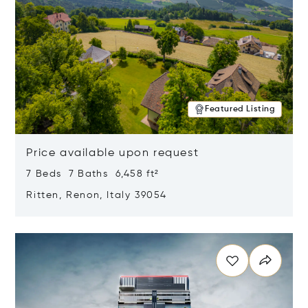
Featured Listing
Price available upon request
7 Beds 7 Baths 6,458 ft²
Ritten, Renon, Italy 39054
Opens in new window