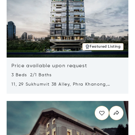
Featured Listing
Price available upon request
3 Beds 2/1 Baths
11, 29 Sukhumvit 38 Alley, Phra Khanong,
Khlong Toei, Bangkok, Thailand 10110
Opens in new window