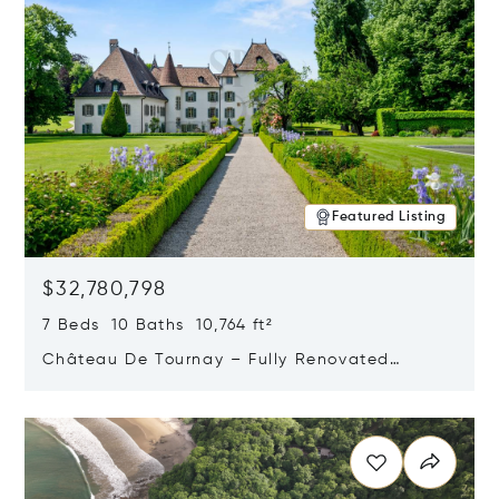
Featured Listing
$32,780,798
7 Beds 10 Baths 10,764 ft²
Château De Tournay – Fully Renovated
Historic Estate, Chambésy, Switzerland 1292
Opens in new window