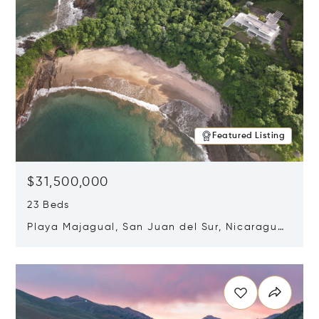
Featured Listing
$31,500,000
23 Beds
Playa Majagual, San Juan del Sur, Nicaragua
48600
Opens in new window