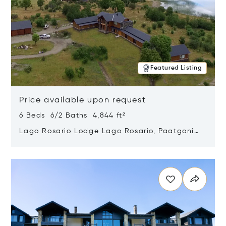
Featured Listing
Price available upon request
6 Beds 6/2 Baths 4,844 ft²
Lago Rosario Lodge Lago Rosario, Paatgonia,
Argentina 9205
Opens in new window