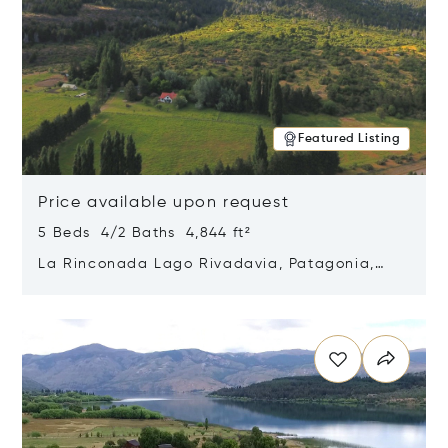
Featured Listing
Price available upon request
5 Beds 4/2 Baths 4,844 ft²
La Rinconada Lago Rivadavia, Patagonia,
Argentina 9211
Opens in new window