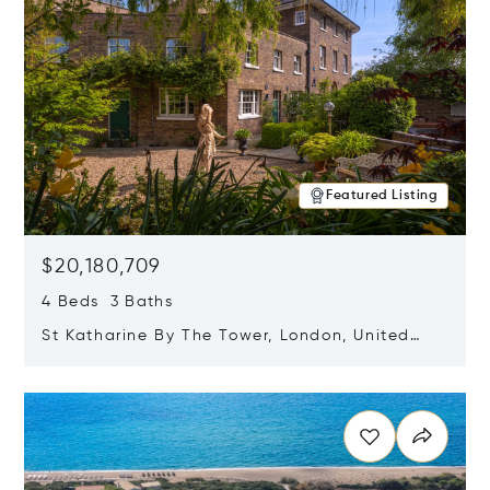
Featured Listing
$20,180,709
4 Beds 3 Baths
St Katharine By The Tower, London, United
Kingdom E1W 1LP
Opens in new window