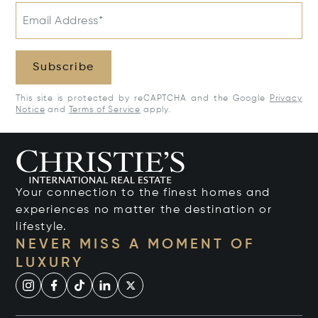
Email Address*
Subscribe
This site is protected by reCAPTCHA and the Google
Privacy
Notice
and
Terms of Service
apply.
Your connection to the finest homes and
experiences no matter the destination or
lifestyle.
NEVER MISS A MOMENT OF
LUXURY