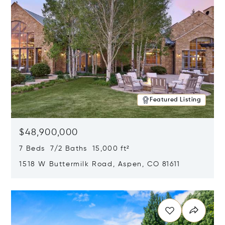
Featured Listing
$48,900,000
7 Beds 7/2 Baths 15,000 ft²
1518 W Buttermilk Road, Aspen, CO 81611
Opens in new window