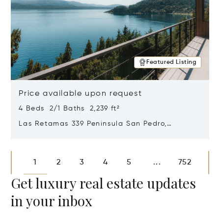
Featured Listing
Price available upon request
4 Beds 2/1 Baths 2,239 ft²
Las Retamas 339 Peninsula San Pedro,
Bariloche, Patagonia, Argentina 8400
Opens in new window
1
2
3
4
5
752
...
Get luxury real estate updates
in your inbox