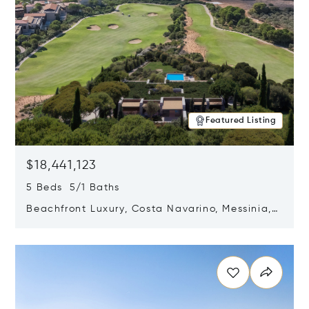
Featured Listing
$18,441,123
5 Beds 5/1 Baths
Beachfront Luxury, Costa Navarino, Messinia,
Greece
Opens in new window