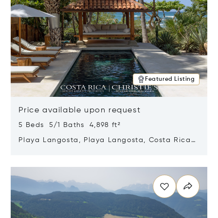
Featured Listing
Price available upon request
5 Beds 5/1 Baths 4,898 ft²
Playa Langosta, Playa Langosta, Costa Rica
50308
Opens in new window