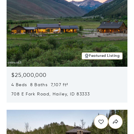
Featured Listing
$25,000,000
4 Beds 8 Baths 7,107 ft²
708 E Fork Road, Hailey, ID 83333
Opens in new window