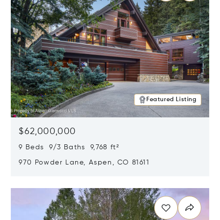
Featured Listing
$62,000,000
9 Beds 9/3 Baths 9,768 ft²
970 Powder Lane, Aspen, CO 81611
Opens in new window