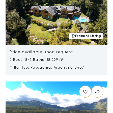
Featured Listing
Price available upon request
6 Beds 8/2 Baths 18,299 ft²
Milla Hue, Patagonia, Argentina 8407
Opens in new window