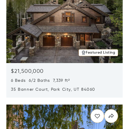
Featured Listing
$21,500,000
6 Beds 6/2 Baths 7,339 ft²
35 Banner Court, Park City, UT 84060
Opens in new window