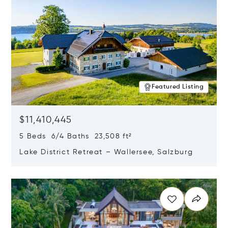
Featured Listing
$11,410,445
5 Beds 6/4 Baths 23,508 ft²
Lake District Retreat – Wallersee, Salzburg
Opens in new window