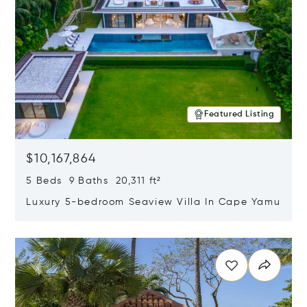
Featured Listing
$10,167,864
5 Beds 9 Baths 20,311 ft²
Luxury 5-bedroom Seaview Villa In Cape Yamu
Opens in new window