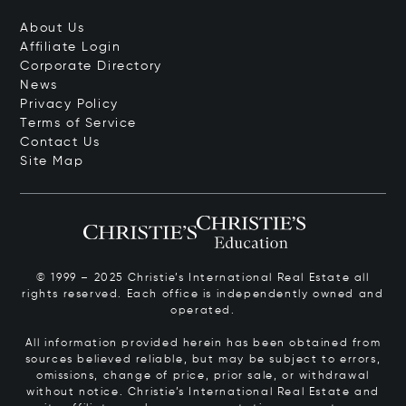
About Us
Affiliate Login
Corporate Directory
News
Privacy Policy
Terms of Service
Contact Us
Site Map
© 1999 – 2025 Christie’s International Real Estate all
rights reserved. Each office is independently owned and
operated.
All information provided herein has been obtained from
sources believed reliable, but may be subject to errors,
omissions, change of price, prior sale, or withdrawal
without notice. Christie’s International Real Estate and