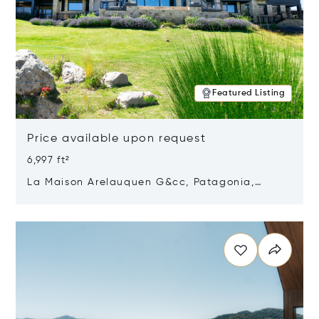
Featured Listing
Price available upon request
6,997 ft²
La Maison Arelauquen G&cc, Patagonia,
Argentina 8400
Opens in new window