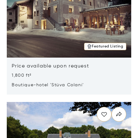
Featured Listing
Price available upon request
1,800 ft²
Boutique-hotel 'Stüva Colani'
Opens in new window