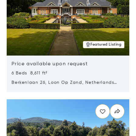
Featured Listing
Price available upon request
6 Beds 8,611 ft²
Berkenlaan 26, Loon Op Zand, Netherlands
5175 BM
Opens in new window