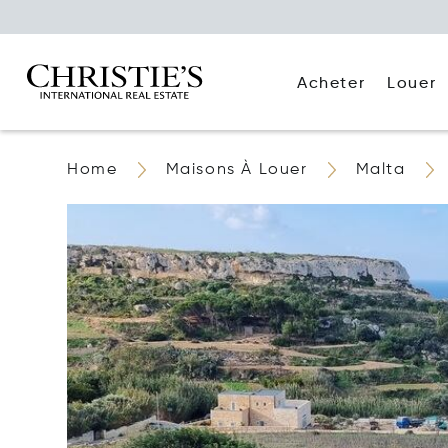
Acheter
Louer
Home
Maisons À Louer
Malta