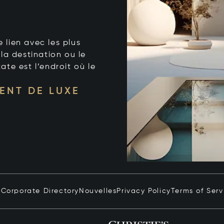
e lien avec les plus
la destination ou le
tate est l’endroit où le
ENT DE LUXE
n
Corporate Directory
Nouvelles
Privacy Policy
Terms of Serv