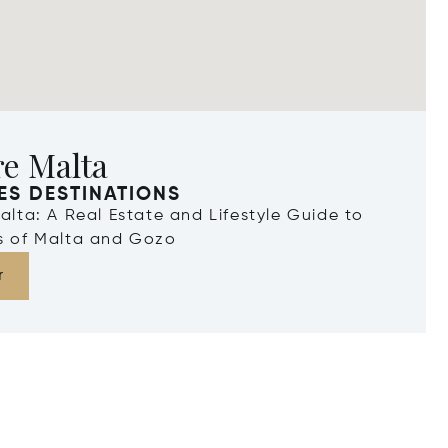
re Malta
ES DESTINATIONS
Malta: A Real Estate and Lifestyle Guide to
ds of Malta and Gozo
r