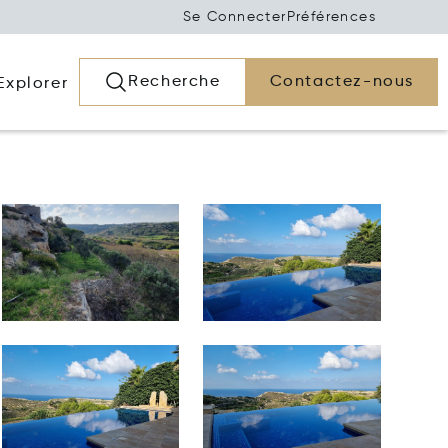
Se Connecter
Préférences
Recherche
Contactez-nous
Explorer