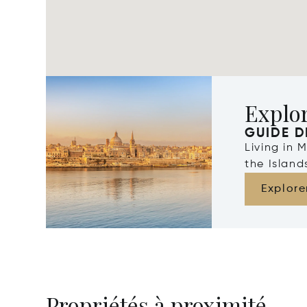
Explo
GUIDE D
Living in 
the Islan
Explore
Propriétés à proximité