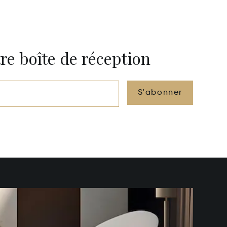
re boîte de réception
S'abonner