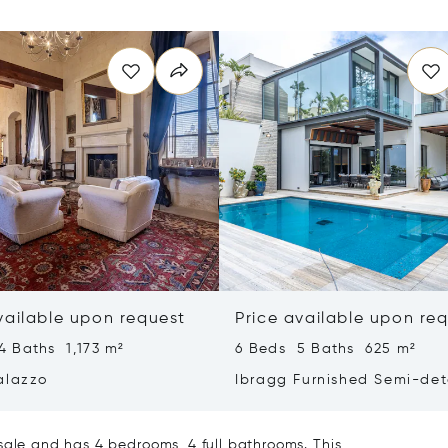
vailable upon request
Price available upon re
4 Baths 1,173 m²
6 Beds 5 Baths 625 m²
alazzo
Ibragg Furnished Semi-de
Villa
sale and has 4 bedrooms, 4 full bathrooms. This