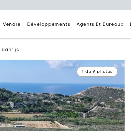
Agents Et Bureaux
Vendre
Développements
Bahrija
1 de 9 photos