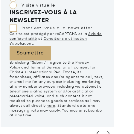
Visite virtuelle
INSCRIVEZ-VOUS À LA
NEWSLETTER
Inscrivez-vous à la newsletter
Ce site est protégé par reCAPTCHA et la
Avis de
confidentialité
et
Conditions d’utilisation
s’appliquent.
Soumettre
By clicking "Submit" I agree to the
Privacy
Policy
and
Terms of Service
, and I consent for
Christie's International Real Estate, its
franchisees, affiliates and/or agents to call, text,
or email me for any purpose including marketing
at any number provided including via automatic
telephone dialing system and/or artificial or
prerecorded voice, and such consent is not
required to purchase goods or services as I may
always call directly
here
. Standard data and
messaging rate may apply. You may unsubscribe
at any time.