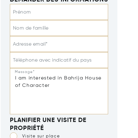
DEMANDER DES INFORMATIONS
Prénom
Nom de famille
Adresse email*
Téléphone avec indicatif du pays
Message*
PLANIFIER UNE VISITE DE
PROPRIÉTÉ
Visite sur place