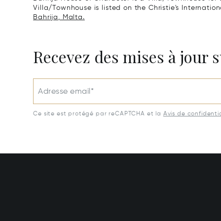
Villa/Townhouse is listed on the Christie's Internatio
Bahrija, Malta.
Recevez des mises à jour s
Adresse email*
Ce site est protégé par reCAPTCHA et la
Avis de confidentia