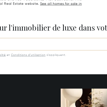
nal Real Estate website.
See all homes for sale in
ur l'immobilier de luxe dans vot
lité
et
Conditions d’utilisation
s’appliquent.