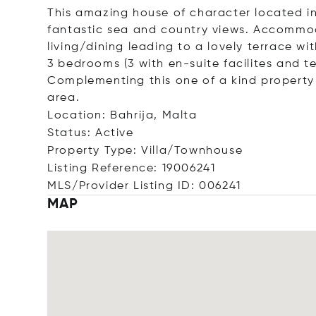
This amazing house of character located in
fantastic sea and country views. Accommo
living/dining leading to a lovely terrace w
3 bedrooms (3 with en-suite facilites and
Complementing this one of a kind property
area.
Location: Bahrija, Malta
Status: Active
Property Type: Villa/Townhouse
Listing Reference: 19006241
MLS/Provider Listing ID: 006241
MAP