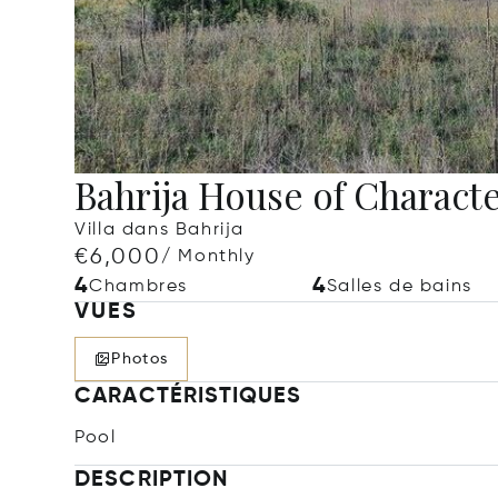
Bahrija House of Charact
Villa dans Bahrija
€6,000
/ Monthly
4
4
Chambres
Salles de bains
VUES
Photos
CARACTÉRISTIQUES
Pool
DESCRIPTION