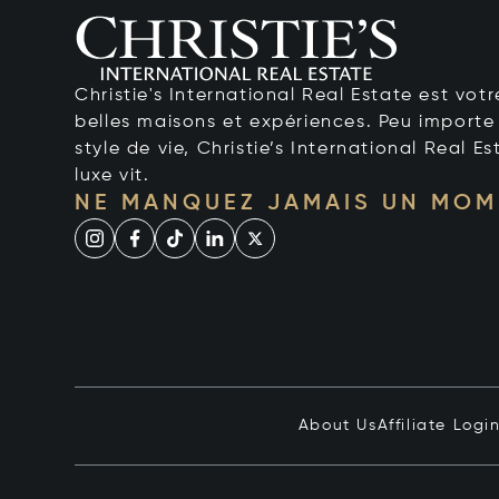
Christie's International Real Estate est votr
belles maisons et expériences. Peu importe 
style de vie, Christie’s International Real Es
luxe vit.
NE MANQUEZ JAMAIS UN MOM
About Us
Affiliate Logi