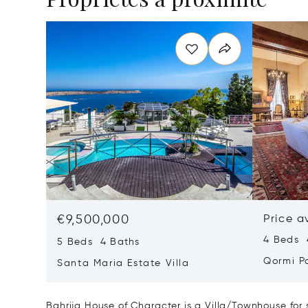
€9,500,000
Price a
4 Beds 
5 Beds 4 Baths
Qormi P
Santa Maria Estate Villa
Bahrija House of Character is a Villa/Townhouse for 