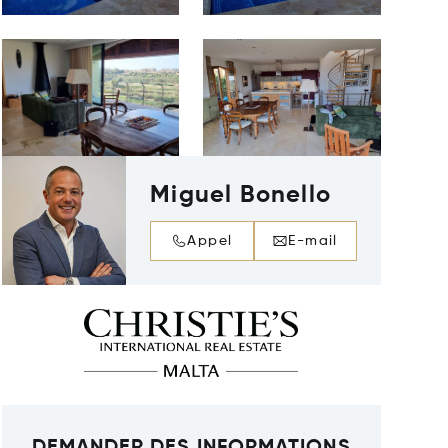
Miguel Bonello
Appel
E-mail