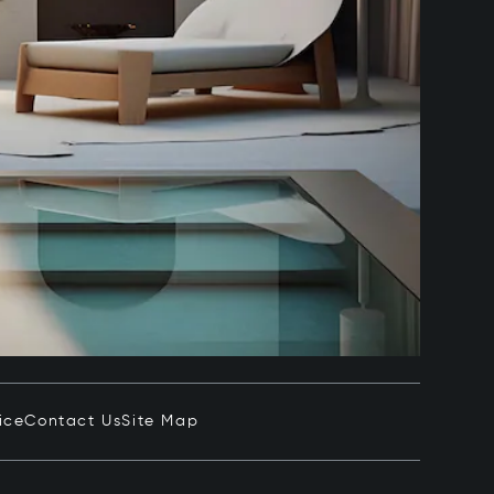
ice
Contact Us
Site Map