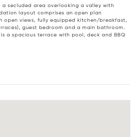
 a secluded area overlooking a valley with
dation layout comprises an open plan
ith open views, fully equipped kitchen/breakfast,
 terraces), guest bedroom and a main bathroom.
 is a spacious terrace with pool, deck and BBQ