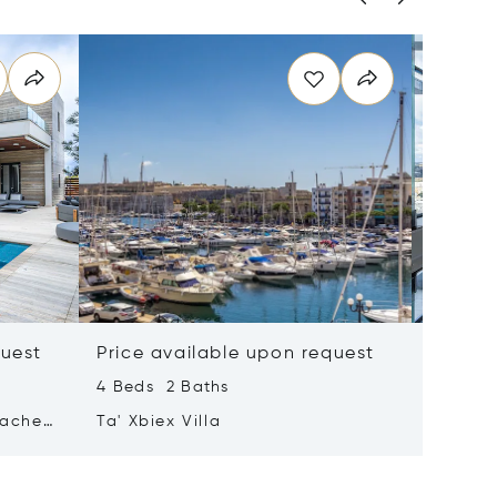
quest
Price available upon request
Price 
4 Beds 2 Baths
2 Beds 
tached
Ta' Xbiex Villa
Pender