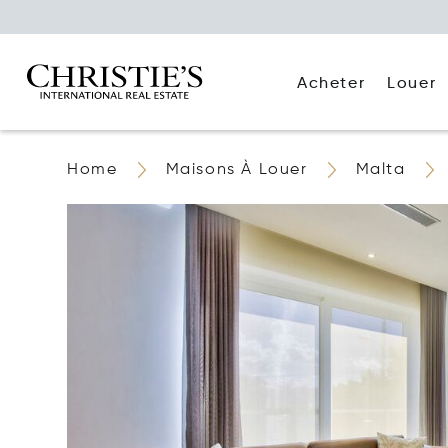
Acheter
Louer
Home
Maisons À Louer
Malta