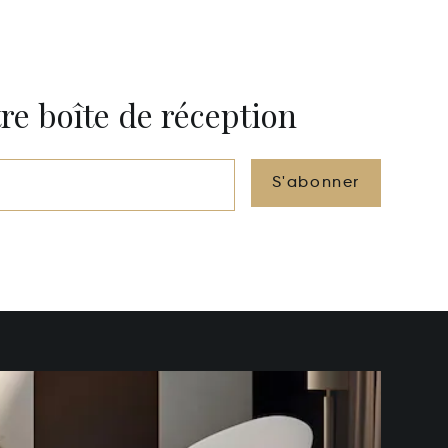
re boîte de réception
S'abonner