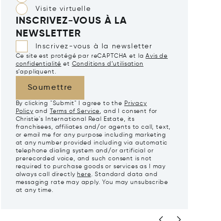
Visite virtuelle
INSCRIVEZ-VOUS À LA
NEWSLETTER
Inscrivez-vous à la newsletter
Ce site est protégé par reCAPTCHA et la
Avis de
confidentialité
et
Conditions d’utilisation
s’appliquent.
Soumettre
By clicking "Submit" I agree to the
Privacy
Policy
and
Terms of Service
, and I consent for
Christie's International Real Estate, its
franchisees, affiliates and/or agents to call, text,
or email me for any purpose including marketing
at any number provided including via automatic
telephone dialing system and/or artificial or
prerecorded voice, and such consent is not
required to purchase goods or services as I may
always call directly
here
. Standard data and
messaging rate may apply. You may unsubscribe
at any time.