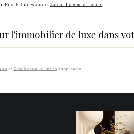
nal Real Estate website.
See all homes for sale in
ur l'immobilier de luxe dans vot
lité
et
Conditions d’utilisation
s’appliquent.