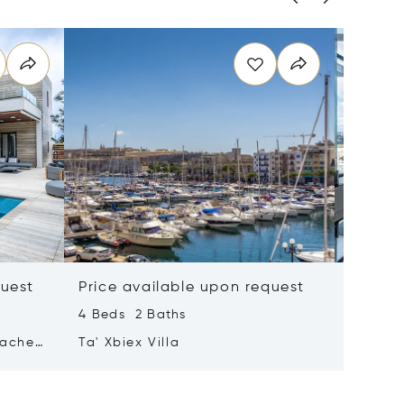
quest
Price available upon request
Price 
4 Beds 2 Baths
2 Beds 
tached
Ta' Xbiex Villa
Pender