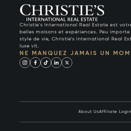
Christie's International Real Estate est votr
belles maisons et expériences. Peu importe 
style de vie, Christie’s International Real Es
luxe vit.
NE MANQUEZ JAMAIS UN MOM
About Us
Affiliate Logi