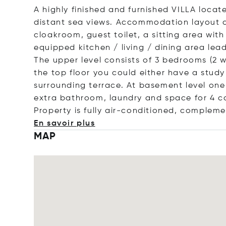
A highly finished and furnished VILLA locate
distant sea views. Accommodation layout c
cloakroom, guest toilet, a sitting area with
equipped kitchen / living / dining area le
The upper level consists of 3 bedrooms (2 w
the top floor you could either have a stud
surrounding terrace. At basement level on
extra bathroom, laundry and space for 4 car
Property is fully air-conditioned, complem
En savoir plus
MAP