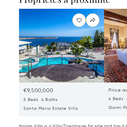
€9,500,000
Price a
4 Beds 
5 Beds 4 Baths
Qormi P
Santa Maria Estate Villa
Ibragg Villa is a Villa/Townhouse for sale and has 6 