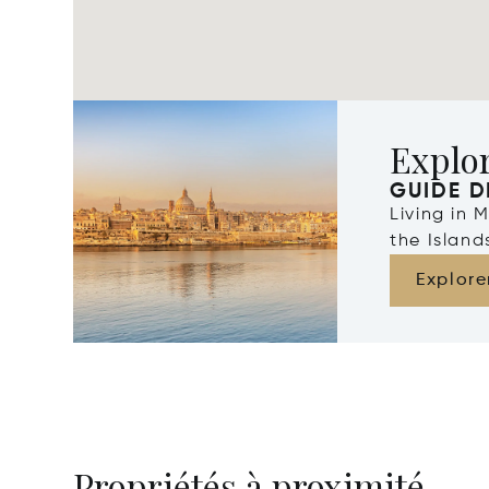
Explo
GUIDE D
Living in 
the Islan
Explore
Propriétés à proximité