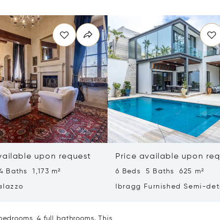
vailable upon request
Price available upon re
4 Baths 1,173 m²
6 Beds 5 Baths 625 m²
alazzo
Ibragg Furnished Semi-de
Villa
bedrooms, 4 full bathrooms. This