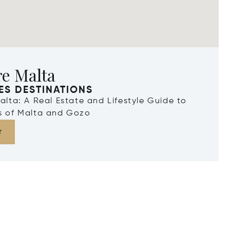
re Malta
ES DESTINATIONS
Malta: A Real Estate and Lifestyle Guide to
ds of Malta and Gozo
r