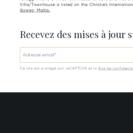
Villa/Townhouse is listed on the Christie's Internatio
Ibragg, Malta.
Recevez des mises à jour s
Adresse email*
Ce site est protégé par reCAPTCHA et la
Avis de confidentia