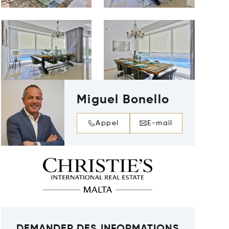
Miguel Bonello
Appel
E-mail