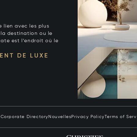
e lien avec les plus
la destination ou le
tate est l’endroit où le
ENT DE LUXE
n
Corporate Directory
Nouvelles
Privacy Policy
Terms of Serv