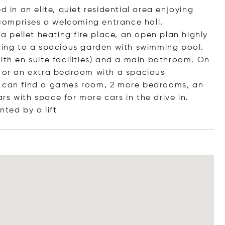
d in an elite, quiet residential area enjoying
omprises a welcoming entrance hall,
 a pellet heating fire place, an open plan highly
ading to a spacious garden with swimming pool.
ith en suite facilities) and a main bathroom. On
y or an extra bedroom with a spacious
e can find a games room, 2 more bedrooms, an
s with space for more cars in the drive in.
ented by a
lift