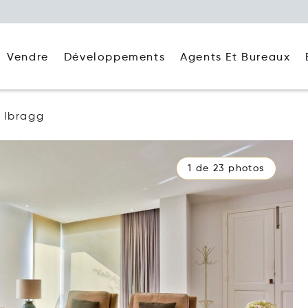
Agents Et Bureaux
Vendre
Développements
Ibragg
1 de 23 photos