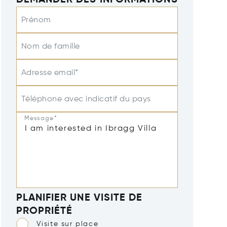
DEMANDER DES INFORMATIONS
Prénom
Nom de famille
Adresse email*
Téléphone avec indicatif du pays
Message*
PLANIFIER UNE VISITE DE
PROPRIÉTÉ
Visite sur place