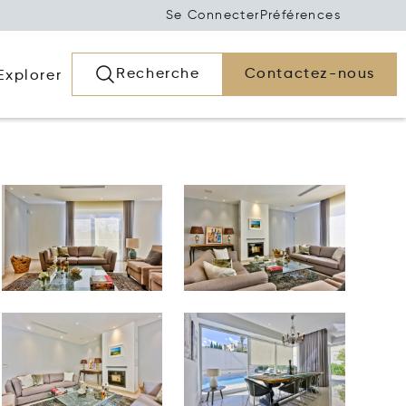
Se Connecter
Préférences
Recherche
Contactez-nous
Explorer