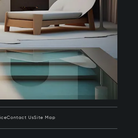
ice
Contact Us
Site Map