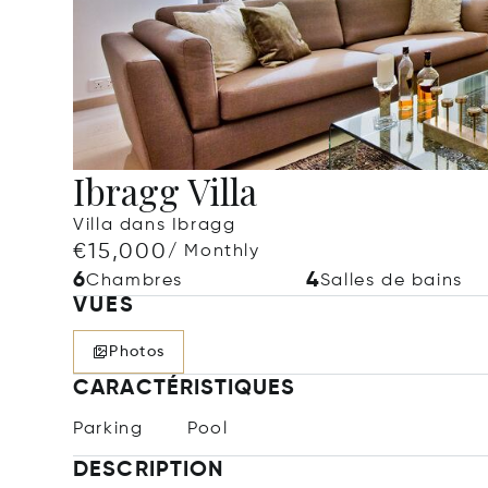
Ibragg Villa
Villa dans Ibragg
€15,000
/ Monthly
6
4
Chambres
Salles de bains
VUES
Photos
CARACTÉRISTIQUES
Parking
Pool
DESCRIPTION