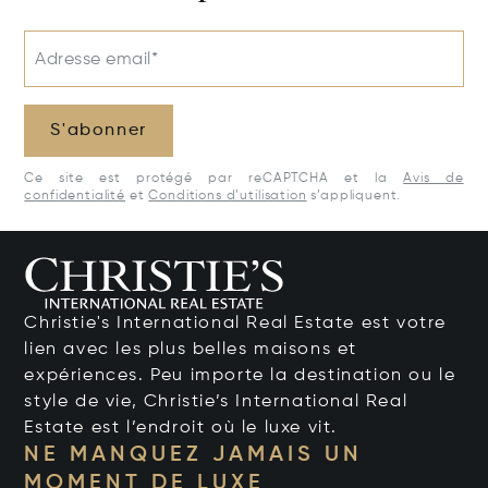
Adresse email*
S'abonner
Ce site est protégé par reCAPTCHA et la
Avis de
confidentialité
et
Conditions d’utilisation
s’appliquent.
Christie's International Real Estate est votre
lien avec les plus belles maisons et
expériences. Peu importe la destination ou le
style de vie, Christie’s International Real
Estate est l’endroit où le luxe vit.
NE MANQUEZ JAMAIS UN
MOMENT DE LUXE