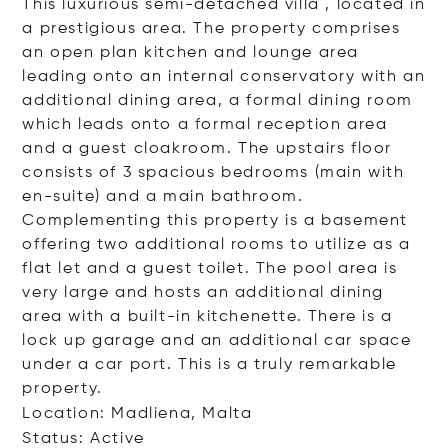
This luxurious semi-detached villa , located in
a prestigious area. The property comprises
an open plan kitchen and lounge area
leading onto an internal conservatory with an
additional dining area, a formal dining room
which leads onto a formal reception area
and a guest cloakroom. The upstairs floor
consists of 3 spacious bedrooms (main with
en-suite) and a main bathroom.
Complementing this property is a basement
offering two additional rooms to utilize as a
flat let and a guest toilet. The pool area is
very large and hosts an additional dining
area with a built-in kitchenette. There is a
lock up garage and an additional car space
under a car port. This is a truly remarkable
property.
Location: Madliena, Malta
Status: Active