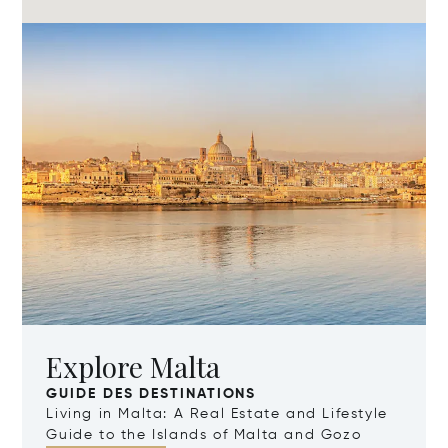
Explore Malta
GUIDE DES DESTINATIONS
Living in Malta: A Real Estate and Lifestyle
Guide to the Islands of Malta and Gozo