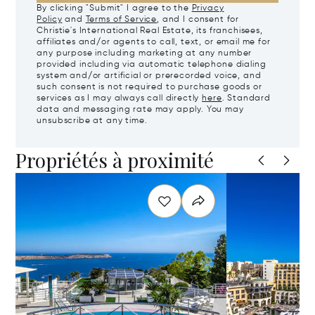
By clicking "Submit" I agree to the
Privacy
Policy
and
Terms of Service
, and I consent for
Christie's International Real Estate, its franchisees,
affiliates and/or agents to call, text, or email me for
any purpose including marketing at any number
provided including via automatic telephone dialing
system and/or artificial or prerecorded voice, and
such consent is not required to purchase goods or
services as I may always call directly
here
. Standard
data and messaging rate may apply. You may
unsubscribe at any time.
Propriétés à proximité