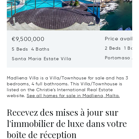
€9,500,000
Price availa
2 Beds 1 Bath
5 Beds 4 Baths
Portomaso Ap
Santa Maria Estate Villa
Madliena Villa is a Villa/Townhouse for sale and has 3
bedrooms, 4 full bathrooms. This Villa/Townhouse is
listed on the Christie's International Real Estate
website.
See all homes for sale in Madliena, Malta.
Recevez des mises à jour sur
l'immobilier de luxe dans votre
boîte de réception