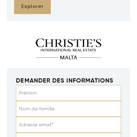
Explorer
DEMANDER DES INFORMATIONS
Prénom
Nom de famille
Adresse email*