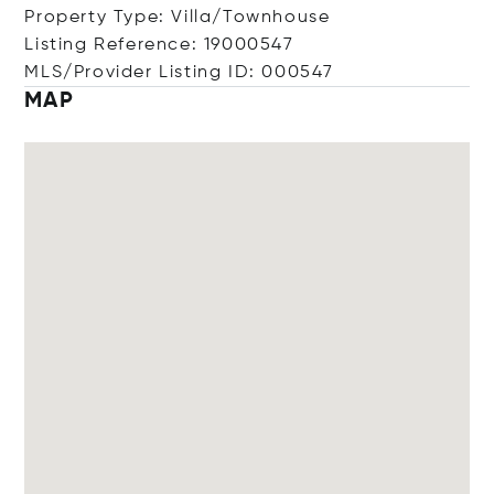
Property Type: Villa/Townhouse
Listing Reference: 19000547
MLS/Provider Listing ID: 000547
MAP