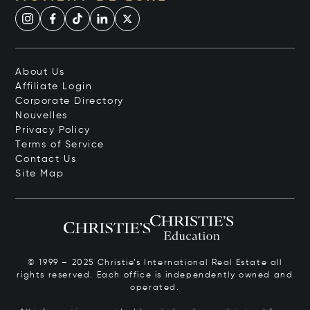
About Us
Affiliate Login
Corporate Directory
Nouvelles
Privacy Policy
Terms of Service
Contact Us
Site Map
© 1999 – 2025 Christie’s International Real Estate all
rights reserved. Each office is independently owned and
operated.