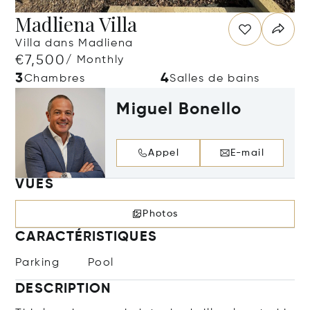
Madliena Villa
Villa dans Madliena
€7,500
/ Monthly
3
4
Chambres
Salles de bains
Miguel Bonello
Appel
E-mail
VUES
Photos
CARACTÉRISTIQUES
Parking
Pool
DESCRIPTION