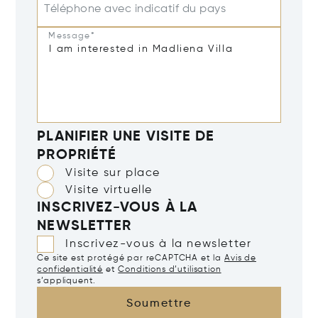
Téléphone avec indicatif du pays
Message*
PLANIFIER UNE VISITE DE
PROPRIÉTÉ
Visite sur place
Visite virtuelle
INSCRIVEZ-VOUS À LA
NEWSLETTER
Inscrivez-vous à la newsletter
Ce site est protégé par reCAPTCHA et la
Avis de
confidentialité
et
Conditions d’utilisation
s’appliquent.
Soumettre