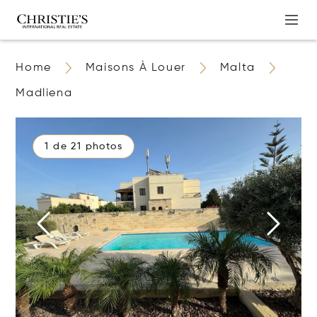
Home
Maisons À Louer
Malta
Madliena
1 de 21 photos