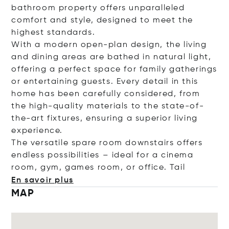
bathroom property offers unparalleled
comfort and style, designed to meet the
highest standards.
With a modern open-plan design, the living
and dining areas are bathed in natural light,
offering a perfect space for family gatherings
or entertaining guests. Every detail in this
home has been carefully considered, from
the high-quality materials to the state-of-
the-art fixtures, ensuring a superior living
experience.
The versatile spare room downstairs offers
endless possibilities – ideal for a cinema
room, gym, games room, or office.
Tail
En savoir plus
MAP