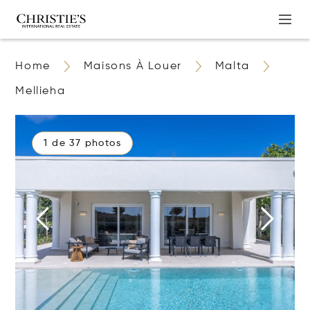
Home
Maisons À Louer
Malta
Mellieha
1 de 37 photos