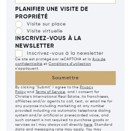
PLANIFIER UNE VISITE DE
PROPRIÉTÉ
Visite sur place
Visite virtuelle
INSCRIVEZ-VOUS À LA
NEWSLETTER
Inscrivez-vous à la newsletter
Ce site est protégé par reCAPTCHA et la
Avis de
confidentialité
et
Conditions d’utilisation
s’appliquent.
Soumettre
By clicking "Submit" I agree to the
Privacy
Policy
and
Terms of Service
, and I consent for
Christie's International Real Estate, its franchisees,
affiliates and/or agents to call, text, or email me for
any purpose including marketing at any number
provided including via automatic telephone dialing
system and/or artificial or prerecorded voice, and
such consent is not required to purchase goods or
services as I may always call directly
here
. Standard
data and messaging rate may apply. You may