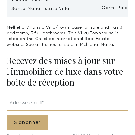
Qormi Palazz
Santa Maria Estate Villa
Mellieha Villa is a Villa/Townhouse for sale and has 3
bedrooms, 3 full bathrooms. This Villa/Townhouse is
listed on the Christie's International Real Estate
website.
See all homes for sale in Mellieha, Malta.
Recevez des mises à jour sur
l'immobilier de luxe dans votre
boîte de réception
Adresse email*
S'abonner