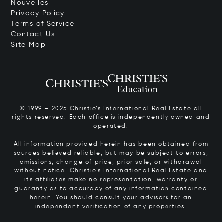
Nouvelles
Privacy Policy
Terms of Service
Contact Us
Site Map
© 1999 – 2025 Christie’s International Real Estate all
rights reserved. Each office is independently owned and
operated.
All information provided herein has been obtained from
sources believed reliable, but may be subject to errors,
omissions, change of price, prior sale, or withdrawal
without notice. Christie’s International Real Estate and
its affiliates make no representation, warranty or
guaranty as to accuracy of any information contained
herein. You should consult your advisors for an
independent verification of any properties.