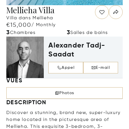
Mellieha Villa
Villa dans Mellieha
€15,000
/ Monthly
3
3
Chambres
Salles de bains
Alexander Tadj-
Saadat
Appel
E-mail
VUES
Photos
DESCRIPTION
Discover a stunning, brand new, super-luxury
home located in the picturesque area of
Mellieha. This exquisite 3-bedroom, 3-