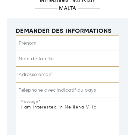
DEMANDER DES INFORMATIONS
Prénom
Nom de famille
Adresse email*
Téléphone avec indicatif du pays
Message*