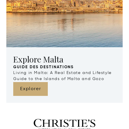
Explore Malta
GUIDE DES DESTINATIONS
Living in Malta: A Real Estate and Lifestyle
Guide to the Islands of Malta and Gozo
Explorer