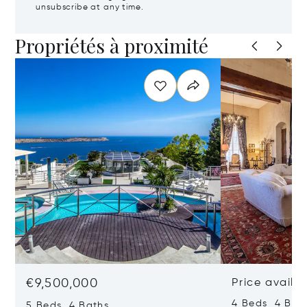
unsubscribe at any time.
Propriétés à proximité
€9,500,000
Price availa
4 Beds 4 Bath
5 Beds 4 Baths