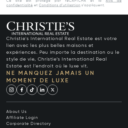
Ce site est protégé par reCAPTCHA et la
Avis de
confidentialité
et
Conditions d’utilisation
s’appliquent.
Christie's International Real Estate est votre
lien avec les plus belles maisons et
expériences. Peu importe la destination ou le
style de vie, Christie’s International Real
Estate est l’endroit où le luxe vit.
NE MANQUEZ JAMAIS UN
MOMENT DE LUXE
About Us
Affiliate Login
Corporate Directory