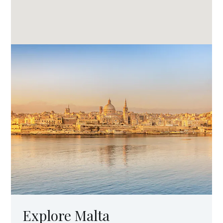
Explore Malta