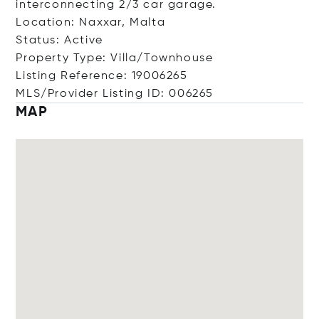
interconnecting 2/3 car garage.
Location: Naxxar, Malta
Status: Active
Property Type: Villa/Townhouse
Listing Reference: 19006265
MLS/Provider Listing ID: 006265
MAP