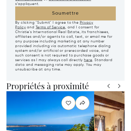
s’appliquent.
Soumettre
By clicking "Submit" I agree to the
Privacy
Policy
and
Terms of Service
, and I consent for
Christie's International Real Estate, its franchisees,
affiliates and/or agents to call, text, or email me for
any purpose including marketing at any number
provided including via automatic telephone dialing
system and/or artificial or prerecorded voice, and
such consent is not required to purchase goods or
services as I may always call directly
here
. Standard
data and messaging rate may apply. You may
unsubscribe at any time.
Propriétés à proximité