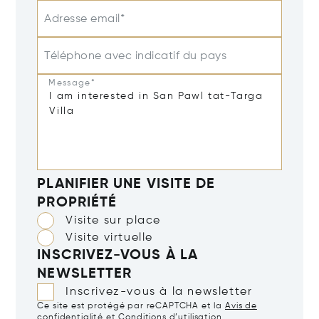
Adresse email*
Téléphone avec indicatif du pays
Message*
PLANIFIER UNE VISITE DE
PROPRIÉTÉ
Visite sur place
Visite virtuelle
INSCRIVEZ-VOUS À LA
NEWSLETTER
Inscrivez-vous à la newsletter
Ce site est protégé par reCAPTCHA et la
Avis de
confidentialité
et
Conditions d’utilisation