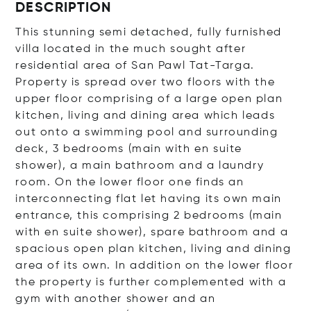
DESCRIPTION
This stunning semi detached, fully furnished
villa located in the much sought after
residential area of San Pawl Tat-Targa.
Property is spread over two floors with the
upper floor comprising of a large open plan
kitchen, living and dining area which leads
out onto a swimming pool and surrounding
deck, 3 bedrooms (main with en suite
shower), a main bathroom and a laundry
room. On the lower floor one finds an
interconnecting flat let having its own main
entrance, this comprising 2 bedrooms (main
with en suite shower), spare bathroom and a
spacious open plan kitchen, living and dining
area of its own. In addition on the lower floor
the property is further complemented with a
gym with another shower and an