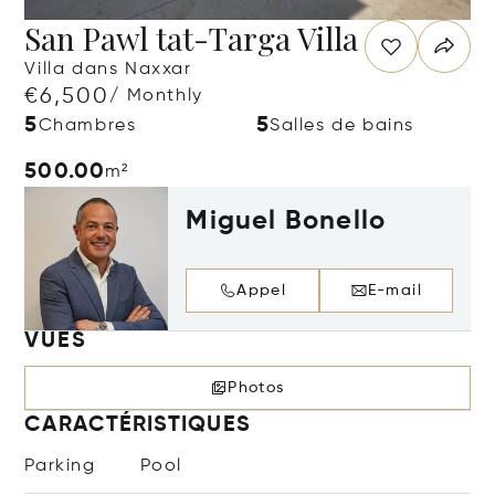
San Pawl tat-Targa Villa
Villa dans Naxxar
€6,500
/ Monthly
5
5
Chambres
Salles de bains
500.00
m²
Miguel Bonello
Appel
E-mail
VUES
Photos
CARACTÉRISTIQUES
Parking
Pool