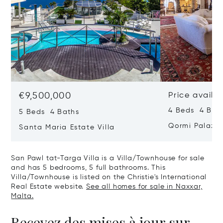
€9,500,000
Price availa
4 Beds 4 Bath
5 Beds 4 Baths
Qormi Palazz
Santa Maria Estate Villa
San Pawl tat-Targa Villa is a Villa/Townhouse for sale
and has 5 bedrooms, 5 full bathrooms. This
Villa/Townhouse is listed on the Christie's International
Real Estate website.
See all homes for sale in Naxxar,
Malta.
Recevez des mises à jour sur