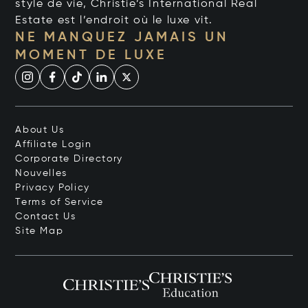
style de vie, Christie’s International Real
Estate est l’endroit où le luxe vit.
NE MANQUEZ JAMAIS UN
MOMENT DE LUXE
About Us
Affiliate Login
Corporate Directory
Nouvelles
Privacy Policy
Terms of Service
Contact Us
Site Map