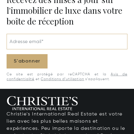
l'immobilier de luxe dans votre
boîte de réception
Adresse email*
S'abonner
Ce site est protégé par reCAPTCHA et la
Avis de
confidentialité
et
Conditions d’utilisation
s’appliquent.
Christie's International Real Estate est votre
lien avec les plus belles maisons et
expériences. Peu importe la destination ou le