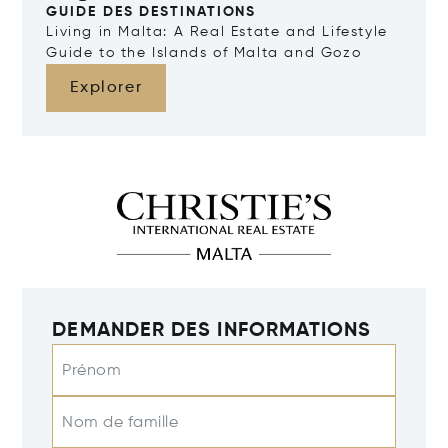
GUIDE DES DESTINATIONS
Living in Malta: A Real Estate and Lifestyle
Guide to the Islands of Malta and Gozo
Explorer
DEMANDER DES INFORMATIONS
Prénom
Nom de famille