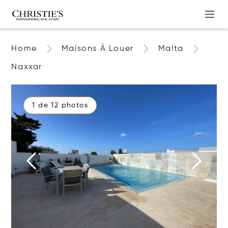
Home
Maisons À Louer
Malta
Naxxar
1 de 12 photos