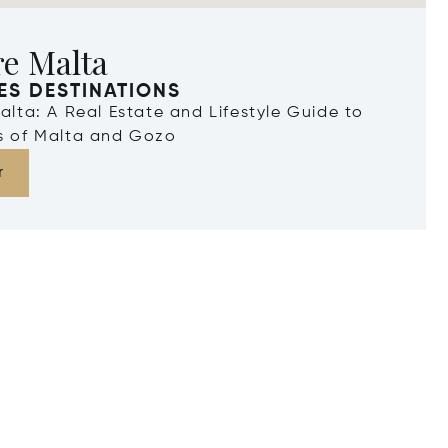
re Malta
ES DESTINATIONS
Malta: A Real Estate and Lifestyle Guide to
ds of Malta and Gozo
r