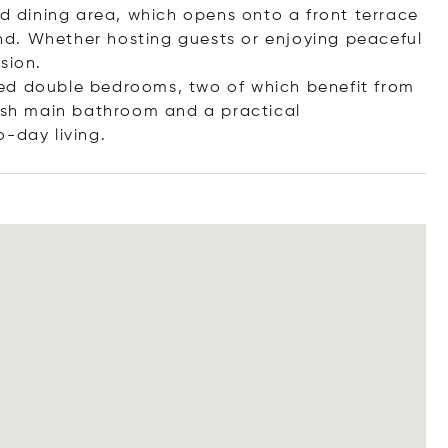
nd dining area, which opens onto a front terrace
d. Whether hosting guests or enjoying peaceful
sion.
ed double bedrooms, two of which benefit from
lish main bathroom and a practical
o-day li
ving.