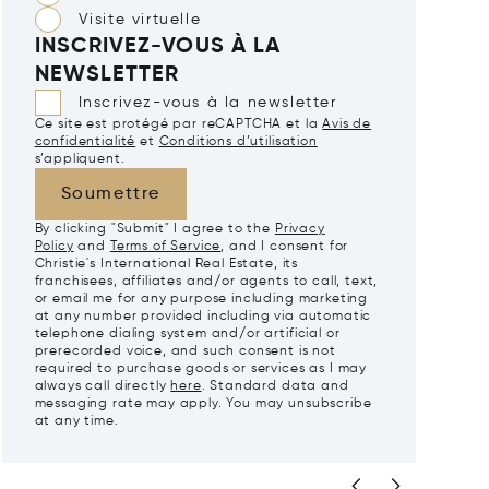
Visite virtuelle
INSCRIVEZ-VOUS À LA
NEWSLETTER
Inscrivez-vous à la newsletter
Ce site est protégé par reCAPTCHA et la
Avis de
confidentialité
et
Conditions d’utilisation
s’appliquent.
Soumettre
By clicking "Submit" I agree to the
Privacy
Policy
and
Terms of Service
, and I consent for
Christie's International Real Estate, its
franchisees, affiliates and/or agents to call, text,
or email me for any purpose including marketing
at any number provided including via automatic
telephone dialing system and/or artificial or
prerecorded voice, and such consent is not
required to purchase goods or services as I may
always call directly
here
. Standard data and
messaging rate may apply. You may unsubscribe
at any time.