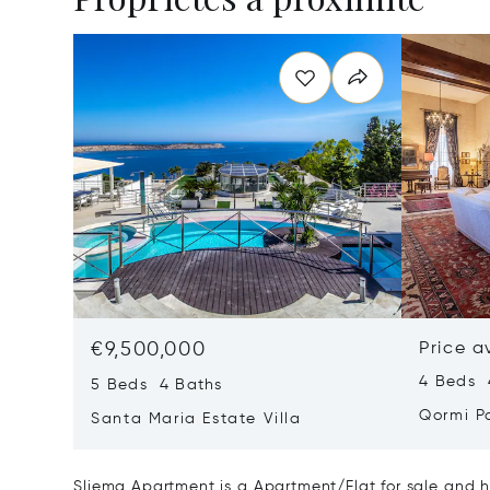
€9,500,000
Price a
4 Beds 
5 Beds 4 Baths
Qormi P
Santa Maria Estate Villa
Sliema Apartment is a Apartment/Flat for sale and h