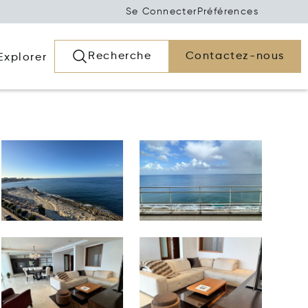
Se Connecter
Préférences
Recherche
Contactez-nous
Explorer