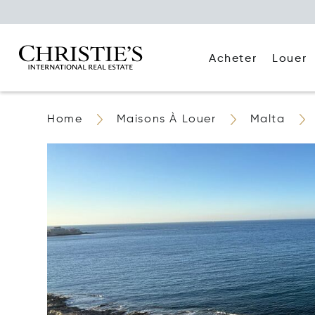
Acheter
Louer
Home
Maisons À Louer
Malta