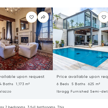
vailable upon request
Price available upon re
4 Baths 1,173 m²
6 Beds 5 Baths 625 m²
alazzo
Ibragg Furnished Semi-de
Villa
as 2 bedrooms, 3 full bathrooms. This