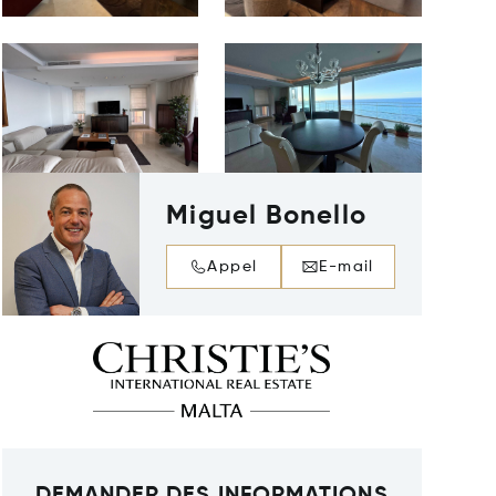
Miguel Bonello
Appel
E-mail