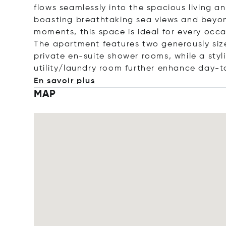
flows seamlessly into the spacious living a
boasting breathtaking sea views and beyon
moments, this space is ideal for every occa
The apartment features two generously siz
private en-suite shower rooms, while a sty
utility/laundry room further enhance day-t
En savoir plus
MAP