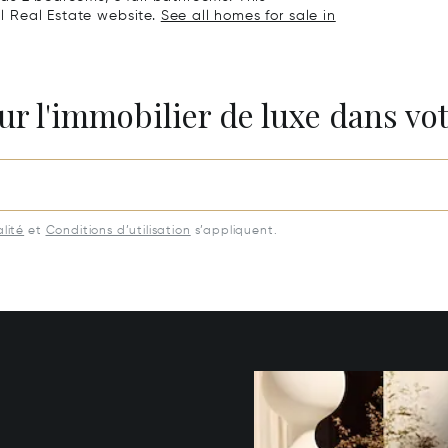
al Real Estate website.
See all homes for sale in
ur l'immobilier de luxe dans vot
lité
et
Conditions d’utilisation
s’appliquent.