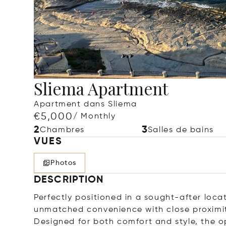
Sliema Apartment
Apartment dans Sliema
€5,000
/ Monthly
2
3
Chambres
Salles de bains
VUES
Photos
DESCRIPTION
Perfectly positioned in a sought-after locat
unmatched convenience with close proximity
Designed for both comfort and style, the 