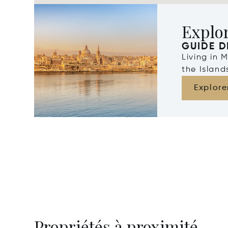
Explo
GUIDE D
Living in 
the Islan
Explore
Propriétés à proximité