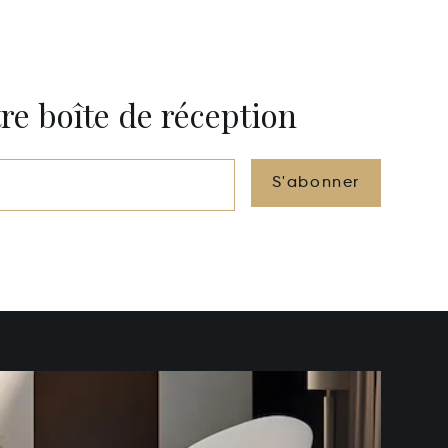
re boîte de réception
S'abonner