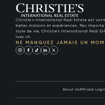
Christie's International Real Estate est votr
belles maisons et expériences. Peu importe 
style de vie, Christie’s International Real Es
luxe vit.
NE MANQUEZ JAMAIS UN MOM
About Us
Affiliate Logi