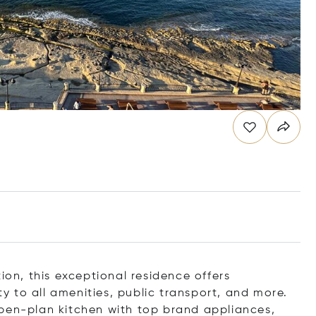
ion, this exceptional residence offers
 to all amenities, public transport, and more.
open-plan kitchen with top brand appliances,