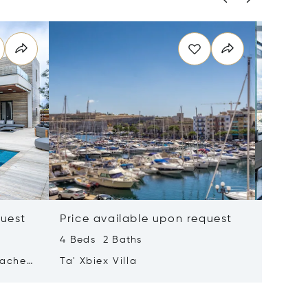
quest
Price available upon request
Price 
4 Beds 2 Baths
2 Beds 
tached
Ta' Xbiex Villa
Pender