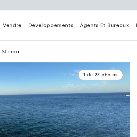
Agents Et Bureaux
Vendre
Développements
Sliema
1 de 23 photos