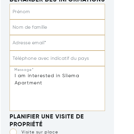
DEMANDER DES INFORMATIONS
Prénom
Nom de famille
Adresse email*
Téléphone avec indicatif du pays
Message*
PLANIFIER UNE VISITE DE
PROPRIÉTÉ
Visite sur place