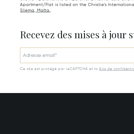
Apartment/Flat is listed on the Christie's Internation
Sliema, Malta.
Recevez des mises à jour s
Adresse email*
Ce site est protégé par reCAPTCHA et la
Avis de confidentia