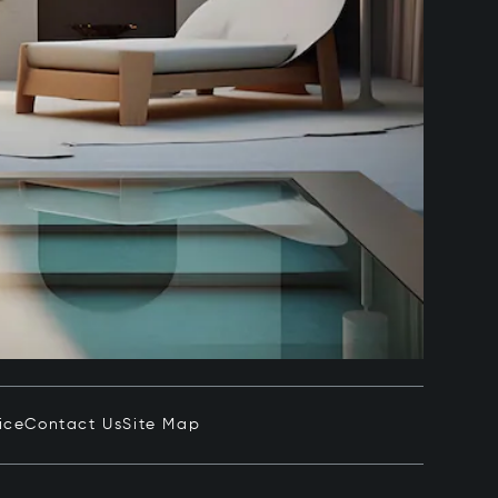
ice
Contact Us
Site Map