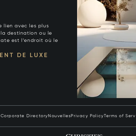
e lien avec les plus
la destination ou le
tate est l’endroit où le
ENT DE LUXE
n
Corporate Directory
Nouvelles
Privacy Policy
Terms of Serv