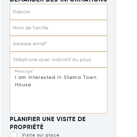
DEMANDER DES INFORMATIONS
Prénom
Nom de famille
Adresse email*
Téléphone avec indicatif du pays
Message*
PLANIFIER UNE VISITE DE
PROPRIÉTÉ
Visite sur place