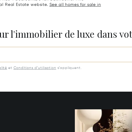
nal Real Estate website.
See all homes for sale in
ur l'immobilier de luxe dans vot
lité
et
Conditions d’utilisation
s’appliquent.