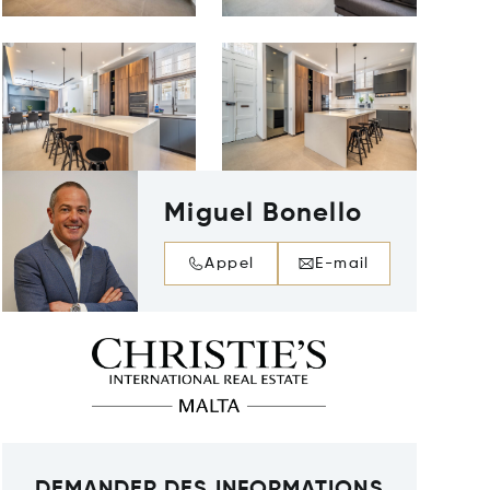
Miguel Bonello
Appel
E-mail