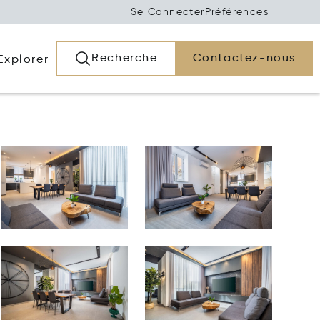
Se Connecter
Préférences
Recherche
Contactez-nous
Explorer