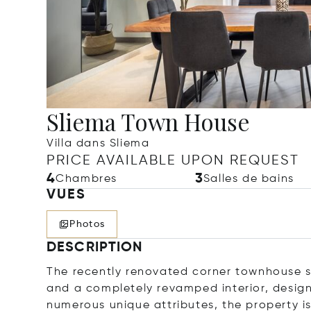
Sliema Town House
Villa dans Sliema
PRICE AVAILABLE UPON REQUEST
4
3
Chambres
Salles de bains
VUES
Photos
DESCRIPTION
The recently renovated corner townhouse s
and a completely revamped interior, desig
numerous unique attributes, the property is