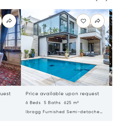
quest
Price available upon request
Price 
6 Beds 5 Baths 625 m²
4 Beds 
Ibragg Furnished Semi-detached
Madlien
Villa