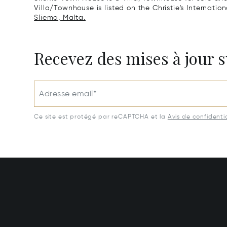
Villa/Townhouse is listed on the Christie's Internatio
Sliema, Malta.
Recevez des mises à jour s
Adresse email*
Ce site est protégé par reCAPTCHA et la
Avis de confidentia