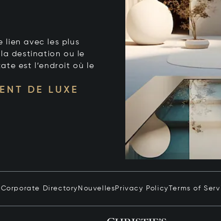
e lien avec les plus
la destination ou le
tate est l’endroit où le
ENT DE LUXE
n
Corporate Directory
Nouvelles
Privacy Policy
Terms of Serv