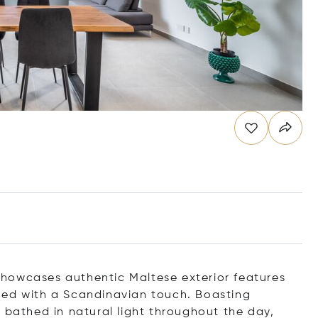
howcases authentic Maltese exterior features
ned with a Scandinavian touch. Boasting
 bathed in natural light throughout the day,