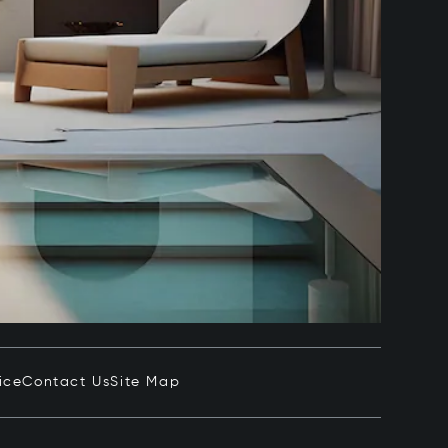
ice
Contact Us
Site Map