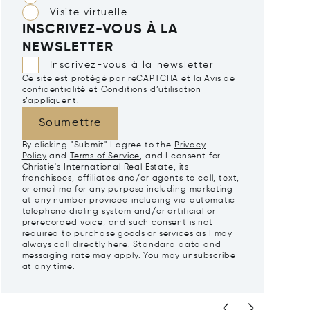
Visite virtuelle
INSCRIVEZ-VOUS À LA
NEWSLETTER
Inscrivez-vous à la newsletter
Ce site est protégé par reCAPTCHA et la
Avis de
confidentialité
et
Conditions d’utilisation
s’appliquent.
Soumettre
By clicking "Submit" I agree to the
Privacy
Policy
and
Terms of Service
, and I consent for
Christie's International Real Estate, its
franchisees, affiliates and/or agents to call, text,
or email me for any purpose including marketing
at any number provided including via automatic
telephone dialing system and/or artificial or
prerecorded voice, and such consent is not
required to purchase goods or services as I may
always call directly
here
. Standard data and
messaging rate may apply. You may unsubscribe
at any time.