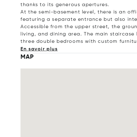
thanks to its generous apertures.
At the semi-basement level, there is an of
featuring a separate entrance but also int
Accessible from the upper street, the grou
living, and dining area. The main staircase
three double bedrooms with custom furnit
En savoir plus
MAP