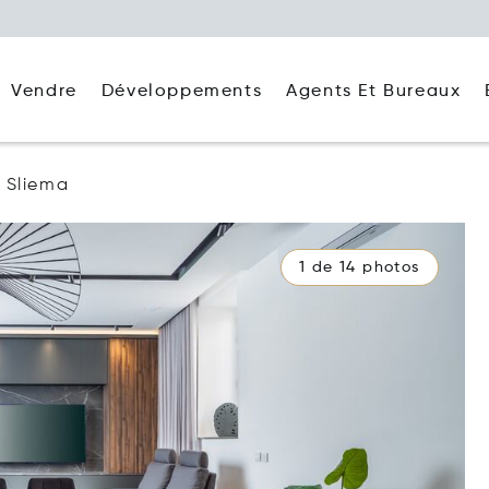
Agents Et Bureaux
Vendre
Développements
Sliema
1 de 14 photos