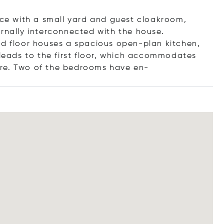
fice with a small yard and guest cloakroom,
ernally interconnected with the house.
nd floor houses a spacious open-plan kitchen,
 leads to the first floor, which accommodates
ure. Two of the bedrooms hav
e en-