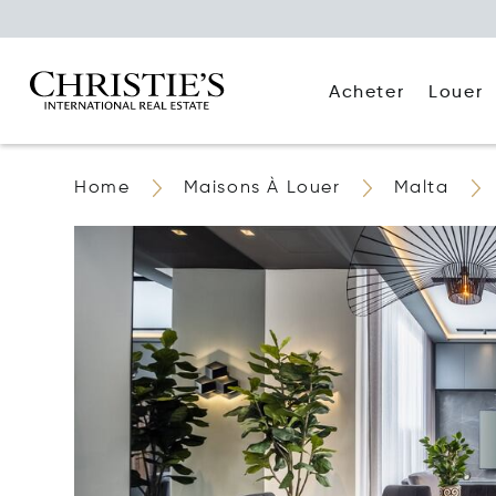
Acheter
Louer
Home
Maisons À Louer
Malta