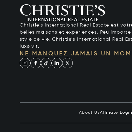
Christie's International Real Estate est votr
belles maisons et expériences. Peu importe 
style de vie, Christie’s International Real Es
luxe vit.
NE MANQUEZ JAMAIS UN MOM
About Us
Affiliate Logi