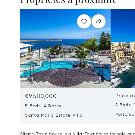
€9,500,000
Price a
2 Beds 
5 Beds 4 Baths
Portoma
Santa Maria Estate Villa
Sliema Town House is a Villa/Townhouse for sale and