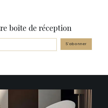
re boîte de réception
S'abonner