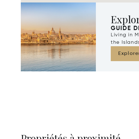
Explo
GUIDE D
Living in 
the Islan
Explore
Propriétés à proximité