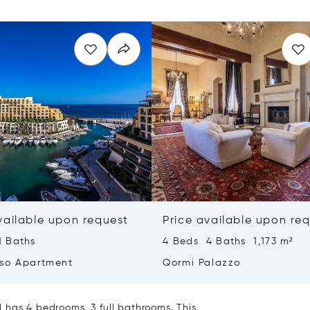
vailable upon request
Price available upon re
1 Baths
4 Beds 4 Baths 1,173 m²
so Apartment
Qormi Palazzo
 has 4 bedrooms, 3 full bathrooms. This