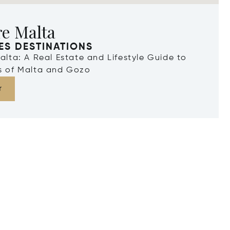
re Malta
ES DESTINATIONS
Malta: A Real Estate and Lifestyle Guide to
ds of Malta and Gozo
r