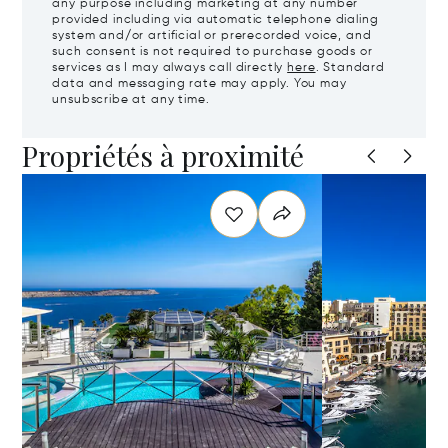
any purpose including marketing at any number
provided including via automatic telephone dialing
system and/or artificial or prerecorded voice, and
such consent is not required to purchase goods or
services as I may always call directly
here
. Standard
data and messaging rate may apply. You may
unsubscribe at any time.
Propriétés à proximité