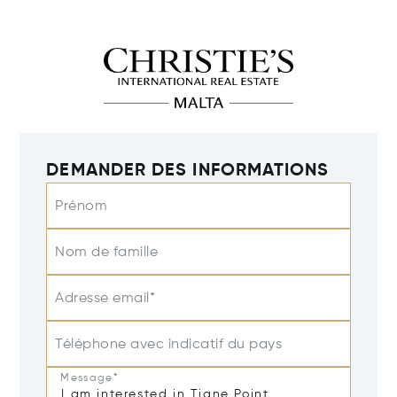
DEMANDER DES INFORMATIONS
Prénom
Nom de famille
Adresse email*
Téléphone avec indicatif du pays
Message*