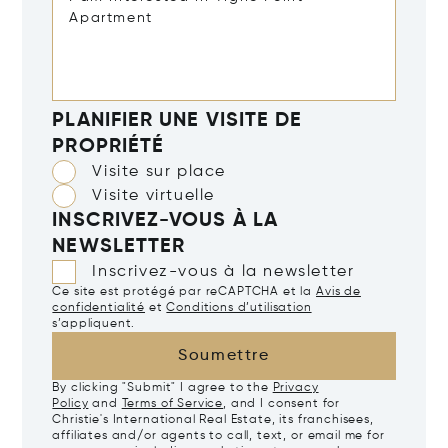
PLANIFIER UNE VISITE DE
PROPRIÉTÉ
Visite sur place
Visite virtuelle
INSCRIVEZ-VOUS À LA
NEWSLETTER
Inscrivez-vous à la newsletter
Ce site est protégé par reCAPTCHA et la
Avis de
confidentialité
et
Conditions d’utilisation
s’appliquent.
Soumettre
By clicking "Submit" I agree to the
Privacy
Policy
and
Terms of Service
, and I consent for
Christie's International Real Estate, its franchisees,
affiliates and/or agents to call, text, or email me for