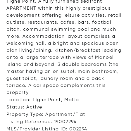
Tigne Point. A fully furnished seafront
APARTMENT within this highly prestigious
development offering leisure activities, retail
outlets, restaurants, cafes, bars, football
pitch, communal swimming pool and much
more. Accommodation layout comprises a
welcoming hall, a bright and spacious open
plan living/dining, kitchen/breakfast leading
onto a large terrace with views of Manoel
Island and beyond, 3 double bedrooms (the
master having an en suite), main bathroom,
guest toilet, laundry room and a back
terrace. A car space complements this
property.
Location: Tigne Point, Malta
Status: Active
Property Type: Apartment/Flat
Listing Reference: 19002294
MLS/Provider Listing ID: 002294