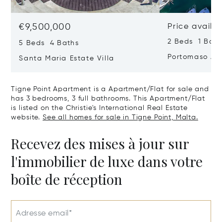
€9,500,000
Price availa
2 Beds 1 Bath
5 Beds 4 Baths
Portomaso Ap
Santa Maria Estate Villa
Tigne Point Apartment is a Apartment/Flat for sale and
has 3 bedrooms, 3 full bathrooms. This Apartment/Flat
is listed on the Christie's International Real Estate
website.
See all homes for sale in Tigne Point, Malta.
Recevez des mises à jour sur
l'immobilier de luxe dans votre
boîte de réception
Adresse email*