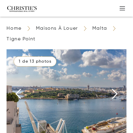
Home
Maisons À Louer
Malta
Tigne Point
1 de 13 photos