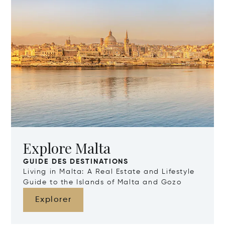
Explore Malta
GUIDE DES DESTINATIONS
Living in Malta: A Real Estate and Lifestyle
Guide to the Islands of Malta and Gozo
Explorer