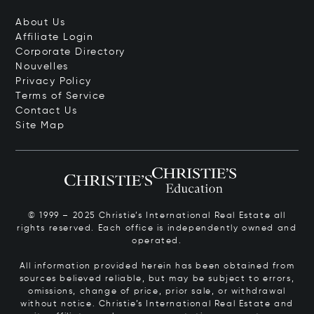
About Us
Affiliate Login
Corporate Directory
Nouvelles
Privacy Policy
Terms of Service
Contact Us
Site Map
© 1999 – 2025 Christie’s International Real Estate all
rights reserved. Each office is independently owned and
operated.
All information provided herein has been obtained from
sources believed reliable, but may be subject to errors,
omissions, change of price, prior sale, or withdrawal
without notice. Christie’s International Real Estate and