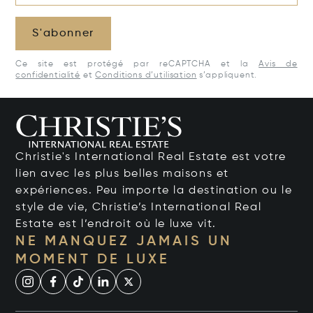
S'abonner
Ce site est protégé par reCAPTCHA et la
Avis de
confidentialité
et
Conditions d’utilisation
s’appliquent.
Christie's International Real Estate est votre
lien avec les plus belles maisons et
expériences. Peu importe la destination ou le
style de vie, Christie’s International Real
Estate est l’endroit où le luxe vit.
NE MANQUEZ JAMAIS UN
MOMENT DE LUXE