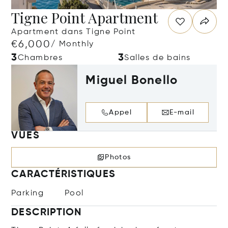
Tigne Point Apartment
Apartment dans Tigne Point
€6,000
/ Monthly
3
3
Chambres
Salles de bains
Miguel Bonello
Appel
E-mail
VUES
Photos
CARACTÉRISTIQUES
Parking
Pool
DESCRIPTION