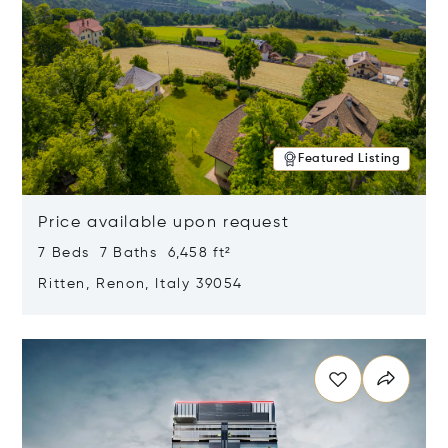
Featured Listing
Price available upon request
7 Beds 7 Baths 6,458 ft²
Ritten, Renon, Italy 39054
Opens in new window