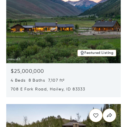
Featured Listing
$25,000,000
4 Beds 8 Baths 7,107 ft²
708 E Fork Road, Hailey, ID 83333
Opens in new window