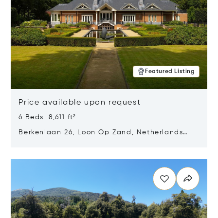
Featured Listing
Price available upon request
6 Beds 8,611 ft²
Berkenlaan 26, Loon Op Zand, Netherlands
5175 BM
Opens in new window