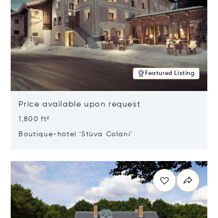
Featured Listing
Price available upon request
1,800 ft²
Boutique-hotel 'Stüva Colani'
Opens in new window