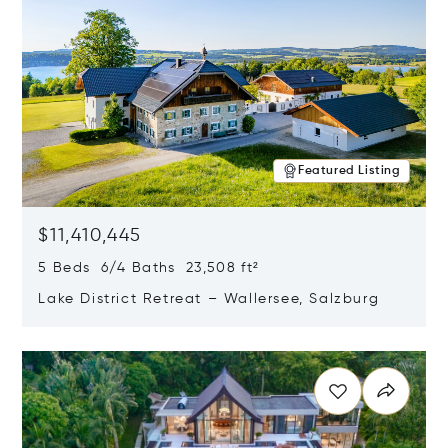
Featured Listing
$11,410,445
5 Beds 6/4 Baths 23,508 ft²
Lake District Retreat – Wallersee, Salzburg
Opens in new window