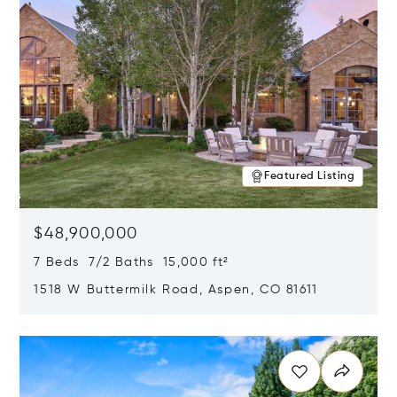
Featured Listing
$48,900,000
7 Beds 7/2 Baths 15,000 ft²
1518 W Buttermilk Road, Aspen, CO 81611
Opens in new window