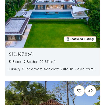
Featured Listing
$10,167,864
5 Beds 9 Baths 20,311 ft²
Luxury 5-bedroom Seaview Villa In Cape Yamu
Opens in new window