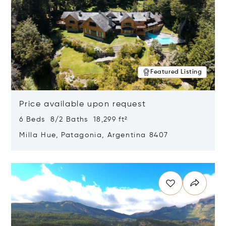
Featured Listing
Price available upon request
6 Beds 8/2 Baths 18,299 ft²
Milla Hue, Patagonia, Argentina 8407
Opens in new window