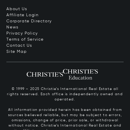
About Us
Affiliate Login
Corporate Directory
News
Privacy Policy
Terms of Service
Contact Us
Site Map
© 1999 – 2025 Christie’s International Real Estate all
rights reserved. Each office is independently owned and
operated.
All information provided herein has been obtained from
sources believed reliable, but may be subject to errors,
omissions, change of price, prior sale, or withdrawal
without notice. Christie’s International Real Estate and