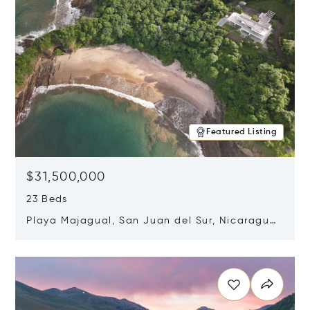
Featured Listing
$31,500,000
23 Beds
Playa Majagual, San Juan del Sur, Nicaragua
48600
Opens in new window