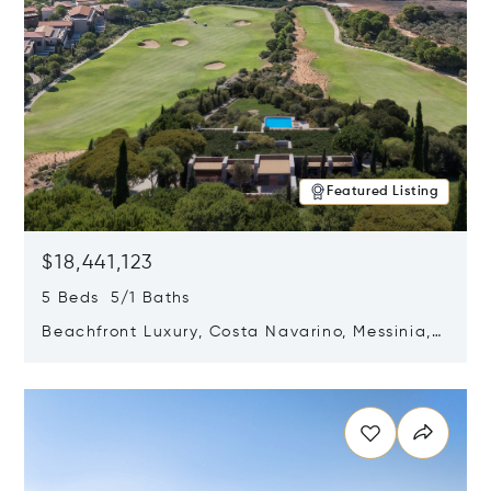
Featured Listing
$18,441,123
5 Beds 5/1 Baths
Beachfront Luxury, Costa Navarino, Messinia,
Greece
Opens in new window