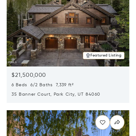
Featured Listing
$21,500,000
6 Beds 6/2 Baths 7,339 ft²
35 Banner Court, Park City, UT 84060
Opens in new window