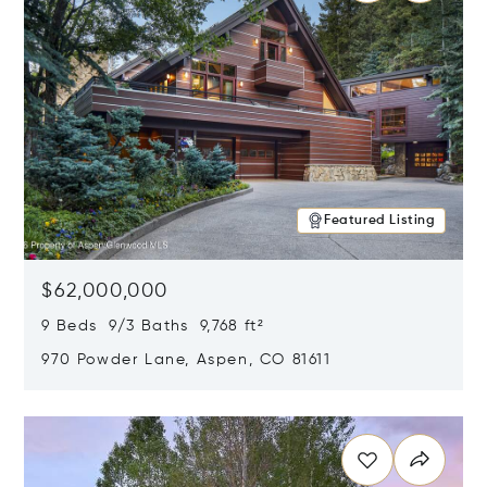
Featured Listing
$62,000,000
9 Beds 9/3 Baths 9,768 ft²
970 Powder Lane, Aspen, CO 81611
Opens in new window