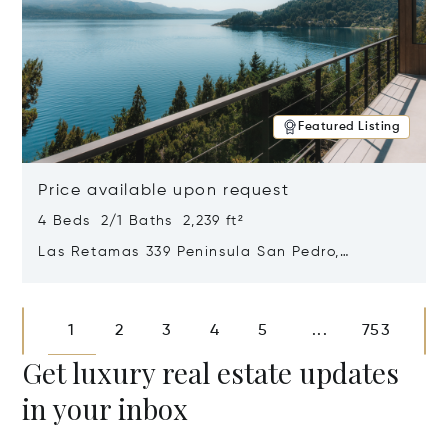
Featured Listing
Price available upon request
4 Beds 2/1 Baths 2,239 ft²
Las Retamas 339 Peninsula San Pedro,
Bariloche, Patagonia, Argentina 8400
Opens in new window
1
2
3
4
5
753
...
Get luxury real estate updates
in your inbox