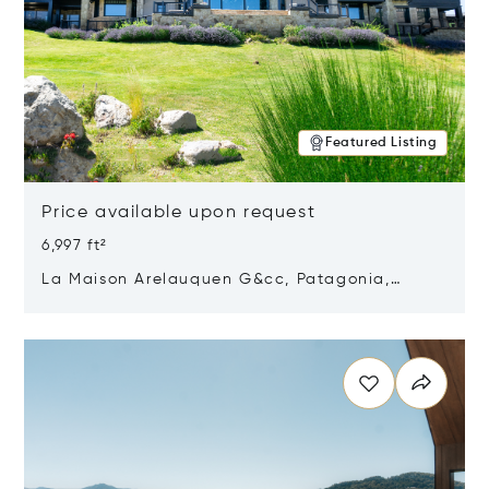
Featured Listing
Price available upon request
6,997 ft²
La Maison Arelauquen G&cc, Patagonia,
Argentina 8400
Opens in new window