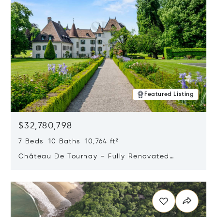
Featured Listing
$32,780,798
7 Beds 10 Baths 10,764 ft²
Château De Tournay – Fully Renovated
Historic Estate, Chambésy, Switzerland 1292
Opens in new window