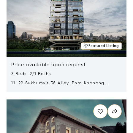
Featured Listing
Price available upon request
3 Beds 2/1 Baths
11, 29 Sukhumvit 38 Alley, Phra Khanong,
Khlong Toei, Bangkok, Thailand 10110
Opens in new window