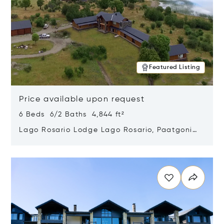
Featured Listing
Price available upon request
6 Beds 6/2 Baths 4,844 ft²
Lago Rosario Lodge Lago Rosario, Paatgonia,
Argentina 9205
Opens in new window