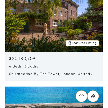
Featured Listing
$20,180,709
4 Beds 3 Baths
St Katharine By The Tower, London, United
Kingdom E1W 1LP
Opens in new window