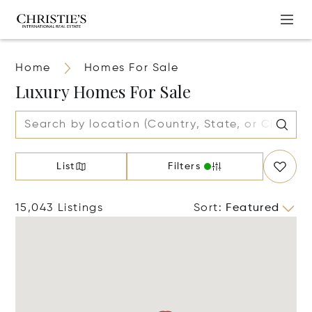
Home
Homes For Sale
Luxury Homes For Sale
List
Filters
15,043 Listings
Sort
:
Featured