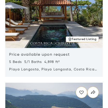
Featured Listing
Price available upon request
5 Beds 5/1 Baths 4,898 ft²
Playa Langosta, Playa Langosta, Costa Rica
50308
Opens in new window