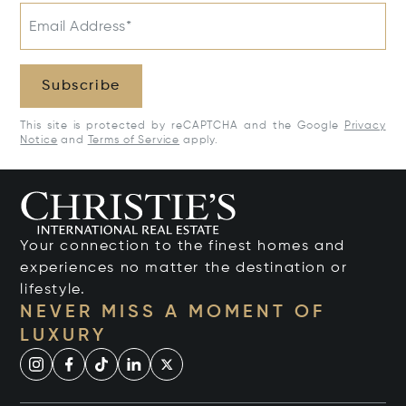
Email Address*
Subscribe
This site is protected by reCAPTCHA and the Google
Privacy
Notice
and
Terms of Service
apply.
Your connection to the finest homes and
experiences no matter the destination or
lifestyle.
NEVER MISS A MOMENT OF
LUXURY