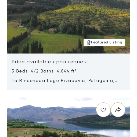
Featured Listing
Price available upon request
5 Beds 4/2 Baths 4,844 ft²
La Rinconada Lago Rivadavia, Patagonia,
Argentina 9211
Opens in new window