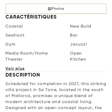
Photos
CARACTÉRISTIQUES
Coastal
New Build
Seafront
Bar
Gym
Jacuzzi
Media Room/Home
Open
Theater
Kitchen
Voir plus
DESCRIPTION
Scheduled for completion in 2027, this striking
villa project in Sa Torre, located in the south
of Mallorca, promises a unique blend of
modern architecture and coastal living.
Designed with an open-concept layout, the