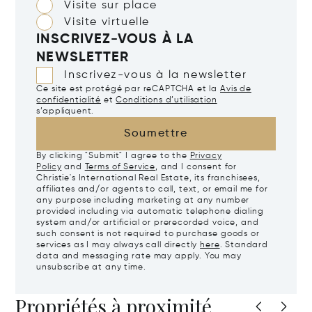
Visite sur place
Visite virtuelle
INSCRIVEZ-VOUS À LA
NEWSLETTER
Inscrivez-vous à la newsletter
Ce site est protégé par reCAPTCHA et la
Avis de
confidentialité
et
Conditions d’utilisation
s’appliquent.
Soumettre
By clicking "Submit" I agree to the
Privacy
Policy
and
Terms of Service
, and I consent for
Christie's International Real Estate, its franchisees,
affiliates and/or agents to call, text, or email me for
any purpose including marketing at any number
provided including via automatic telephone dialing
system and/or artificial or prerecorded voice, and
such consent is not required to purchase goods or
services as I may always call directly
here
. Standard
data and messaging rate may apply. You may
unsubscribe at any time.
Propriétés à proximité