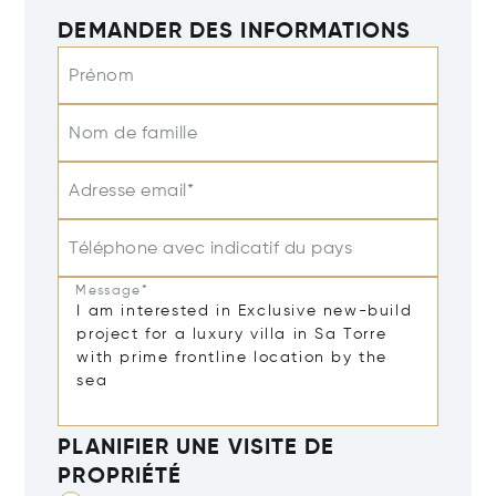
DEMANDER DES INFORMATIONS
Prénom
Nom de famille
Adresse email*
Téléphone avec indicatif du pays
Message*
PLANIFIER UNE VISITE DE
PROPRIÉTÉ