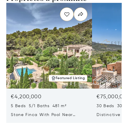
Featured Listing
€4,200,000
€75,000,00
5 Beds 5/1 Baths 481 m²
30 Beds 30/10
Stone Finca With Pool Near
Distinctive Ru
Manacor And Coast Ready For
Mallorca Fea
First Occupancy
And A Vineya