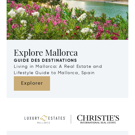
Explore Mallorca
GUIDE DES DESTINATIONS
Living in Mallorca: A Real Estate and
Lifestyle Guide to Mallorca, Spain
Explorer