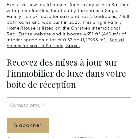
Exclusive new-build project for a luxury villa in Sa Torre
with prime frontline location by the sea is a Single
Family Home/House for sale and has 5 bedrooms, 7 full
bathrooms and was built in 2025. This Single Family
Home/House is listed on the Christie's International
Real Estate website and it boasts 4,951 ft² (460 m²) of
interior space on a lot of 0.32 ac (1,299.98 m²).
See all
homes for sale in Sa Torre, Spain.
Recevez des mises à jour sur
l'immobilier de luxe dans votre
boîte de réception
Adresse email*
S'abonner