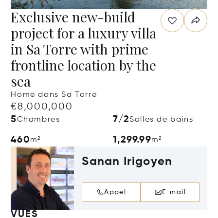
Exclusive new-build
project for a luxury villa
in Sa Torre with prime
frontline location by the
sea
Home dans Sa Torre
€8,000,000
5
7/2
Chambres
Salles de bains
460
1,299.99
m²
m²
Sanan Irigoyen
Appel
E-mail
VUES