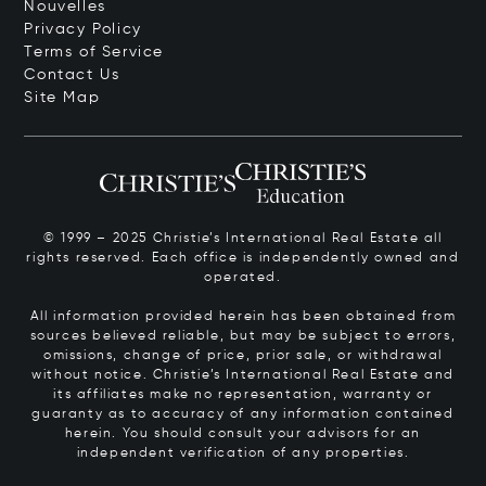
Nouvelles
Privacy Policy
Terms of Service
Contact Us
Site Map
© 1999 – 2025 Christie’s International Real Estate all
rights reserved. Each office is independently owned and
operated.
All information provided herein has been obtained from
sources believed reliable, but may be subject to errors,
omissions, change of price, prior sale, or withdrawal
without notice. Christie’s International Real Estate and
its affiliates make no representation, warranty or
guaranty as to accuracy of any information contained
herein. You should consult your advisors for an
independent verification of any properties.