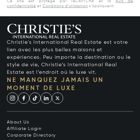
Ce site est protégé par reCAPTCHA et la
Avis de
confidentialité
et
Conditions d’utilisation
s’appliquent.
Christie's International Real Estate est votre
lien avec les plus belles maisons et
expériences. Peu importe la destination ou le
style de vie, Christie’s International Real
Estate est l’endroit où le luxe vit.
NE MANQUEZ JAMAIS UN
MOMENT DE LUXE
About Us
Affiliate Login
Corporate Directory