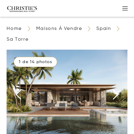
Home
Maisons À Vendre
Spain
Sa Torre
1 de 14 photos