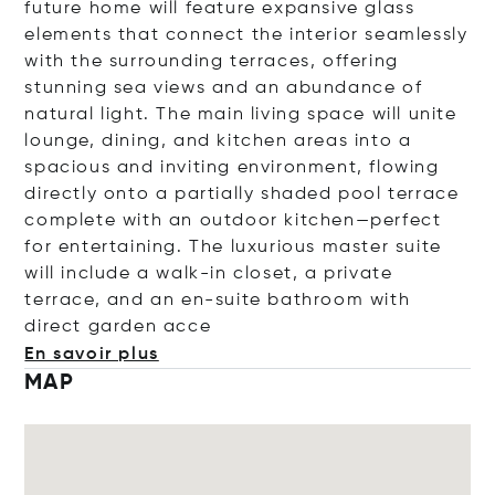
future home will feature expansive glass
elements that connect the interior seamlessly
with the surrounding terraces, offering
stunning sea views and an abundance of
natural light. The main living space will unite
lounge, dining, and kitchen areas into a
spacious and inviting environment, flowing
directly onto a partially shaded pool terrace
complete with an outdoor kitchen—perfect
for entertaining. The luxurious master suite
will include a walk-in closet, a private
terrace, and an en-suite bathroom with
direct garden
acce
En savoir plus
MAP