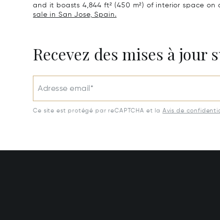
and it boasts 4,844 ft² (450 m²) of interior space on a
sale in San Jose, Spain.
Recevez des mises à jour s
Adresse email*
Ce site est protégé par reCAPTCHA et la
Avis de confidentia