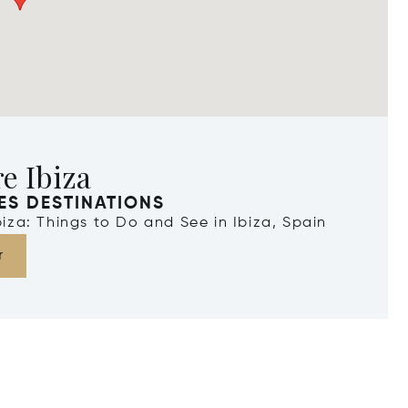
e Ibiza
ES DESTINATIONS
Ibiza: Things to Do and See in Ibiza, Spain
r