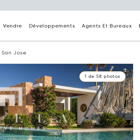
Agents Et Bureaux
Vendre
Développements
San Jose
1 de 58 photos