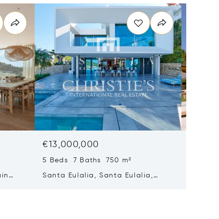
€13,000,000
€12,7
5 Beds 7 Baths 750 m²
8 Beds 
ain
Santa Eulalia, Santa Eulalia,
Santa E
Spain
Spain 