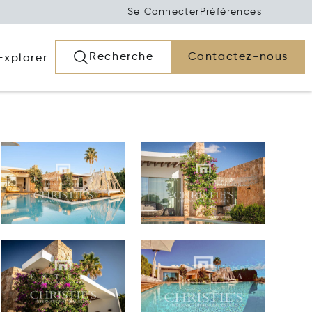
Se Connecter
Préférences
Recherche
Contactez-nous
Explorer