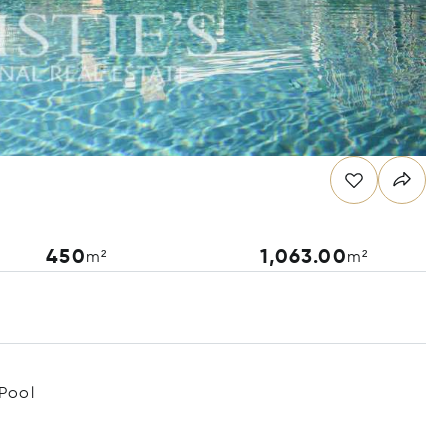
450
1,063.00
m²
m²
Pool