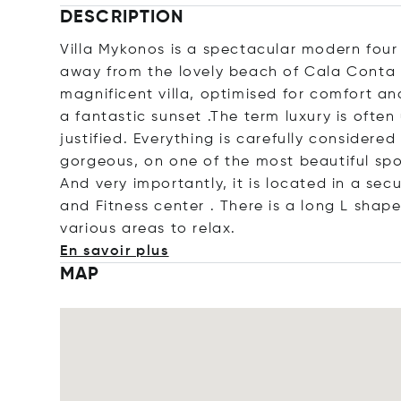
DESCRIPTION
Villa Mykonos is a spectacular modern four
away from the lovely beach of Cala Conta 
magnificent villa, optimised for comfort an
a fantastic sunset .The term luxury is often u
justified. Everything is carefully considere
gorgeous, on one of the most beautiful spot
And very importantly, it is located in a sec
and Fitness center . There is a long L shap
various areas to re
lax.
En savoir plus
MAP