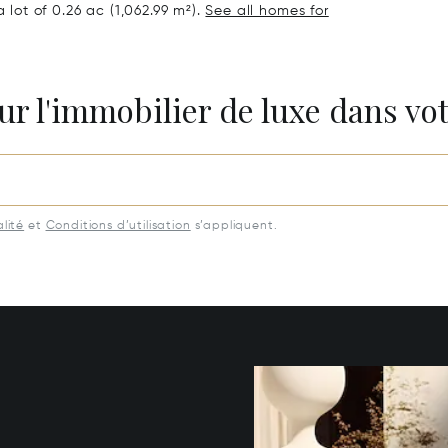
 lot of 0.26 ac (1,062.99 m²).
See all homes for
ur l'immobilier de luxe dans vot
lité
et
Conditions d’utilisation
s’appliquent.