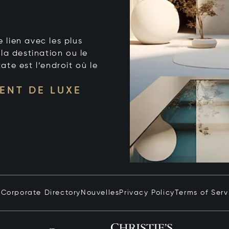
e lien avec les plus
la destination ou le
tate est l’endroit où le
ENT DE LUXE
n
Corporate Directory
Nouvelles
Privacy Policy
Terms of Serv