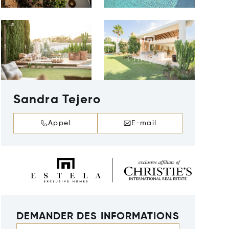
Sandra Tejero
Appel
E-mail
DEMANDER DES INFORMATIONS