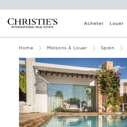
Acheter
Louer
Home
Maisons À Louer
Spain