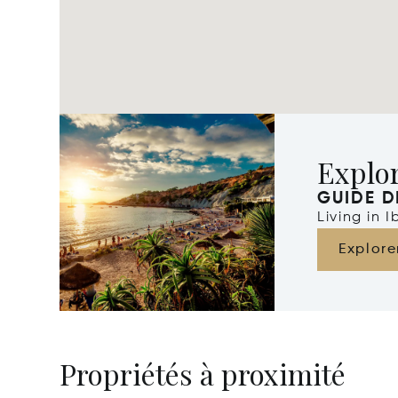
Explor
GUIDE D
Living in 
Explore
Propriétés à proximité