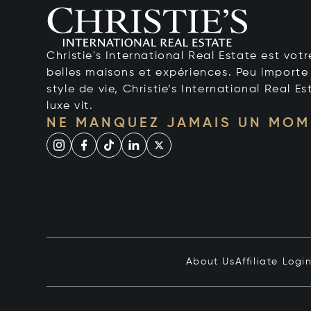
Christie's International Real Estate est votr
belles maisons et expériences. Peu importe 
style de vie, Christie’s International Real Es
luxe vit.
NE MANQUEZ JAMAIS UN MOM
About Us
Affiliate Logi