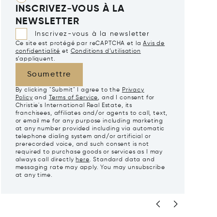
INSCRIVEZ-VOUS À LA
NEWSLETTER
Inscrivez-vous à la newsletter
Ce site est protégé par reCAPTCHA et la
Avis de
confidentialité
et
Conditions d’utilisation
s’appliquent.
Soumettre
By clicking "Submit" I agree to the
Privacy
Policy
and
Terms of Service
, and I consent for
Christie's International Real Estate, its
franchisees, affiliates and/or agents to call, text,
or email me for any purpose including marketing
at any number provided including via automatic
telephone dialing system and/or artificial or
prerecorded voice, and such consent is not
required to purchase goods or services as I may
always call directly
here
. Standard data and
messaging rate may apply. You may unsubscribe
at any time.