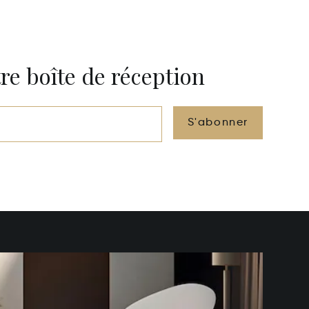
re boîte de réception
S'abonner