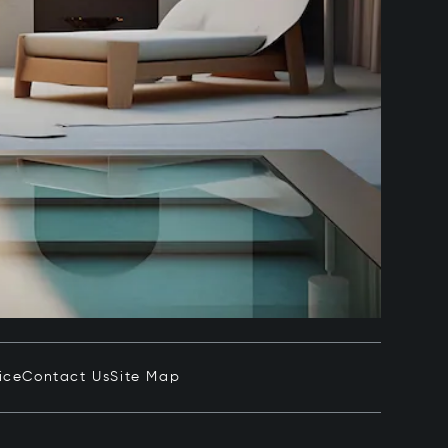
ice
Contact Us
Site Map