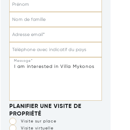
Prénom
Nom de famille
Adresse email*
Téléphone avec indicatif du pays
Message*
PLANIFIER UNE VISITE DE
PROPRIÉTÉ
Visite sur place
Visite virtuelle