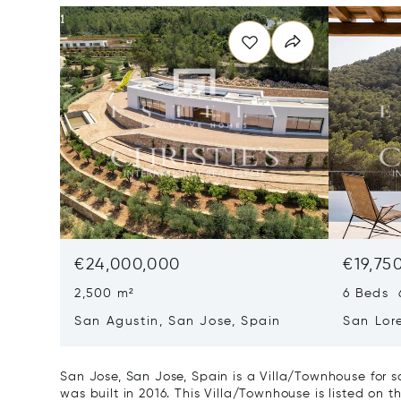
€24,000,000
€19,75
2,500 m²
6 Beds 
San Agustin, San Jose, Spain
San Lor
07817
San Jose, San Jose, Spain is a Villa/Townhouse for 
was built in 2016. This Villa/Townhouse is listed on t