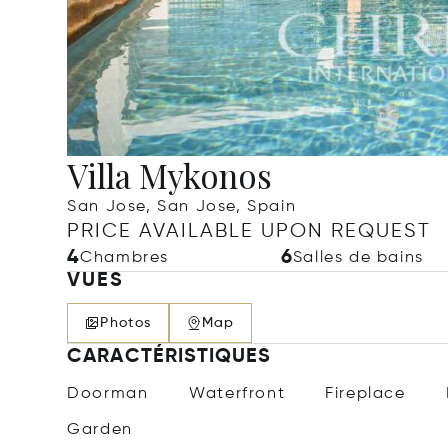
Villa Mykonos
San Jose, San Jose, Spain
PRICE AVAILABLE UPON REQUEST
4
6
Chambres
Salles de bains
VUES
Photos
Map
CARACTÉRISTIQUES
Doorman
Waterfront
Fireplace
Garden