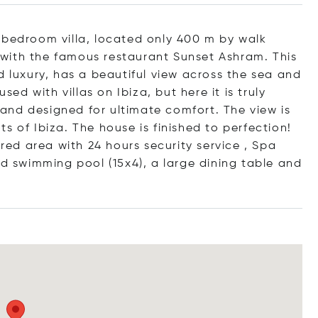
 bedroom villa, located only 400 m by walk
with the famous restaurant Sunset Ashram. This
d luxury, has a beautiful view across the sea and
sed with villas on Ibiza, but here it is truly
d and designed for ultimate comfort. The view is
s of Ibiza. The house is finished to perfection!
ured area with 24 hours security service , Spa
ed swimming pool (15x4), a large dining table and