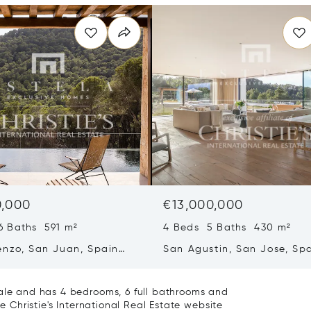
0,000
€13,000,000
6 Baths 591 m²
4 Beds 5 Baths 430 m²
enzo, San Juan, Spain
San Agustin, San Jose, Sp
07839
sale and has 4 bedrooms, 6 full bathrooms and
he Christie's International Real Estate website