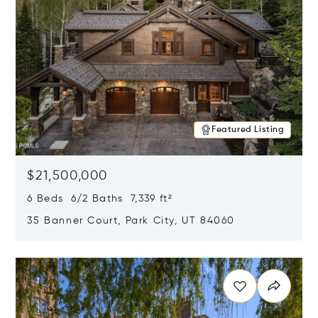
Featured Listing
$21,500,000
6 Beds 6/2 Baths 7,339 ft²
35 Banner Court, Park City, UT 84060
Opens in new window