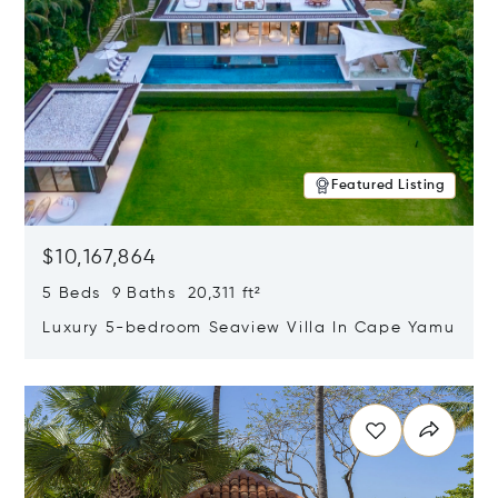
Featured Listing
$10,167,864
5 Beds 9 Baths 20,311 ft²
Luxury 5-bedroom Seaview Villa In Cape Yamu
Opens in new window