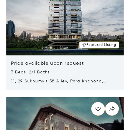
Featured Listing
Price available upon request
3 Beds 2/1 Baths
11, 29 Sukhumvit 38 Alley, Phra Khanong,
Khlong Toei, Bangkok, Thailand 10110
Opens in new window