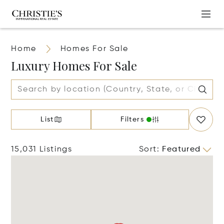
Home
Homes For Sale
Luxury Homes For Sale
List
Filters
15,031 Listings
Sort
:
Featured