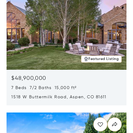
Featured Listing
$48,900,000
7 Beds 7/2 Baths 15,000 ft²
1518 W Buttermilk Road, Aspen, CO 81611
Opens in new window