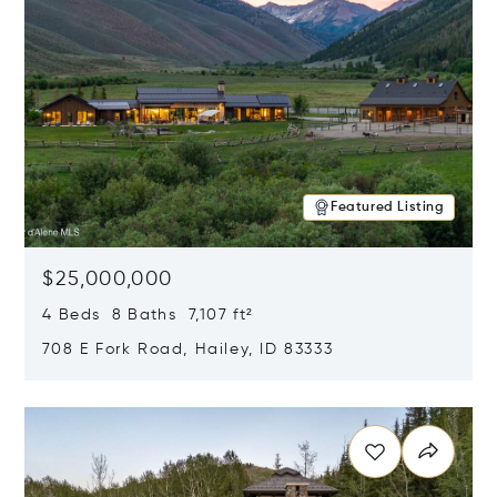
Featured Listing
$25,000,000
4 Beds 8 Baths 7,107 ft²
708 E Fork Road, Hailey, ID 83333
Opens in new window