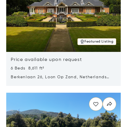
Featured Listing
Price available upon request
6 Beds 8,611 ft²
Berkenlaan 26, Loon Op Zand, Netherlands
5175 BM
Opens in new window