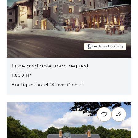
Featured Listing
Price available upon request
1,800 ft²
Boutique-hotel 'Stüva Colani'
Opens in new window