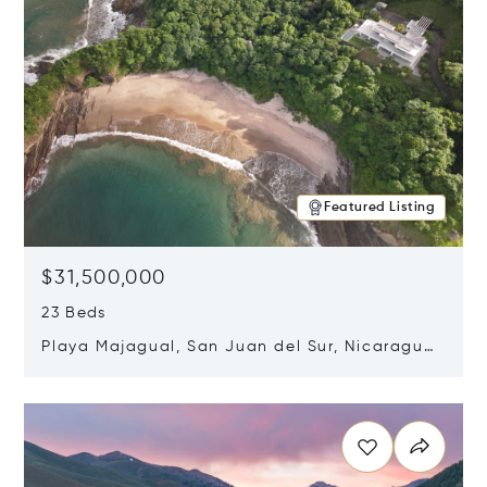
Featured Listing
$31,500,000
23 Beds
Playa Majagual, San Juan del Sur, Nicaragua
48600
Opens in new window