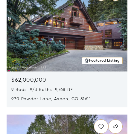
Featured Listing
$62,000,000
9 Beds 9/3 Baths 9,768 ft²
970 Powder Lane, Aspen, CO 81611
Opens in new window