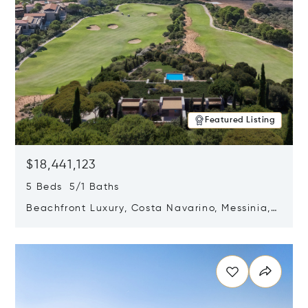
Featured Listing
$18,441,123
5 Beds 5/1 Baths
Beachfront Luxury, Costa Navarino, Messinia,
Greece
Opens in new window