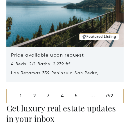
Featured Listing
Price available upon request
4 Beds 2/1 Baths 2,239 ft²
Las Retamas 339 Peninsula San Pedro,
Bariloche, Patagonia, Argentina 8400
Opens in new window
1
2
3
4
5
752
...
Get luxury real estate updates
in your inbox