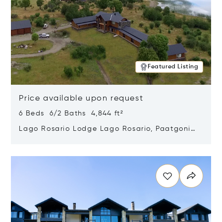
Featured Listing
Price available upon request
6 Beds 6/2 Baths 4,844 ft²
Lago Rosario Lodge Lago Rosario, Paatgonia,
Argentina 9205
Opens in new window