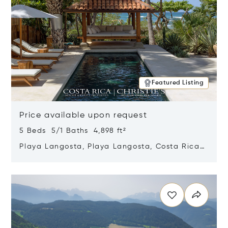
Featured Listing
Price available upon request
5 Beds 5/1 Baths 4,898 ft²
Playa Langosta, Playa Langosta, Costa Rica
50308
Opens in new window