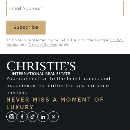
Email Address*
Subscribe
This site is protected by reCAPTCHA and the Google
Privacy
Notice
and
Terms of Service
apply.
Your connection to the finest homes and
experiences no matter the destination or
lifestyle.
NEVER MISS A MOMENT OF
LUXURY