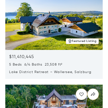
Featured Listing
$11,410,445
5 Beds 6/4 Baths 23,508 ft²
Lake District Retreat – Wallersee, Salzburg
Opens in new window