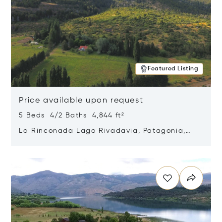
Featured Listing
Price available upon request
5 Beds 4/2 Baths 4,844 ft²
La Rinconada Lago Rivadavia, Patagonia,
Argentina 9211
Opens in new window