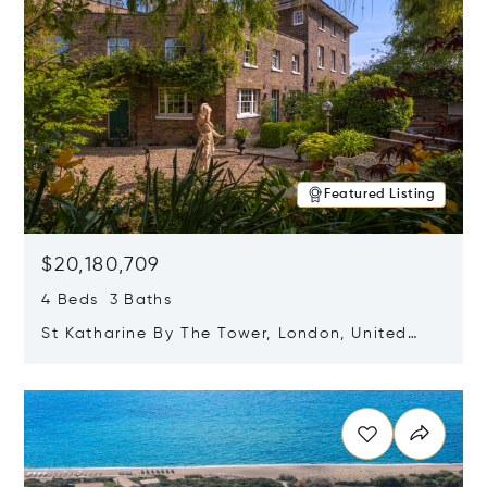
Featured Listing
$20,180,709
4 Beds 3 Baths
St Katharine By The Tower, London, United
Kingdom E1W 1LP
Opens in new window