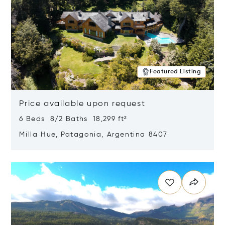
Featured Listing
Price available upon request
6 Beds 8/2 Baths 18,299 ft²
Milla Hue, Patagonia, Argentina 8407
Opens in new window