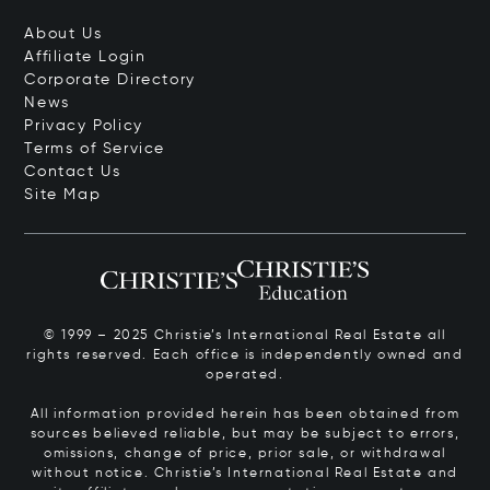
About Us
Affiliate Login
Corporate Directory
News
Privacy Policy
Terms of Service
Contact Us
Site Map
© 1999 – 2025 Christie’s International Real Estate all
rights reserved. Each office is independently owned and
operated.
All information provided herein has been obtained from
sources believed reliable, but may be subject to errors,
omissions, change of price, prior sale, or withdrawal
without notice. Christie’s International Real Estate and