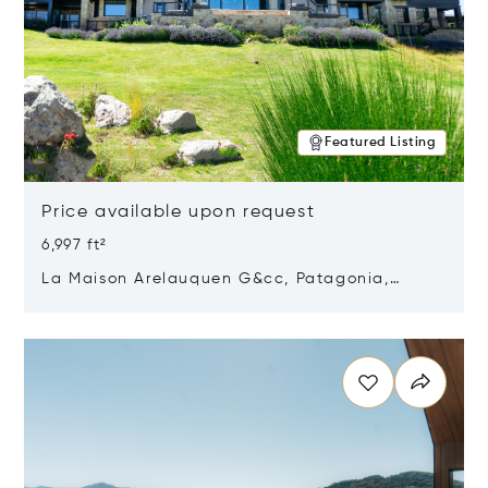
Featured Listing
Price available upon request
6,997 ft²
La Maison Arelauquen G&cc, Patagonia,
Argentina 8400
Opens in new window