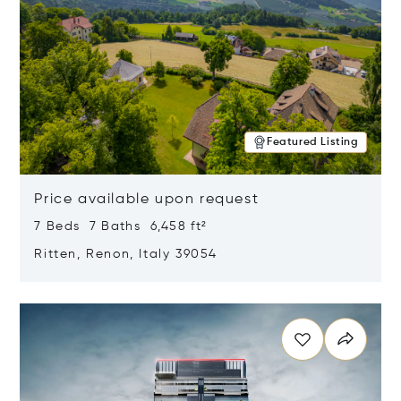
Featured Listing
Price available upon request
7 Beds 7 Baths 6,458 ft²
Ritten, Renon, Italy 39054
Opens in new window