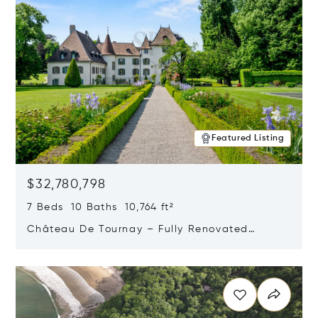
Featured Listing
$32,780,798
7 Beds 10 Baths 10,764 ft²
Château De Tournay – Fully Renovated
Historic Estate, Chambésy, Switzerland 1292
Opens in new window