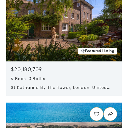
Featured Listing
$20,180,709
4 Beds 3 Baths
St Katharine By The Tower, London, United
Kingdom E1W 1LP
Opens in new window