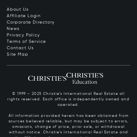
About Us
Affiliate Login
Corporate Directory
News
Privacy Policy
Terms of Service
Contact Us
Site Map
© 1999 – 2025 Christie’s International Real Estate all
rights reserved. Each office is independently owned and
operated.
All information provided herein has been obtained from
sources believed reliable, but may be subject to errors,
omissions, change of price, prior sale, or withdrawal
without notice. Christie’s International Real Estate and