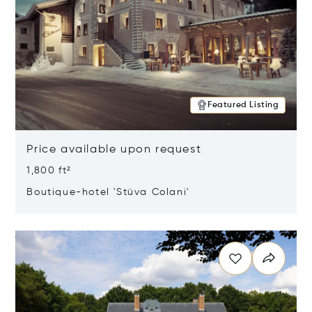
Featured Listing
Price available upon request
1,800 ft²
Boutique-hotel 'Stüva Colani'
Opens in new window