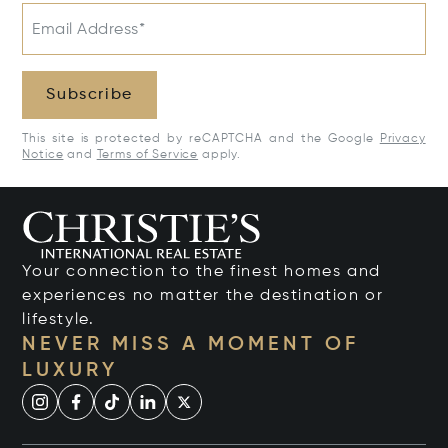
Email Address*
Subscribe
This site is protected by reCAPTCHA and the Google
Privacy
Notice
and
Terms of Service
apply.
Your connection to the finest homes and
experiences no matter the destination or
lifestyle.
NEVER MISS A MOMENT OF
LUXURY