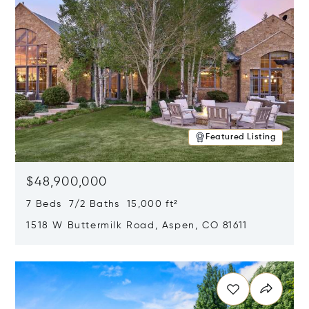
Featured Listing
$48,900,000
7 Beds 7/2 Baths 15,000 ft²
1518 W Buttermilk Road, Aspen, CO 81611
Opens in new window