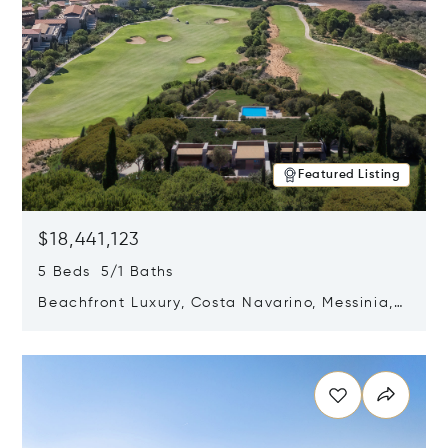
Featured Listing
$18,441,123
5 Beds 5/1 Baths
Beachfront Luxury, Costa Navarino, Messinia,
Greece
Opens in new window