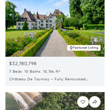
Featured Listing
$32,780,798
7 Beds 10 Baths 10,764 ft²
Château De Tournay – Fully Renovated
Historic Estate, Chambésy, Switzerland 1292
Opens in new window