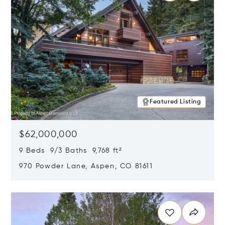
Featured Listing
$62,000,000
9 Beds 9/3 Baths 9,768 ft²
970 Powder Lane, Aspen, CO 81611
Opens in new window