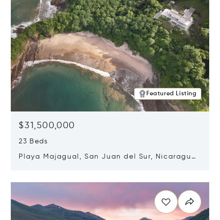
Featured Listing
$31,500,000
23 Beds
Playa Majagual, San Juan del Sur, Nicaragua
48600
Opens in new window