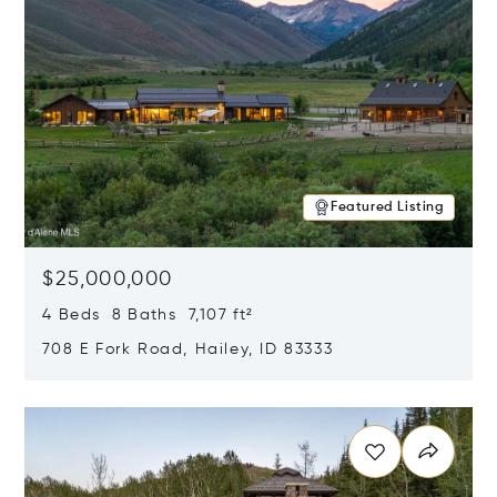
Featured Listing
$25,000,000
4 Beds 8 Baths 7,107 ft²
708 E Fork Road, Hailey, ID 83333
Opens in new window