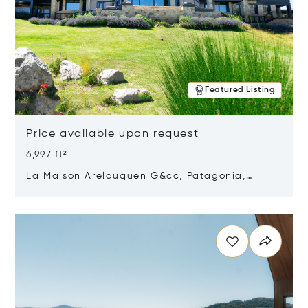
Featured Listing
Price available upon request
6,997 ft²
La Maison Arelauquen G&cc, Patagonia,
Argentina 8400
Opens in new window