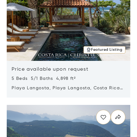
Featured Listing
Price available upon request
5 Beds 5/1 Baths 4,898 ft²
Playa Langosta, Playa Langosta, Costa Rica
50308
Opens in new window