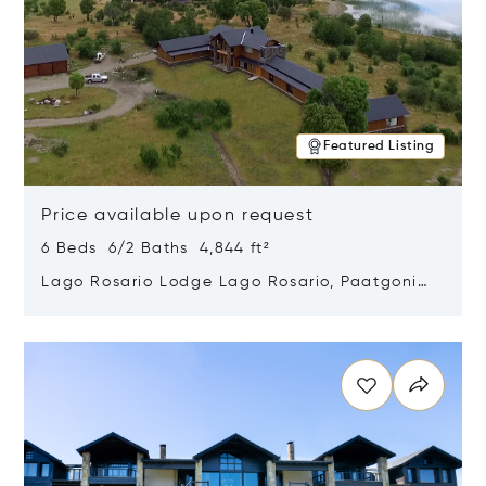
Featured Listing
Price available upon request
6 Beds 6/2 Baths 4,844 ft²
Lago Rosario Lodge Lago Rosario, Paatgonia,
Argentina 9205
Opens in new window