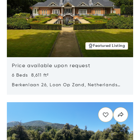
Featured Listing
Price available upon request
6 Beds 8,611 ft²
Berkenlaan 26, Loon Op Zand, Netherlands
5175 BM
Opens in new window