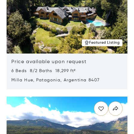
Featured Listing
Price available upon request
6 Beds 8/2 Baths 18,299 ft²
Milla Hue, Patagonia, Argentina 8407
Opens in new window