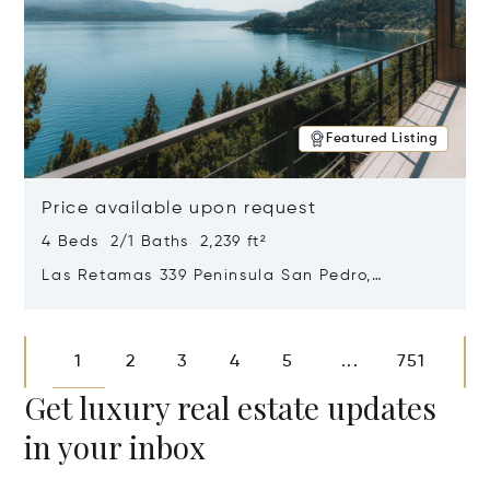
Featured Listing
Price available upon request
4 Beds 2/1 Baths 2,239 ft²
Las Retamas 339 Peninsula San Pedro,
Bariloche, Patagonia, Argentina 8400
Opens in new window
1
2
3
4
5
751
...
Get luxury real estate updates
in your inbox