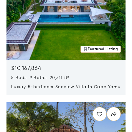
Featured Listing
$10,167,864
5 Beds 9 Baths 20,311 ft²
Luxury 5-bedroom Seaview Villa In Cape Yamu
Opens in new window