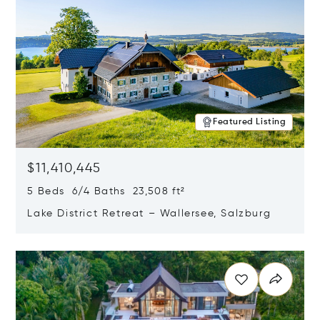
Featured Listing
$11,410,445
5 Beds 6/4 Baths 23,508 ft²
Lake District Retreat – Wallersee, Salzburg
Opens in new window