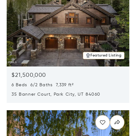
Featured Listing
$21,500,000
6 Beds 6/2 Baths 7,339 ft²
35 Banner Court, Park City, UT 84060
Opens in new window