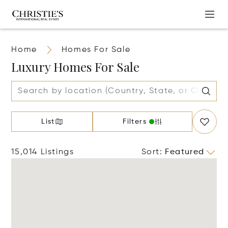
Home
Homes For Sale
Luxury Homes For Sale
List
Filters
15,014 Listings
Sort
:
Featured