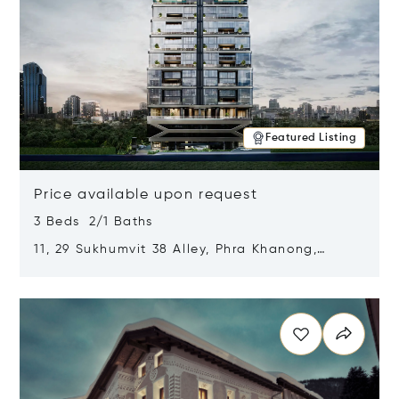
Featured Listing
Price available upon request
3 Beds 2/1 Baths
11, 29 Sukhumvit 38 Alley, Phra Khanong,
Khlong Toei, Bangkok, Thailand 10110
Opens in new window