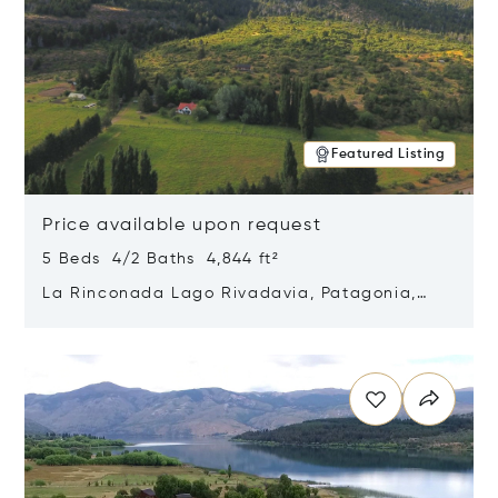
Featured Listing
Price available upon request
5 Beds 4/2 Baths 4,844 ft²
La Rinconada Lago Rivadavia, Patagonia,
Argentina 9211
Opens in new window