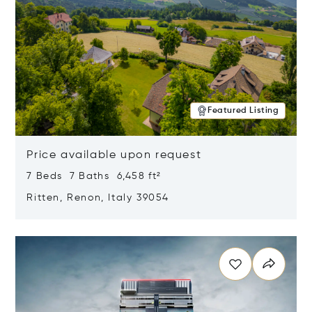
Featured Listing
Price available upon request
7 Beds 7 Baths 6,458 ft²
Ritten, Renon, Italy 39054
Opens in new window