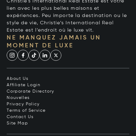
Christie's International Real Estate est votre
lien avec les plus belles maisons et
expériences. Peu importe la destination ou le
style de vie, Christie’s International Real
Estate est l’endroit où le luxe vit.
NE MANQUEZ JAMAIS UN
MOMENT DE LUXE
About Us
Affiliate Login
Corporate Directory
Nouvelles
Privacy Policy
Terms of Service
Contact Us
Site Map