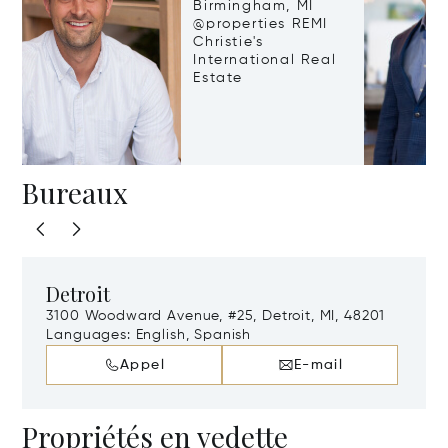
Birmingham, MI
@properties REMI
Christie's
International Real
Estate
Bureaux
Detroit
3100 Woodward Avenue, #25, Detroit, MI, 48201
Languages:
English, Spanish
Appel
E-mail
Propriétés en vedette