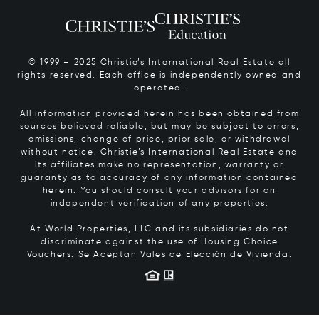
© 1999 – 2025 Christie’s International Real Estate all
rights reserved. Each office is independently owned and
operated.
All information provided herein has been obtained from
sources believed reliable, but may be subject to errors,
omissions, change of price, prior sale, or withdrawal
without notice. Christie’s International Real Estate and
its affiliates make no representation, warranty or
guaranty as to accuracy of any information contained
herein. You should consult your advisors for an
independent verification of any properties.
At World Properties, LLC and its subsidiaries do not
discriminate against the use of Housing Choice
Vouchers.
Se Aceptan Vales de Elección de Vivienda.