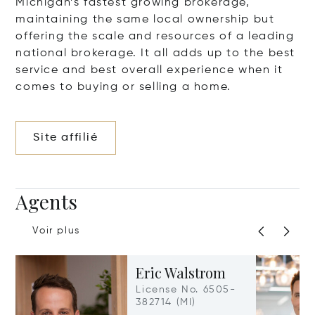
Michigan’s fastest growing brokerage,
maintaining the same local ownership but
offering the scale and resources of a leading
national brokerage. It all adds up to the best
service and best overall experience when it
comes to buying or selling a home.
Site affilié
Agents
Voir plus
Eric Walstrom
License No. 6505-
382714 (MI)