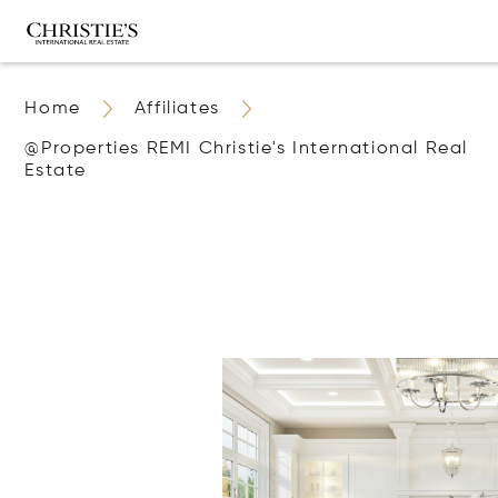
Home
Affiliates
@properties REMI Christie's International Real
Estate