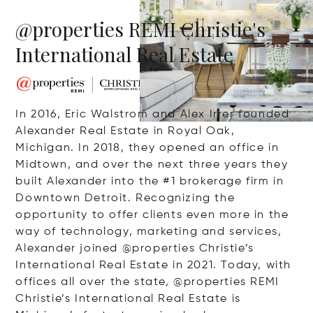
@properties REMI Christie's
International Real Estate
In 2016, Eric Walstrom and Alex Irrer founded
Alexander Real Estate in Royal Oak,
Michigan. In 2018, they opened an office in
Midtown, and over the next three years they
built Alexander into the #1 brokerage firm in
Downtown Detroit. Recognizing the
opportunity to offer clients even more in the
way of technology, marketing and services,
Alexander joined @properties Christie’s
International Real Estate in 2021. Today, with
offices all over the state, @properties REMI
Christie’s International Real Estate is