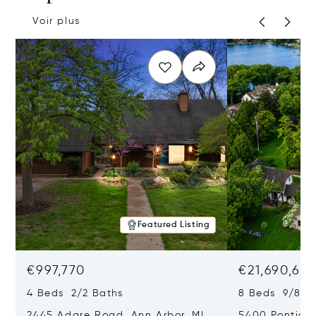
Voir plus
Featured Listing
€997,770
€21,690,65
4 Beds 2/2 Baths
8 Beds 9/8 B
2445 Adare Road, Ann Arbor, MI
5400 Pontiac 