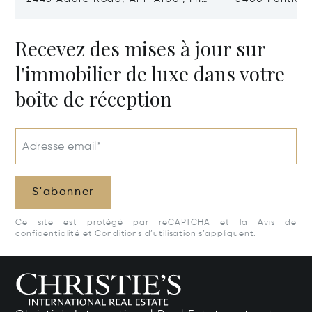
48104
Village, MI 48
Recevez des mises à jour sur
l'immobilier de luxe dans votre
boîte de réception
Adresse email*
S'abonner
Ce site est protégé par reCAPTCHA et la
Avis de
confidentialité
et
Conditions d’utilisation
s’appliquent.