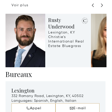
Voir plus
Rusty
Underwood
Lexington, KY
Christie's
International Real
Estate Bluegrass
Bureaux
Lexington
332 Romany Road, Lexington, KY, 40502
Languages:
Spanish, English, Italian
Appel
E-mail