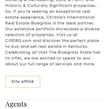
Building & Remodeling; Land & Farm; and
Historic & Culturally Significant properties.
So, if you're seeking an exceptional real
estate experience, Christie's International
Real Estate Bluegrass is the ideal partner.
Our extensive portfolio showcases a diverse
selection of properties. Visit us at
CIREBG.com and discover the perfect place
to buy and sell real estate in Kentucky.
Celebrating all that The Bluegrass State has
to offer, we are excited to speak to you
about our full range of services and more.
Site affilié
Agents