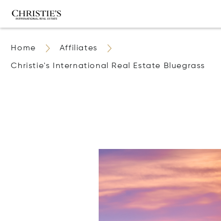
Home
Affiliates
Christie's International Real Estate Bluegrass