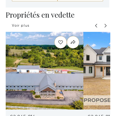
Propriétés en vedette
Voir plus