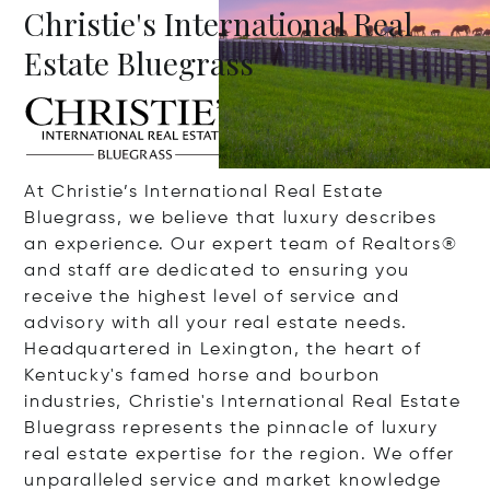
Christie's International Real
Estate Bluegrass
At Christie’s International Real Estate
Bluegrass, we believe that luxury describes
an experience. Our expert team of Realtors®
and staff are dedicated to ensuring you
receive the highest level of service and
advisory with all your real estate needs.
Headquartered in Lexington, the heart of
Kentucky's famed horse and bourbon
industries, Christie's International Real Estate
Bluegrass represents the pinnacle of luxury
real estate expertise for the region. We offer
unparalleled service and market knowledge