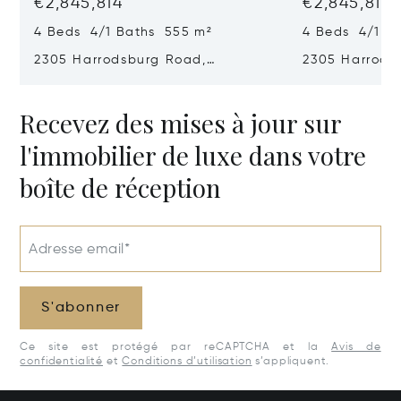
€2,845,814
€2,845,814
4 Beds 4/1 Baths 555 m²
4 Beds 4/1 B
2305 Harrodsburg Road,
2305 Harrods
Lawrenceburg, KY 40342
Lawrenceburg
Recevez des mises à jour sur
l'immobilier de luxe dans votre
boîte de réception
Adresse email*
S'abonner
Ce site est protégé par reCAPTCHA et la
Avis de
confidentialité
et
Conditions d’utilisation
s’appliquent.