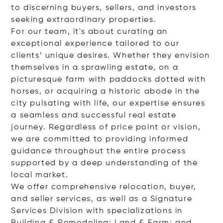
to discerning buyers, sellers, and investors
seeking extraordinary properties.
For our team, it's about curating an
exceptional experience tailored to our
clients’ unique desires. Whether they envision
themselves in a sprawling estate, on a
picturesque farm with paddocks dotted with
horses, or acquiring a historic abode in the
city pulsating with life, our expertise ensures
a seamless and successful real estate
journey. Regardless of price point or vision,
we are committed to providing informed
guidance throughout the entire process
supported by a deep understanding of the
local market.
We offer comprehensive relocation, buyer,
and seller services, as well as a Signature
Services Division with specializations in