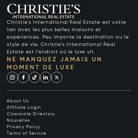
Christie's International Real Estate est votre
lien avec les plus belles maisons et
expériences. Peu importe la destination ou le
style de vie, Christie’s International Real
Estate est l’endroit où le luxe vit.
NE MANQUEZ JAMAIS UN
MOMENT DE LUXE
About Us
Affiliate Login
Corporate Directory
Nouvelles
Privacy Policy
Terms of Service