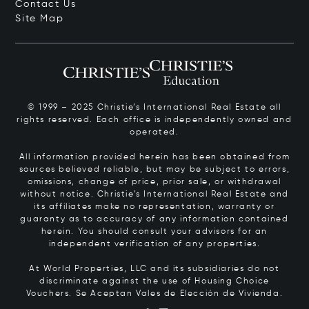
Contact Us
Site Map
© 1999 – 2025 Christie’s International Real Estate all
rights reserved. Each office is independently owned and
operated.
All information provided herein has been obtained from
sources believed reliable, but may be subject to errors,
omissions, change of price, prior sale, or withdrawal
without notice. Christie’s International Real Estate and
its affiliates make no representation, warranty or
guaranty as to accuracy of any information contained
herein. You should consult your advisors for an
independent verification of any properties.
At World Properties, LLC and its subsidiaries do not
discriminate against the use of Housing Choice
Vouchers.
Se Aceptan Vales de Elección de Vivienda.