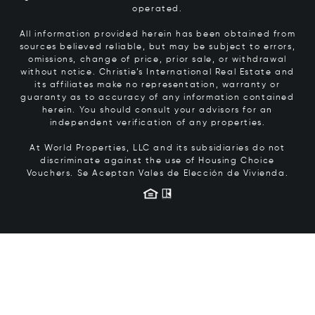
operated.
All information provided herein has been obtained from
sources believed reliable, but may be subject to errors,
omissions, change of price, prior sale, or withdrawal
without notice. Christie’s International Real Estate and
its affiliates make no representation, warranty or
guaranty as to accuracy of any information contained
herein. You should consult your advisors for an
independent verification of any properties.
At World Properties, LLC and its subsidiaries do not
discriminate against the use of Housing Choice
Vouchers.
Se Aceptan Vales de Elección de Vivienda.