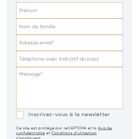
Prénom
Nom de famille
Adresse email*
Téléphone avec indicatif du pays
Message*
Inscrivez-vous à la newsletter
Ce site est protégé par reCAPTCHA et la
Avis de
confidentialité
et
Conditions d’utilisation
s’appliquent.