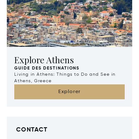
Explore Athens
GUIDE DES DESTINATIONS
Living in Athens: Things to Do and See in
Athens, Greece
Explorer
CONTACT