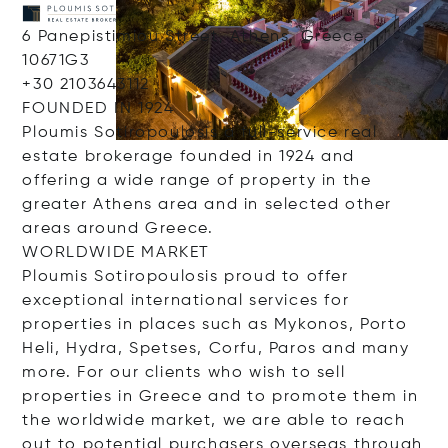
6 Panepistimiou Street, Athens, Greece,
10671G3
+30 2103643112
FOUNDED IN 1924
Ploumis Sotiropoulosis a full-service real
estate brokerage founded in 1924 and
offering a wide range of property in the
greater Athens area and in selected other
areas around Greece.
WORLDWIDE MARKET
Ploumis Sotiropoulosis proud to offer
exceptional international services for
properties in places such as Mykonos, Porto
Heli, Hydra, Spetses, Corfu, Paros and many
more. For our clients who wish to sell
properties in Greece and to promote them in
the worldwide market, we are able to reach
out to potential purchasers overseas through