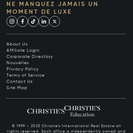
NE MANQUEZ JAMAIS UN
MOMENT DE LUXE
About Us
Affiliate Login
Corporate Directory
Nouvelles
Privacy Policy
Terms of Service
Contact Us
Site Map
© 1999 – 2025 Christie’s International Real Estate all
rights reserved. Each office is independently owned and