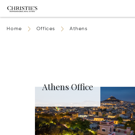
Home
Offices
Athens
Athens Office