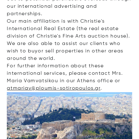
our international advertising and
partnerships.
Our main affiliation is with Christie's
International Real Estate (the real estate
division of Christie's Fine Arts auction house).
We are also able to assist our clients who
wish to buyor sell properties in other areas
around the world.
For further information about these
international services, please contact Mrs.
Maria Vamvatsikou in our Athens office or
atmariav@ploumis-sotiropoulos.gr
.