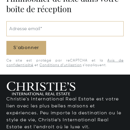
boîte de réception
Adresse email*
S'abonner
Ce site est protégé par reCAPTCHA et la
Avis de
confidentialité
et
Conditions d’utilisation
s’appliquent.
Christie's International Real Estate est votre
lien avec les plus belles maisons et
expériences. Peu importe la destination ou le
style de vie, Christie’s International Real
Estate est l’endroit où le luxe vit.