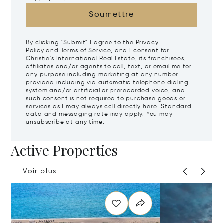
Soumettre
By clicking "Submit" I agree to the
Privacy
Policy
and
Terms of Service
, and I consent for
Christie's International Real Estate, its franchisees,
affiliates and/or agents to call, text, or email me for
any purpose including marketing at any number
provided including via automatic telephone dialing
system and/or artificial or prerecorded voice, and
such consent is not required to purchase goods or
services as I may always call directly
here
. Standard
data and messaging rate may apply. You may
unsubscribe at any time.
Active Properties
Voir plus