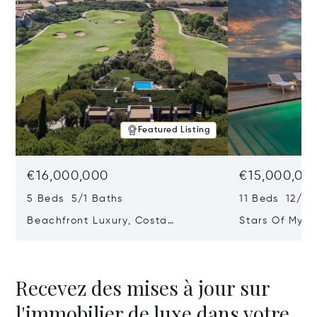
Featured Listing
€16,000,000
€15,000,00
5 Beds 5/1 Baths
11 Beds 12/2 
Beachfront Luxury, Costa
Stars Of Myko
Navarino, Messinia, Greece
Greece 84 60
Recevez des mises à jour sur
l'immobilier de luxe dans votre