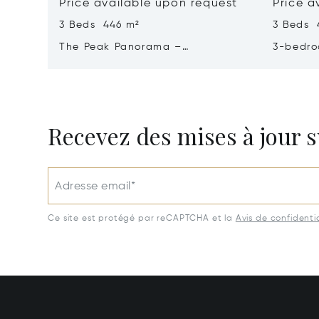
Price available upon request
Price a
3 Beds 446 m²
3 Beds 
The Peak Panorama –
3-bedro
Contemporary Elegance In A
Panoram
Tropical Sanctuary
Majestic
Recevez des mises à jour s
Adresse email*
Ce site est protégé par reCAPTCHA et la
Avis de confidentia