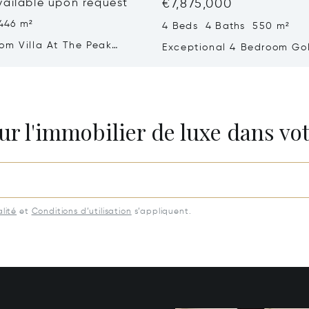
vailable upon request
€7,875,000
446 m²
4 Beds 4 Baths 550 m²
om Villa At The Peak
Exceptional 4 Bedroom Golf
a – Refined Comfort In A
With Sea Views
 Setting
ur l'immobilier de luxe dans vot
lité
et
Conditions d’utilisation
s’appliquent.