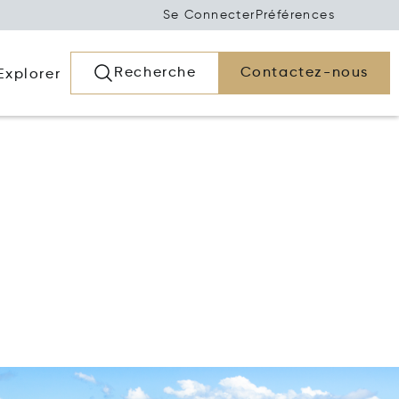
Se Connecter
Préférences
Recherche
Contactez-nous
Explorer