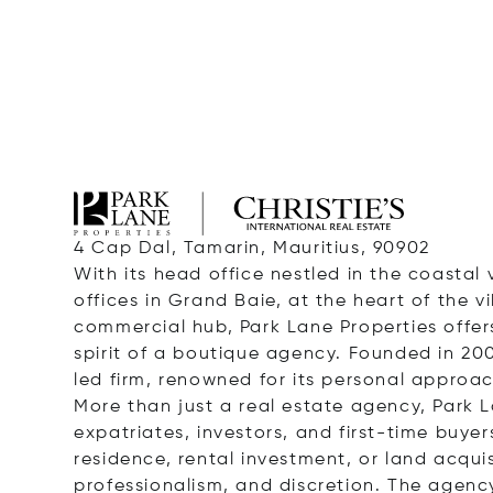
4 Cap Dal, Tamarin, Mauritius, 90902
With its head office nestled in the coastal 
offices in Grand Baie, at the heart of the v
commercial hub, Park Lane Properties offers
spirit of a boutique agency. Founded in 20
led firm, renowned for its personal approa
More than just a real estate agency, Park La
expatriates, investors, and first-time buyer
residence, rental investment, or land acqui
professionalism, and discretion. The agency