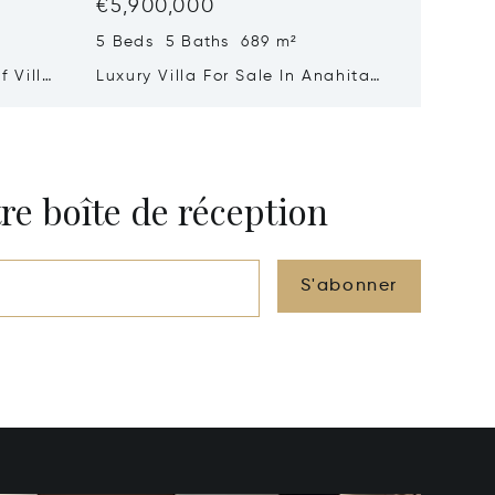
€5,900,000
€4,90
5 Beds 5 Baths 689 m²
3 Beds 
 Villa
Luxury Villa For Sale In Anahita
A Signa
Mauritius – Exceptional Golf
Suspen
&Amp; Lagoon Residence
And Oc
re boîte de réception
S'abonner