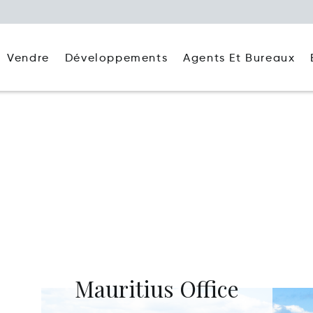
Agents Et Bureaux
Vendre
Développements
Mauritius Office