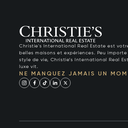
Christie's International Real Estate est votr
belles maisons et expériences. Peu importe 
style de vie, Christie’s International Real Es
luxe vit.
NE MANQUEZ JAMAIS UN MOM