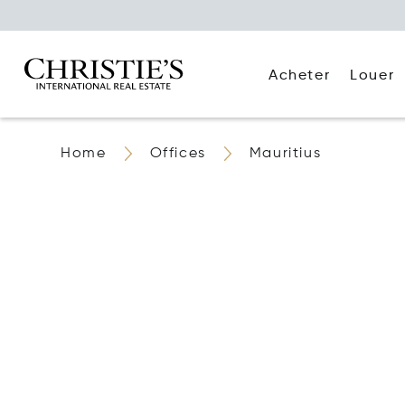
Acheter
Louer
Home
Offices
Mauritius