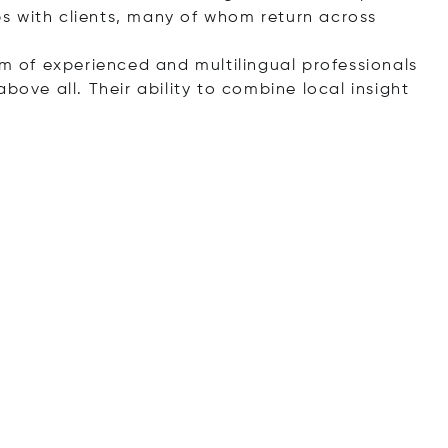
s with clients, many of whom return across
am of experienced and multilingual professionals
bove all. Their ability to combine local insight