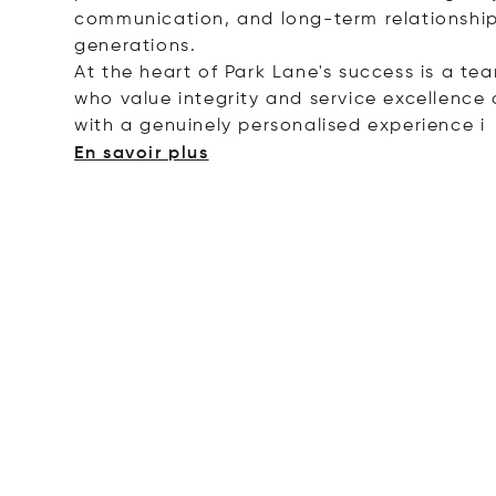
communication, and long-term relationship
generations.
At the heart of Park Lane's success is a te
who value integrity and service excellence a
with a genuinely personalised experie
nce i
En savoir plus