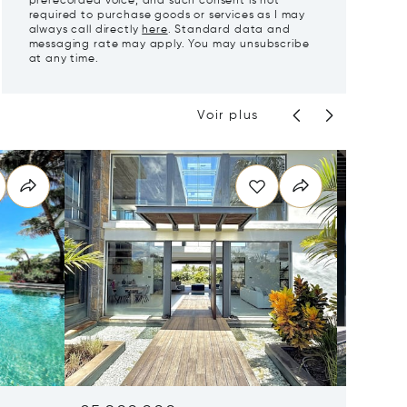
prerecorded voice, and such consent is not
required to purchase goods or services as I may
always call directly
here
. Standard data and
messaging rate may apply. You may unsubscribe
at any time.
Voir plus