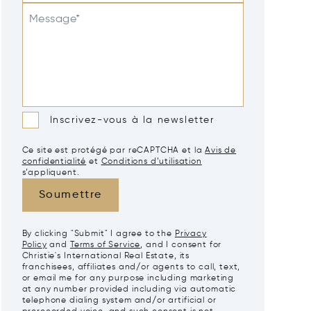
Message*
Inscrivez-vous à la newsletter
Ce site est protégé par reCAPTCHA et la
Avis de
confidentialité
et
Conditions d’utilisation
s’appliquent.
Soumettre
By clicking "Submit" I agree to the
Privacy
Policy
and
Terms of Service
, and I consent for
Christie's International Real Estate, its
franchisees, affiliates and/or agents to call, text,
or email me for any purpose including marketing
at any number provided including via automatic
telephone dialing system and/or artificial or