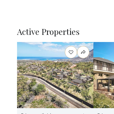
Active Properties