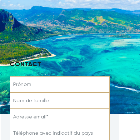
CONTACT
Prénom
Nom de famille
Adresse email*
Téléphone avec indicatif du pays