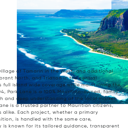
village of Tamarin in the West, and additional
ibrant North, and Trianon in the central
 full island wide coverage while maintaining the
04, Park Lane is a 100% Mauritian-owned, family-
ch and deep understanding of the local market.
ne is a trusted partner to Mauritian citizens,
s alike. Each project, whether a primary
sition, is handled with the same care,
 is known for its tailored guidance, transparent