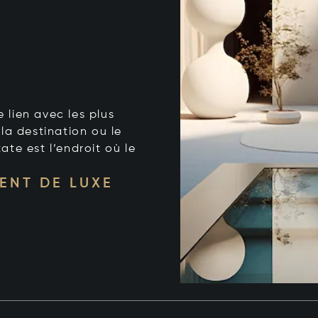
e lien avec les plus
la destination ou le
tate est l’endroit où le
ENT DE LUXE