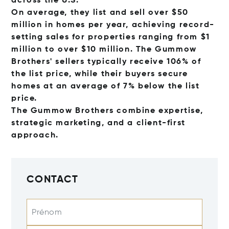
across the U.S.
On average, they list and sell over $50
million in homes per year, achieving record-
setting sales for properties ranging from $1
million to over $10 million. The Gummow
Brothers' sellers typically receive 106% of
the list price, while their buyers secure
homes at an average of 7% below the list
price.
The Gummow Brothers combine expertise,
strategic marketing, and a client-first
approach.
CONTACT
Prénom