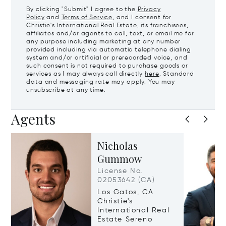
By clicking "Submit" I agree to the
Privacy
Policy
and
Terms of Service
, and I consent for
Christie's International Real Estate, its franchisees,
affiliates and/or agents to call, text, or email me for
any purpose including marketing at any number
provided including via automatic telephone dialing
system and/or artificial or prerecorded voice, and
such consent is not required to purchase goods or
services as I may always call directly
here
. Standard
data and messaging rate may apply. You may
unsubscribe at any time.
Agents
Nicholas
Gummow
License No.
02053642 (CA)
Los Gatos, CA
Christie's
International Real
Estate Sereno