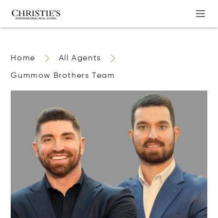
Home
All Agents
Gummow Brothers Team