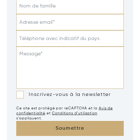
Nom de famille
Adresse email*
Téléphone avec indicatif du pays
Message*
Inscrivez-vous à la newsletter
Ce site est protégé par reCAPTCHA et la
Avis de
confidentialité
et
Conditions d’utilisation
s’appliquent.
Soumettre