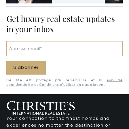
Get luxury real estate updates
in your inbox
Adresse email*
S'abonner
Ce site est protégé par reCAPTCHA et la
Avis de
confidentialité
et
Conditions d’utilisation
s’appliquent.
Your connection to the finest homes and
experiences no matter the destination or