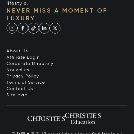
lifestyle.
NEVER MISS A MOMENT OF
LUXURY
About Us
Affiliate Login
Corporate Directory
Nouvelles
Privacy Policy
Terms of Service
Contact Us
Site Map
© 1999 – 2025 Christie’s International Real Estate all