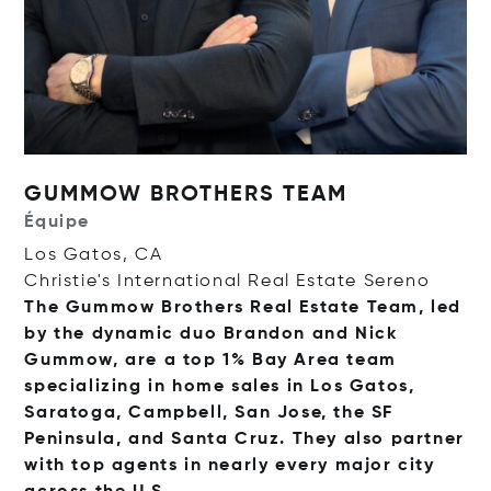
GUMMOW BROTHERS TEAM
Équipe
Los Gatos, CA
Christie's International Real Estate Sereno
The Gummow Brothers Real Estate Team, led
by the dynamic duo Brandon and Nick
Gummow, are a top 1% Bay Area team
specializing in home sales in Los Gatos,
Saratoga, Campbell, San Jose, the SF
Peninsula, and Santa Cruz. They also partner
with top agents in nearly every major city